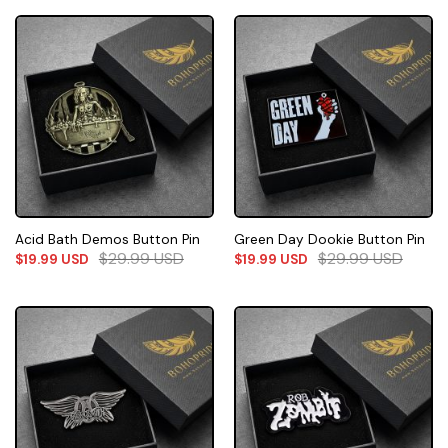
Acid Bath Demos Button Pin
Green Day Dookie Button Pin
$
29.99
USD
$
29.99
USD
$
19.99
USD
$
19.99
USD