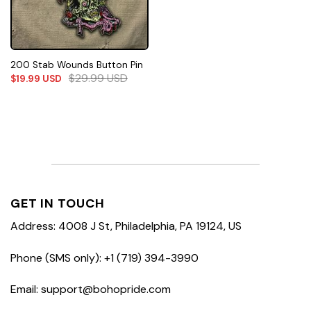
200 Stab Wounds Button Pin
$
29.99
USD
$
19.99
USD
GET IN TOUCH
Address: 4008 J St, Philadelphia, PA 19124, US
Phone (SMS only): +1 (719) 394-3990
Email: support@bohopride.com