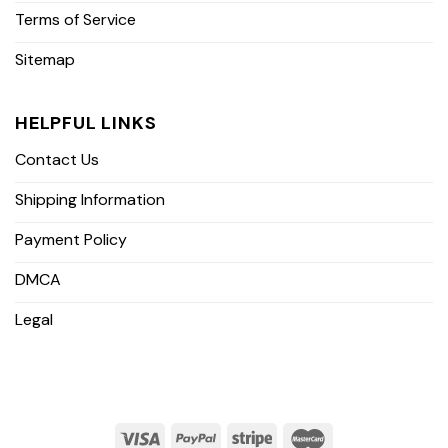
Terms of Service
Sitemap
HELPFUL LINKS
Contact Us
Shipping Information
Payment Policy
DMCA
Legal