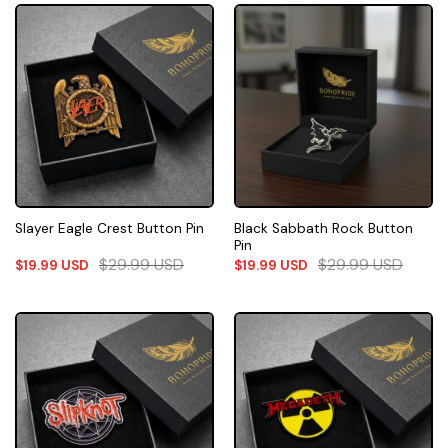
Black Sabbath Rock Button
Slayer Eagle Crest Button Pin
Pin
$
29.99
USD
$
29.99
USD
$
19.99
USD
$
19.99
USD