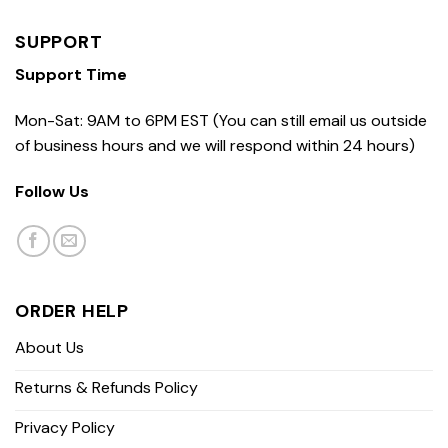
SUPPORT
Support Time
Mon-Sat: 9AM to 6PM EST (You can still email us outside
of business hours and we will respond within 24 hours)
Follow Us
ORDER HELP
About Us
Returns & Refunds Policy
Privacy Policy