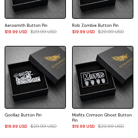
Aerosmith Button Pin
Rob Zombie Button Pin
$
29.99
USD
$
29.99
USD
$
19.99
USD
$
19.99
USD
Misfits Crimson Ghost Button
Gorillaz Button Pin
Pin
$
29.99
USD
$
29.99
USD
$
19.99
USD
$
19.99
USD