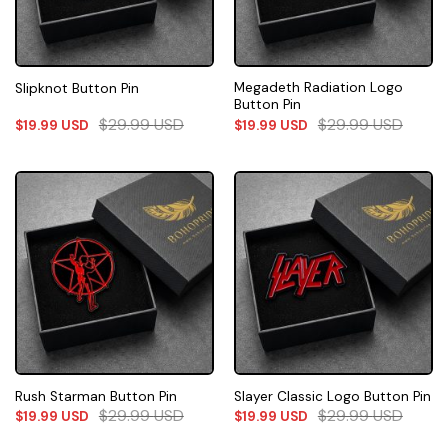
Megadeth Radiation Logo
Slipknot Button Pin
Button Pin
$
29.99
USD
$
29.99
USD
$
19.99
USD
$
19.99
USD
Rush Starman Button Pin
Slayer Classic Logo Button Pin
$
29.99
USD
$
29.99
USD
$
19.99
USD
$
19.99
USD