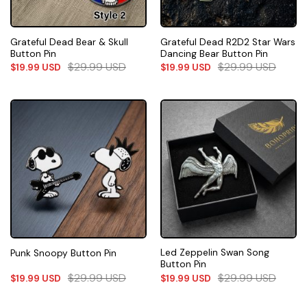
Grateful Dead Bear & Skull
Grateful Dead R2D2 Star Wars
Button Pin
Dancing Bear Button Pin
$
29.99
USD
$
29.99
USD
$
19.99
USD
$
19.99
USD
Led Zeppelin Swan Song
Punk Snoopy Button Pin
Button Pin
$
29.99
USD
$
29.99
USD
$
19.99
USD
$
19.99
USD