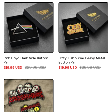
Pink Floyd Dark Side Button
Ozzy Osbourne Heavy Metal
Pin
Button Pin
$
29.99
USD
$
29.99
USD
$
19.99
USD
$
19.99
USD