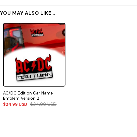
YOU MAY ALSO LIKE…
AC/DC Edition Car Name
Emblem Version 2
$
34.99
USD
$
24.99
USD