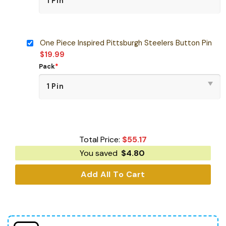
One Piece Inspired Pittsburgh Steelers Button Pin
$
19.99
Pack
*
Total Price:
$
55.17
You saved
$
4.80
Add All To Cart