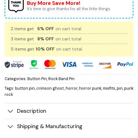
Buy More Save More!
It’s time to give thanks for all the little things.
2 items get
5% OFF
on cart total
3 items get
8% OFF
on cart total
5 items get
10% OFF
on cart total
Categories:
Button Pin
,
Rock Band Pin
Tags:
button pin
,
crimson ghost
,
horror
,
horror punk
,
misfits
,
pin
,
punk
rock
Description
Shipping & Manufacturing