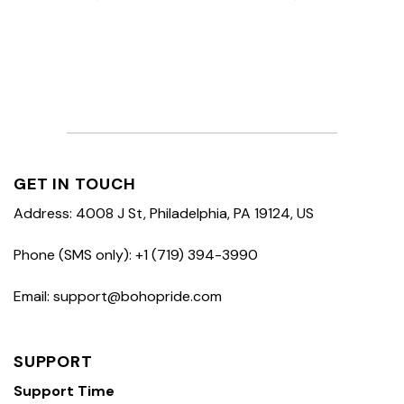
GET IN TOUCH
Address: 4008 J St, Philadelphia, PA 19124, US
Phone (SMS only): +1 (719) 394-3990
Email: support@bohopride.com
SUPPORT
Support Time