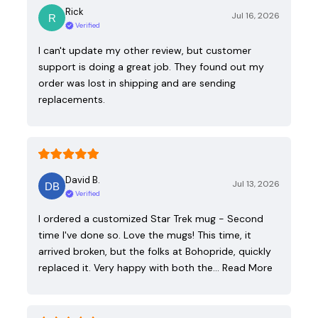
Rick
Jul 16, 2026
Verified
I can't update my other review, but customer
support is doing a great job. They found out my
order was lost in shipping and are sending
replacements.
David B.
Jul 13, 2026
Verified
I ordered a customized Star Trek mug - Second
time I've done so. Love the mugs! This time, it
arrived broken, but the folks at Bohopride, quickly
replaced it. Very happy with both the…
Read More