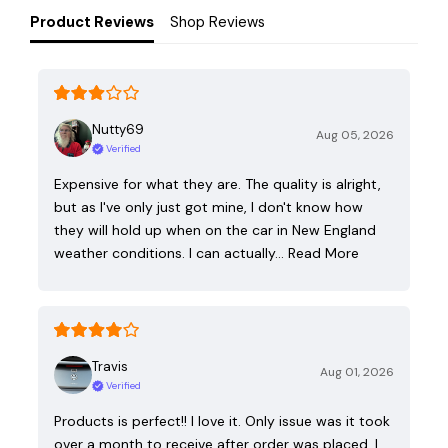
Product Reviews
Shop Reviews
Nutty69
Aug 05, 2026
Verified
Expensive for what they are. The quality is alright,
but as I've only just got mine, I don't know how
they will hold up when on the car in New England
weather conditions. I can actually…
Read More
Travis
Aug 01, 2026
Verified
Products is perfect!! I love it. Only issue was it took
over a month to receive after order was placed. I