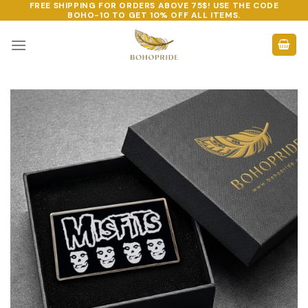
FREE SHIPPING FOR ORDERS ABOVE 75$! USE THE CODE
Skip
BOHO-10
TO GET 10% OFF ALL ITEMS.
to
content