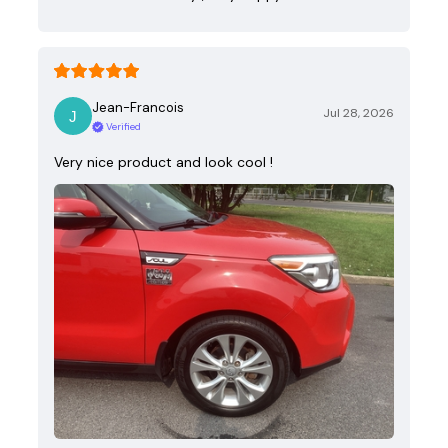
Jean-Francois
Jul 28, 2026
Verified
Very nice product and look cool !