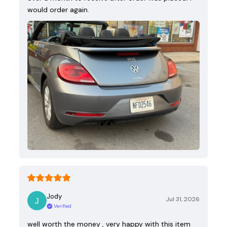
would order again.
Jody
Jul 31, 2026
Verified
well worth the money , very happy with this item