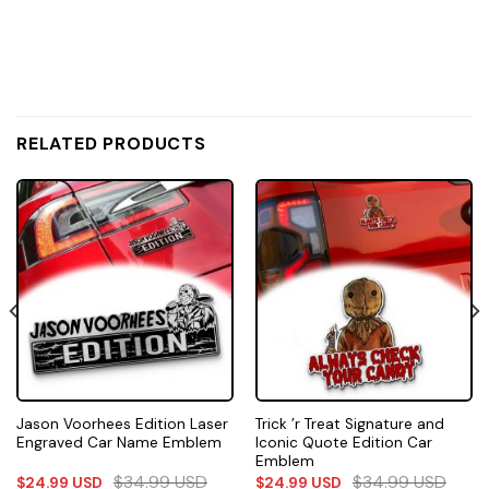
RELATED PRODUCTS
Jason Voorhees Edition Laser
Trick ’r Treat Signature and
Engraved Car Name Emblem
Iconic Quote Edition Car
Emblem
$
34.99
USD
$
34.99
USD
$
24.99
USD
$
24.99
USD