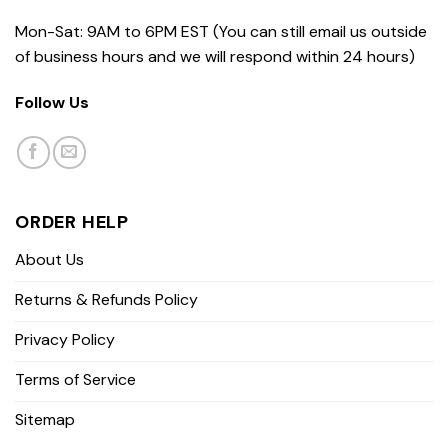
Mon-Sat: 9AM to 6PM EST (You can still email us outside
of business hours and we will respond within 24 hours)
Follow Us
ORDER HELP
About Us
Returns & Refunds Policy
Privacy Policy
Terms of Service
Sitemap