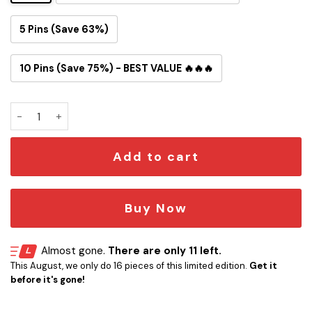
5 Pins (Save 63%)
10 Pins (Save 75%) - BEST VALUE 🔥🔥🔥
Misfits Crimson Ghost Button Pin quantity
Add to cart
Buy Now
Almost gone.
There are only 11 left.
This August, we only do 16 pieces of this limited edition.
Get it
before it's gone!