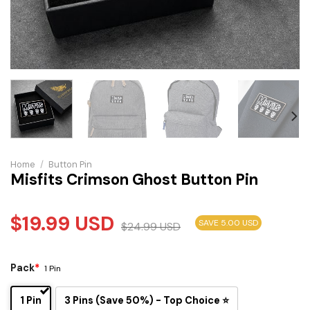
Home
/
Button Pin
Misfits Crimson Ghost Button Pin
$
19.99
USD
SAVE 5.00 USD
$
24.99
USD
Pack
*
1 Pin
1 Pin
3 Pins (Save 50%) - Top Choice ⭐