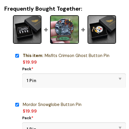
Frequently Bought Together:
This item:
Misfits Crimson Ghost Button Pin
$
19.99
Pack
*
Mordor Snowglobe Button Pin
$
19.99
Pack
*