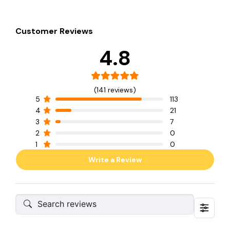
Customer Reviews
4.8
(141 reviews)
5
113
4
21
3
7
2
0
1
0
Write a Review