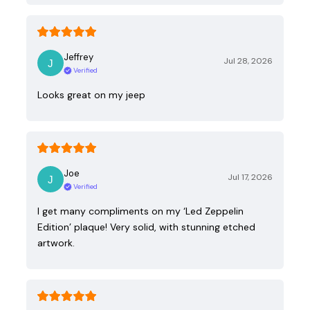
Jeffrey
Jul 28, 2026
Verified
Looks great on my jeep
Joe
Jul 17, 2026
Verified
I get many compliments on my ‘Led Zeppelin
Edition’ plaque! Very solid, with stunning etched
artwork.