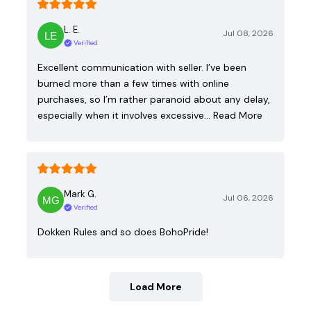
L. E.
Jul 08, 2026
Verified
Excellent communication with seller. I’ve been
burned more than a few times with online
purchases, so I’m rather paranoid about any delay,
especially when it involves excessive…
Read More
Mark G.
Jul 06, 2026
Verified
Dokken Rules and so does BohoPride!
Load More