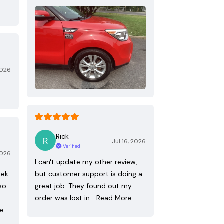
2026
Rick
Jul 16, 2026
Verified
2026
I can't update my other review,
rek
but customer support is doing a
so.
great job. They found out my
order was lost in…
Read More
re