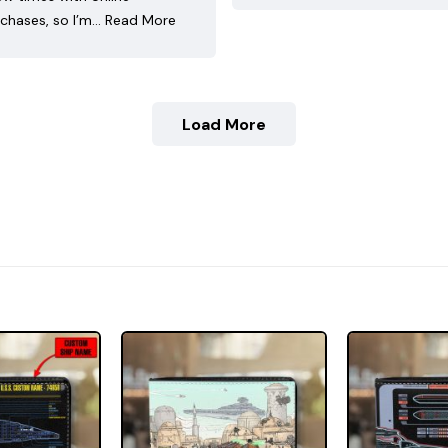
chases, so I’m…
Read More
Load More