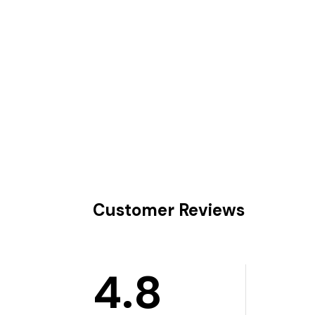
Customer Reviews
4.8