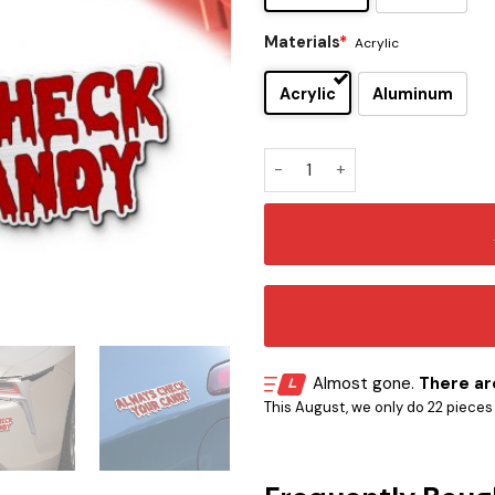
Materials
*
Acrylic
Acrylic
Aluminum
Trick ’r Treat Iconic Quote 
Almost gone.
There are
This August, we only do 22 pieces o