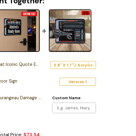
ht Together:
onic Quote Edition Car Emblem
3.8" X 1.7" / Acrylic
oor Sign
Version 1
Personalized Sean Tourangeau Damage LCARS Leather Wallet
Custom Name
otal Price:
$
73.54