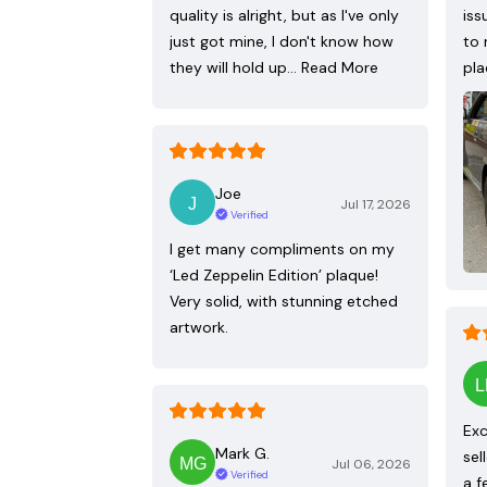
quality is alright, but as I've only
iss
just got mine, I don't know how
to 
they will hold up…
Read More
pla
Joe
Jul 17, 2026
Verified
I get many compliments on my
‘Led Zeppelin Edition’ plaque!
Very solid, with stunning etched
artwork.
Exc
Mark G.
sel
Jul 06, 2026
Verified
a f