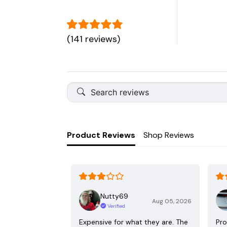
(141 reviews)
Product Reviews
Shop Reviews
Nutty69
Aug 05, 2026
Verified
Expensive for what they are. The
Pro