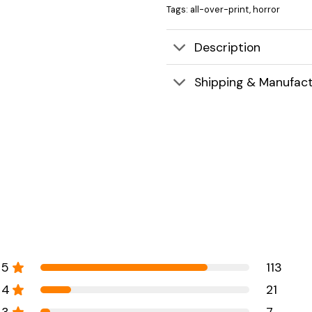
Tags:
all-over-print
,
horror
Description
Shipping & Manufact
5
113
4
21