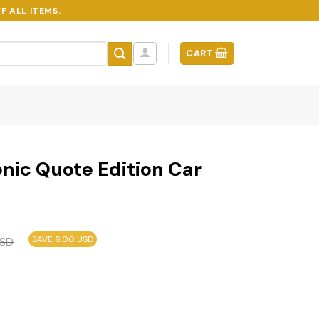
F ALL ITEMS.
CART
conic Quote Edition Car
SAVE 6.00 USD
SD