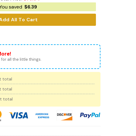
You saved
$
6.39
Add All To Cart
More!
for all the little things.
 total
 total
t total