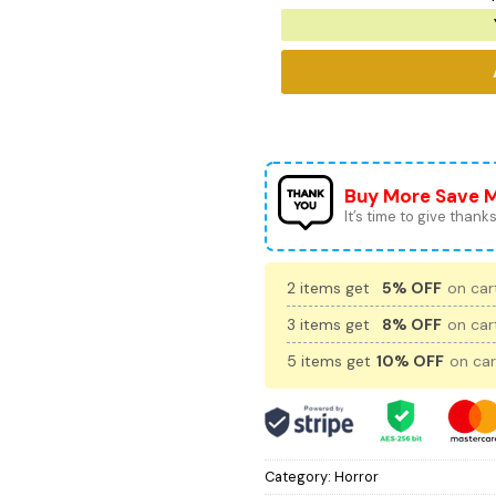
Buy More Save 
It’s time to give thanks 
2 items get
5% OFF
on cart
3 items get
8% OFF
on cart
5 items get
10% OFF
on car
Category:
Horror