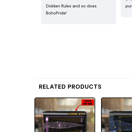
Dokken Rules and so does
pur
BohoPride!
RELATED PRODUCTS