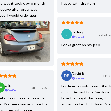
ue was it took over a month
happy with this item
receive after order was
ced. I would order again.
Jeffrey
Jul 28, 
Verified
Looks great on my jeep
David B.
Jul 13, 
Verified
L. E.
I ordered a customized Star T
Jul 08, 2026
Verified
mug - Second time I've done 
ellent communication with
Love the mugs! This time, it
ler. I’ve been burned more than
arrived broken, but…
Read Mo
ew times with online