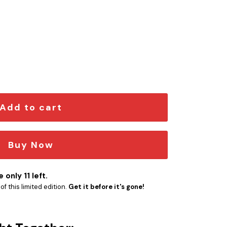
Edition Car Emblem quantity
Add to cart
Buy Now
 only 11 left.
f this limited edition.
Get it before it's gone!