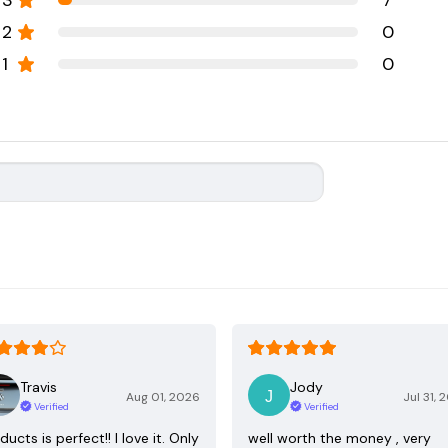
3
7
2
0
1
0
Travis
Jody
Aug 01, 2026
Jul 31, 
Verified
Verified
ducts is perfect!! I love it. Only
well worth the money , very