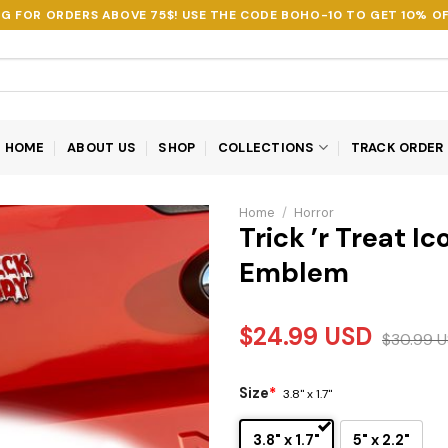
NG FOR ORDERS ABOVE 75$! USE THE CODE
BOHO-10
TO GET 10% OF
HOME
ABOUT US
SHOP
COLLECTIONS
TRACK ORDER
Home
/
Horror
Trick ’r Treat I
Emblem
$
24.99
USD
$
30.99
U
Size
*
3.8" x 1.7"
3.8" x 1.7"
5" x 2.2"