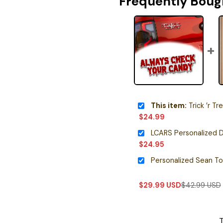
Frequently Boug
This item:
Trick ’r Treat Ic
$
24.99
LCARS Personalized D
$
24.95
$
29.99
USD
$
42.99
USD
T