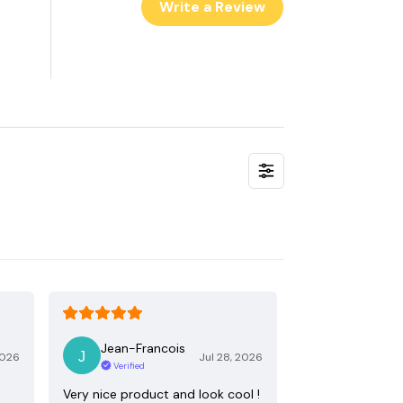
Write a Review
Jean-Francois
2026
Jul 28, 2026
Verified
Very nice product and look cool !