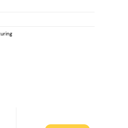
uring