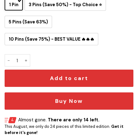
1 Pin
3 Pins (Save 50%) - Top Choice ⭐
5 Pins (Save 63%)
10 Pins (Save 75%) - BEST VALUE 🔥🔥🔥
Ozzy Osbourne Heavy Metal Button Pin quantity
Add to cart
Buy Now
Almost gone.
There are only 14 left.
This August, we only do 24 pieces of this limited edition.
Get it
before it's gone!