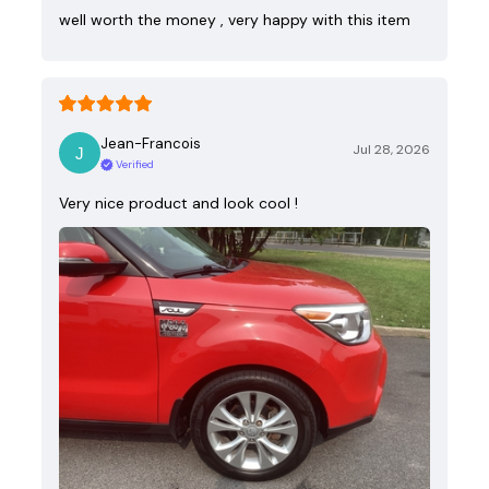
well worth the money , very happy with this item
Jean-Francois
Jul 28, 2026
Verified
Very nice product and look cool !