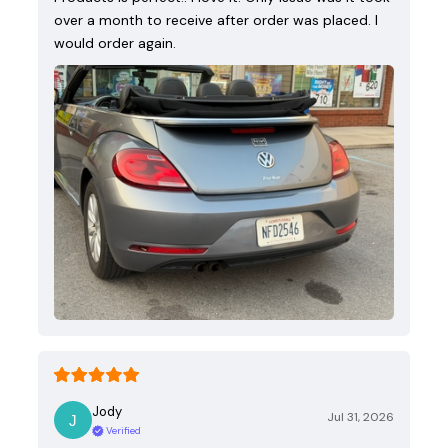
over a month to receive after order was placed. I
would order again.
Jody
Jul 31, 2026
Verified