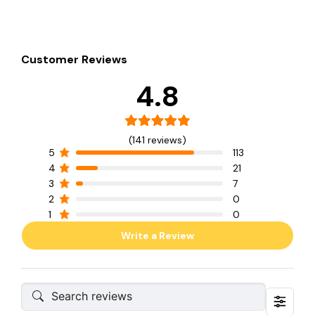
Customer Reviews
4.8
(141 reviews)
5
113
4
21
3
7
2
0
1
0
Write a Review