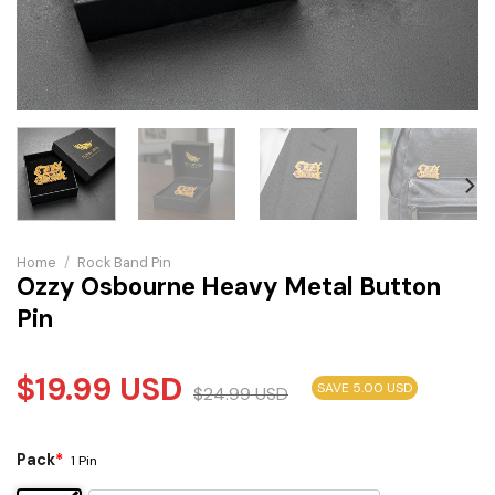
Home
/
Rock Band Pin
Ozzy Osbourne Heavy Metal Button
Pin
$
19.99
USD
SAVE 5.00 USD
$
24.99
USD
Pack
*
1 Pin