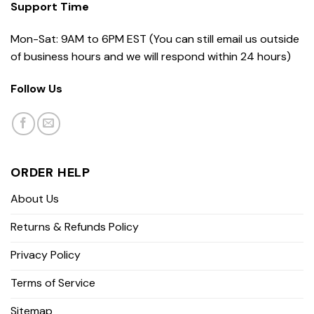
Support Time
Mon-Sat: 9AM to 6PM EST (You can still email us outside
of business hours and we will respond within 24 hours)
Follow Us
ORDER HELP
About Us
Returns & Refunds Policy
Privacy Policy
Terms of Service
Sitemap