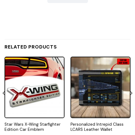
RELATED PRODUCTS
Star Wars X-Wing Starfighter
Personalized Intrepid Class
Edition Car Emblem
LCARS Leather Wallet