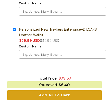
Custom Name
Personalized New Trekkers Enterprise-D LCARS
Leather Wallet
$
29.99
USD
$
42.99
USD
Custom Name
Total Price:
$
73.57
You saved
$
6.40
Add All To Cart