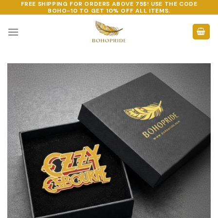
FREE SHIPPING FOR ORDERS ABOVE 75$! USE THE CODE
Skip
BOHO-10
TO GET 10% OFF ALL ITEMS.
to
content