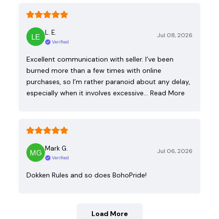
L. E.
Jul 08, 2026
Verified
Excellent communication with seller. I’ve been
burned more than a few times with online
purchases, so I’m rather paranoid about any delay,
especially when it involves excessive…
Read More
Mark G.
Jul 06, 2026
Verified
Dokken Rules and so does BohoPride!
Load More