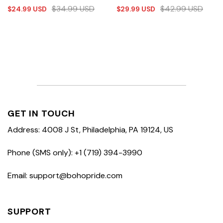
$
34.99
USD
$
42.99
USD
$
24.99
USD
$
29.99
USD
GET IN TOUCH
Address: 4008 J St, Philadelphia, PA 19124, US
Phone (SMS only): +1 (719) 394-3990
Email: support@bohopride.com
SUPPORT