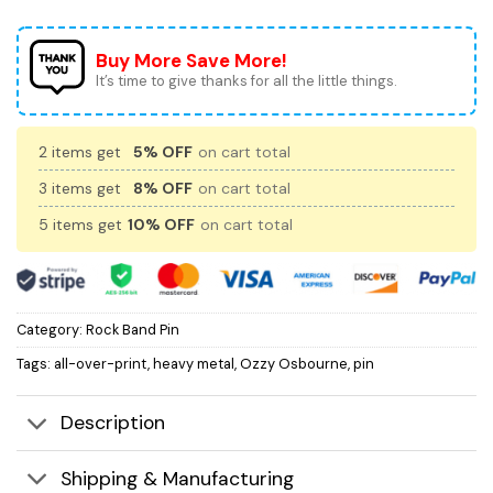
Buy More Save More!
It’s time to give thanks for all the little things.
2 items get
5% OFF
on cart total
3 items get
8% OFF
on cart total
5 items get
10% OFF
on cart total
Category:
Rock Band Pin
Tags:
all-over-print
,
heavy metal
,
Ozzy Osbourne
,
pin
Description
Shipping & Manufacturing