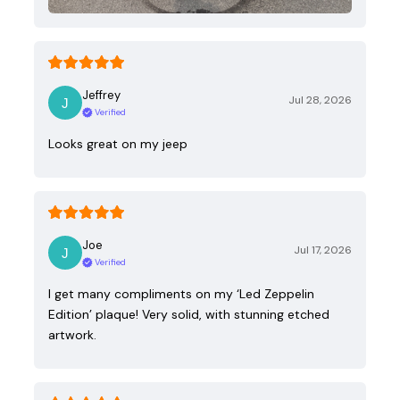
Jeffrey
Jul 28, 2026
Verified
Looks great on my jeep
Joe
Jul 17, 2026
Verified
I get many compliments on my ‘Led Zeppelin
Edition’ plaque! Very solid, with stunning etched
artwork.