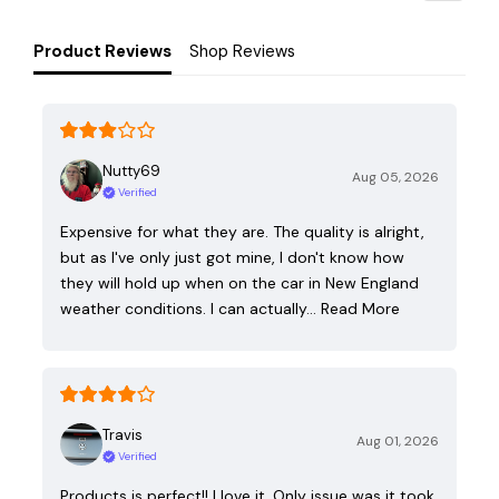
Product Reviews
Shop Reviews
Nutty69
Aug 05, 2026
Verified
Expensive for what they are. The quality is alright,
but as I've only just got mine, I don't know how
they will hold up when on the car in New England
weather conditions. I can actually…
Read More
Travis
Aug 01, 2026
Verified
Products is perfect!! I love it. Only issue was it took