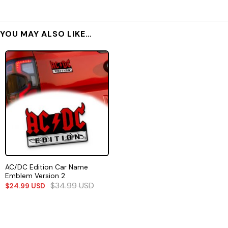
YOU MAY ALSO LIKE…
AC/DC Edition Car Name
Emblem Version 2
$
34.99
USD
$
24.99
USD