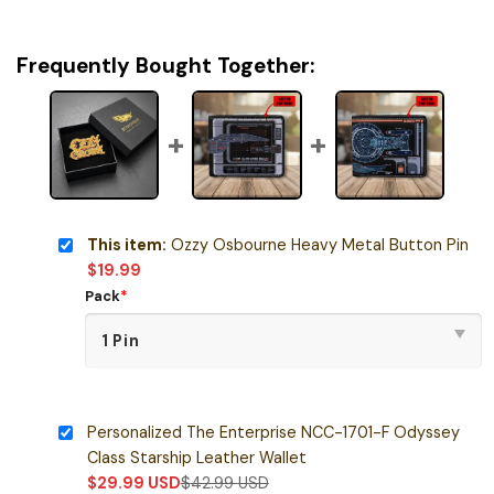
Frequently Bought Together:
This item:
Ozzy Osbourne Heavy Metal Button Pin
$
19.99
Pack
*
Personalized The Enterprise NCC-1701-F Odyssey
Class Starship Leather Wallet
$
29.99
USD
$
42.99
USD