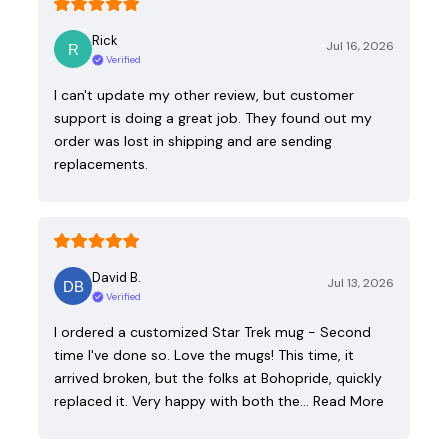
Rick
Jul 16, 2026
Verified
I can't update my other review, but customer
support is doing a great job. They found out my
order was lost in shipping and are sending
replacements.
David B.
Jul 13, 2026
Verified
I ordered a customized Star Trek mug - Second
time I've done so. Love the mugs! This time, it
arrived broken, but the folks at Bohopride, quickly
replaced it. Very happy with both the…
Read More