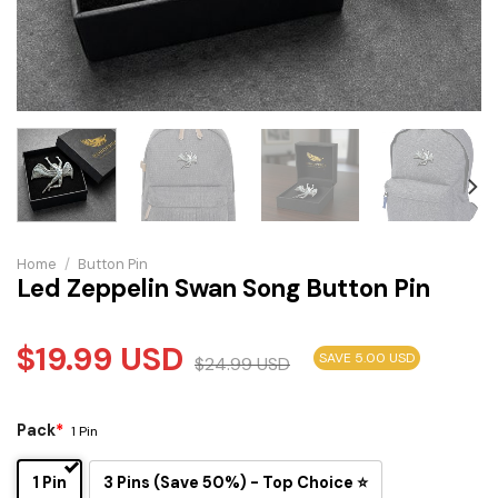
Home
/
Button Pin
Led Zeppelin Swan Song Button Pin
$
19.99
USD
SAVE 5.00 USD
$
24.99
USD
Pack
*
1 Pin
1 Pin
3 Pins (Save 50%) - Top Choice ⭐