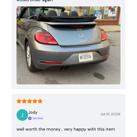
Jody
Jul 31, 2026
Verified
well worth the money , very happy with this item