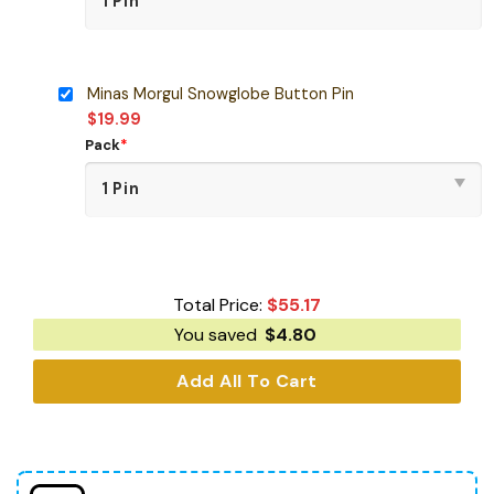
Minas Morgul Snowglobe Button Pin
$
19.99
Pack
*
Total Price:
$
55.17
You saved
$
4.80
Add All To Cart