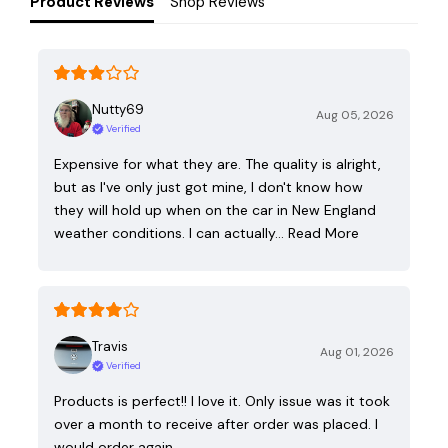
Product Reviews
Shop Reviews
Nutty69
Aug 05, 2026
Verified
Expensive for what they are. The quality is alright,
but as I've only just got mine, I don't know how
they will hold up when on the car in New England
weather conditions. I can actually…
Read More
Travis
Aug 01, 2026
Verified
Products is perfect!! I love it. Only issue was it took
over a month to receive after order was placed. I
would order again.