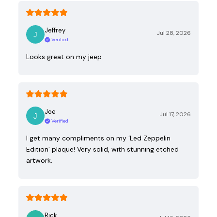
Jeffrey
Jul 28, 2026
Verified
Looks great on my jeep
Joe
Jul 17, 2026
Verified
I get many compliments on my ‘Led Zeppelin
Edition’ plaque! Very solid, with stunning etched
artwork.
Rick