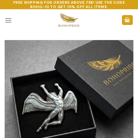
FREE SHIPPING FOR ORDERS ABOVE 75$! USE THE CODE
Skip
BOHO-10
TO GET 10% OFF ALL ITEMS.
to
content