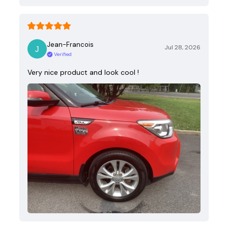
Jean-Francois
Jul 28, 2026
Verified
Very nice product and look cool !