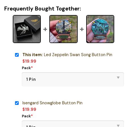
Frequently Bought Together:
This item:
Led Zeppelin Swan Song Button Pin
$
19.99
Pack
*
Isengard Snowglobe Button Pin
$
19.99
Pack
*