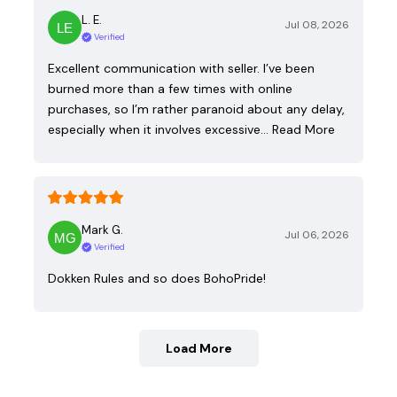
L. E.
Jul 08, 2026
Verified
Excellent communication with seller. I’ve been
burned more than a few times with online
purchases, so I’m rather paranoid about any delay,
especially when it involves excessive…
Read More
Mark G.
Jul 06, 2026
Verified
Dokken Rules and so does BohoPride!
Load More