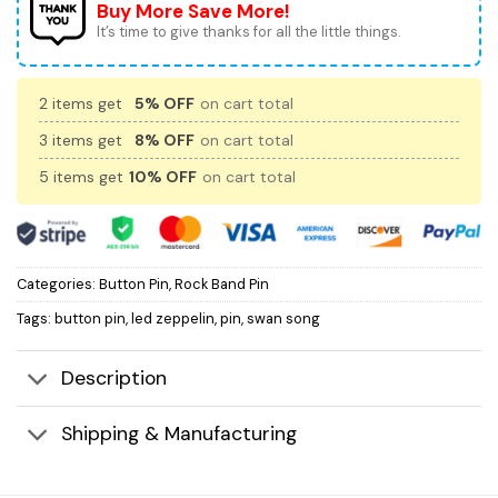
Buy More Save More!
It’s time to give thanks for all the little things.
2 items get
5% OFF
on cart total
3 items get
8% OFF
on cart total
5 items get
10% OFF
on cart total
Categories:
Button Pin
,
Rock Band Pin
Tags:
button pin
,
led zeppelin
,
pin
,
swan song
Description
Shipping & Manufacturing