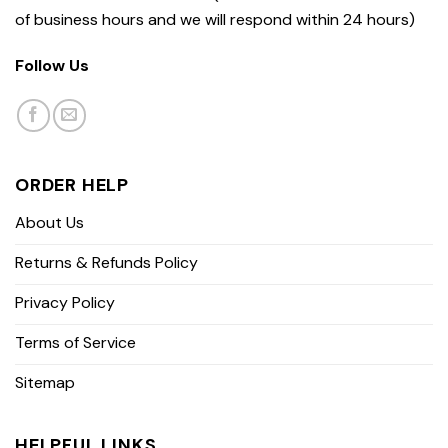
of business hours and we will respond within 24 hours)
Follow Us
ORDER HELP
About Us
Returns & Refunds Policy
Privacy Policy
Terms of Service
Sitemap
HELPFUL LINKS