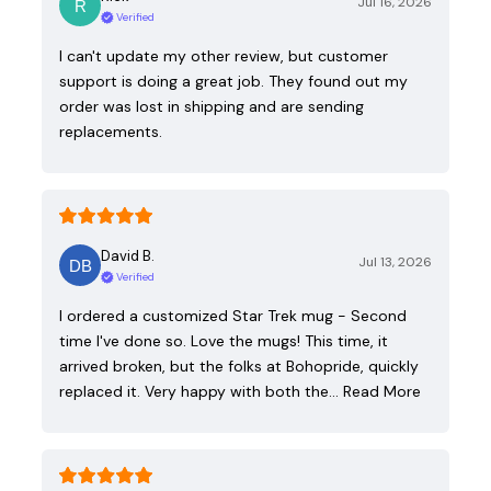
Jul 16, 2026
Verified
I can't update my other review, but customer
support is doing a great job. They found out my
order was lost in shipping and are sending
replacements.
David B.
Jul 13, 2026
Verified
I ordered a customized Star Trek mug - Second
time I've done so. Love the mugs! This time, it
arrived broken, but the folks at Bohopride, quickly
replaced it. Very happy with both the…
Read More