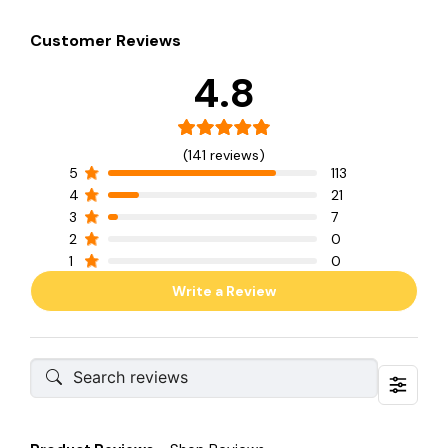
Customer Reviews
4.8
(141 reviews)
5
113
4
21
3
7
2
0
1
0
Write a Review