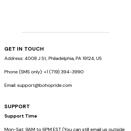
GET IN TOUCH
Address: 4008 J St, Philadelphia, PA 19124, US
Phone (SMS only): +1 (719) 394-3990
Email: support@bohopride.com
SUPPORT
Support Time
Mon-Sat: 9AM to 6PM EST (You can still email us outside