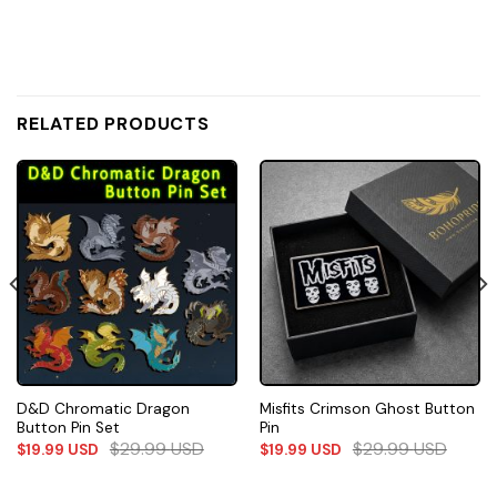
RELATED PRODUCTS
D&D Chromatic Dragon
Misfits Crimson Ghost Button
Button Pin Set
Pin
$
29.99
USD
$
29.99
USD
$
19.99
USD
$
19.99
USD