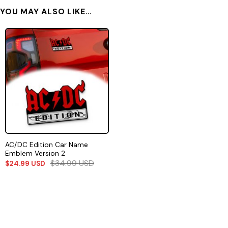
YOU MAY ALSO LIKE…
AC/DC Edition Car Name
Emblem Version 2
$
34.99
USD
$
24.99
USD