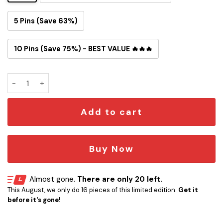
5 Pins (Save 63%)
10 Pins (Save 75%) - BEST VALUE 🔥🔥🔥
Led Zeppelin Swan Song Button Pin quantity
Add to cart
Buy Now
Almost gone.
There are only 20 left.
This August, we only do 16 pieces of this limited edition.
Get it
before it's gone!