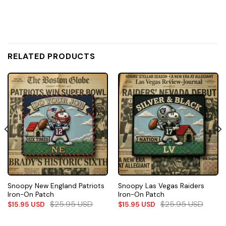
RELATED PRODUCTS
Snoopy New England Patriots
Snoopy Las Vegas Raiders
Iron-On Patch
Iron-On Patch
$
25.95
USD
$
25.95
USD
$
15.95
USD
$
15.95
USD