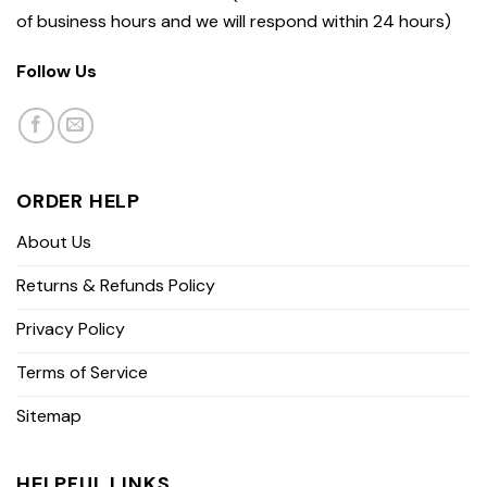
of business hours and we will respond within 24 hours)
Follow Us
ORDER HELP
About Us
Returns & Refunds Policy
Privacy Policy
Terms of Service
Sitemap
HELPFUL LINKS