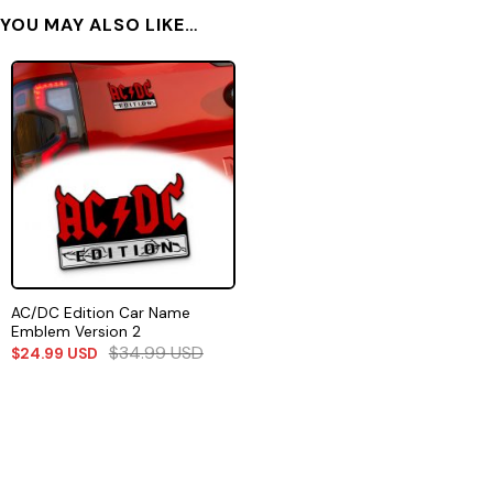
YOU MAY ALSO LIKE…
AC/DC Edition Car Name
Emblem Version 2
$
34.99
USD
$
24.99
USD