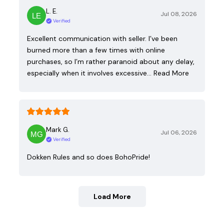
L. E.
Jul 08, 2026
Verified
Excellent communication with seller. I’ve been
burned more than a few times with online
purchases, so I’m rather paranoid about any delay,
especially when it involves excessive…
Read More
Mark G.
Jul 06, 2026
Verified
Dokken Rules and so does BohoPride!
Load More