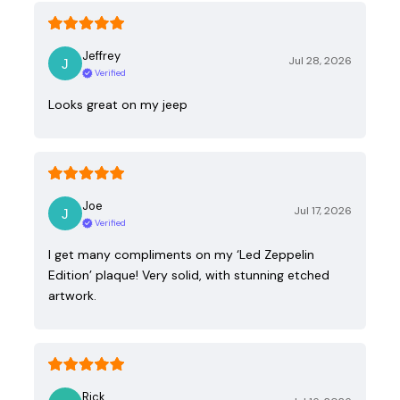
Jeffrey
Jul 28, 2026
Verified
Looks great on my jeep
Joe
Jul 17, 2026
Verified
I get many compliments on my ‘Led Zeppelin
Edition’ plaque! Very solid, with stunning etched
artwork.
Rick