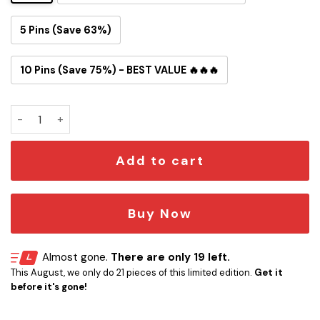
5 Pins (Save 63%)
10 Pins (Save 75%) - BEST VALUE 🔥🔥🔥
Dodgers Snoopy Button Pin quantity
Add to cart
Buy Now
Almost gone.
There are only 19 left.
This August, we only do 21 pieces of this limited edition.
Get it
before it's gone!