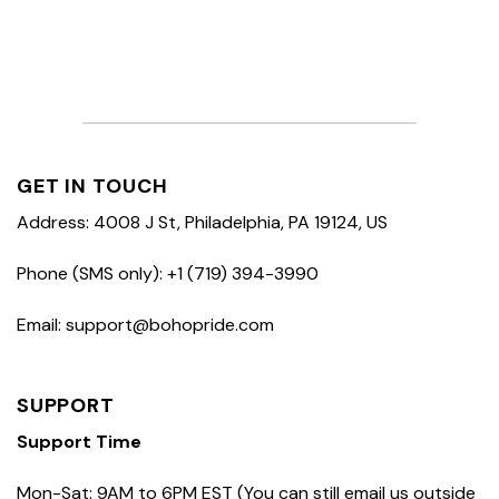
GET IN TOUCH
Address: 4008 J St, Philadelphia, PA 19124, US
Phone (SMS only): +1 (719) 394-3990
Email: support@bohopride.com
SUPPORT
Support Time
Mon-Sat: 9AM to 6PM EST (You can still email us outside