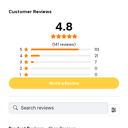
Customer Reviews
4.8
(141 reviews)
5
113
4
21
3
7
2
0
1
0
Write a Review