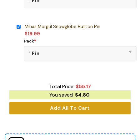
Minas Morgul Snowglobe Button Pin
$
19.99
Pack
*
Total Price:
$
55.17
You saved
$
4.80
Add All To Cart