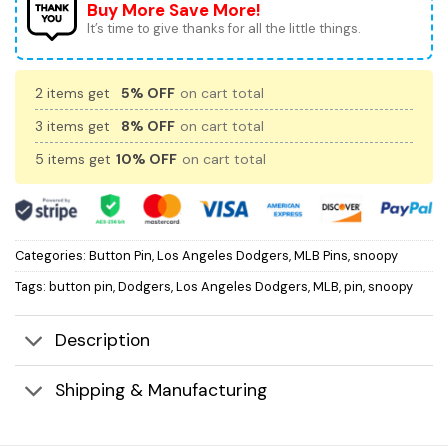
Buy More Save More!
It’s time to give thanks for all the little things.
2 items get
5% OFF
on cart total
3 items get
8% OFF
on cart total
5 items get
10% OFF
on cart total
Categories:
Button Pin
,
Los Angeles Dodgers
,
MLB Pins
,
snoopy
Tags:
button pin
,
Dodgers
,
Los Angeles Dodgers
,
MLB
,
pin
,
snoopy
Description
Shipping & Manufacturing