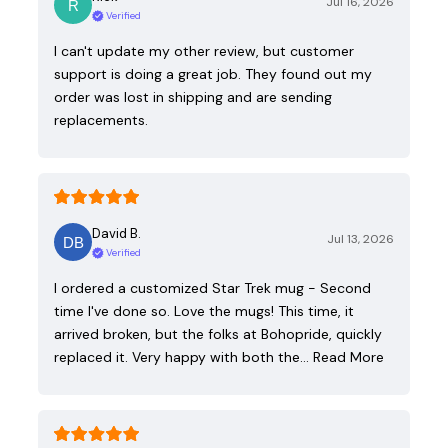
Jul 16, 2026
Verified
I can't update my other review, but customer
support is doing a great job. They found out my
order was lost in shipping and are sending
replacements.
David B.
Jul 13, 2026
Verified
I ordered a customized Star Trek mug - Second
time I've done so. Love the mugs! This time, it
arrived broken, but the folks at Bohopride, quickly
replaced it. Very happy with both the…
Read More