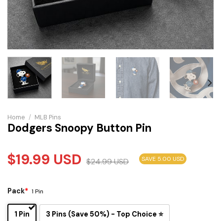
Home
/
MLB Pins
Dodgers Snoopy Button Pin
$
19.99
USD
SAVE 5.00 USD
$
24.99
USD
Pack
*
1 Pin
1 Pin
3 Pins (Save 50%) - Top Choice ⭐