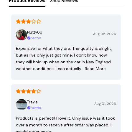
Product Reviews
Shop Reviews
Nutty69
Aug 05, 2026
Verified
Expensive for what they are. The quality is alright,
but as I've only just got mine, I don't know how
they will hold up when on the car in New England
weather conditions. I can actually…
Read More
Travis
Aug 01, 2026
Verified
Products is perfect!! I love it. Only issue was it took
over a month to receive after order was placed. I
would order again.