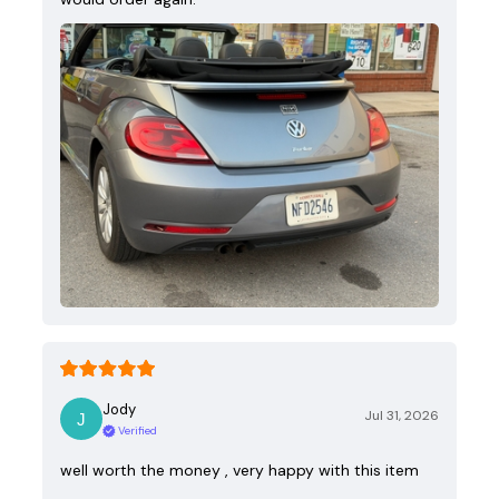
Jody
Jul 31, 2026
Verified
well worth the money , very happy with this item