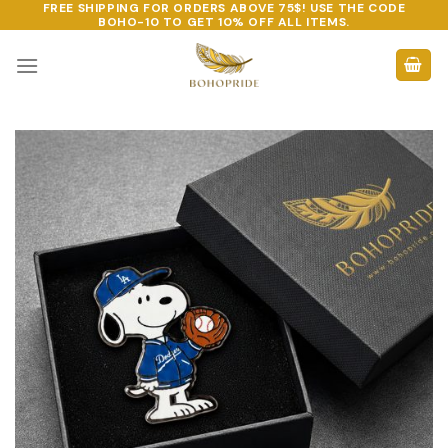
FREE SHIPPING FOR ORDERS ABOVE 75$! USE THE CODE
Skip
BOHO-10
TO GET 10% OFF ALL ITEMS.
to
content