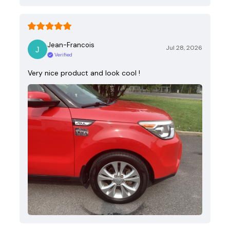
Jean-Francois
Jul 28, 2026
Verified
Very nice product and look cool !