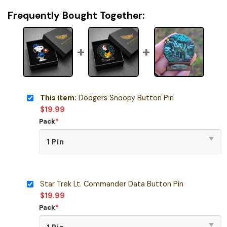
Frequently Bought Together:
This item:
Dodgers Snoopy Button Pin
$
19.99
Pack
*
Star Trek Lt. Commander Data Button Pin
$
19.99
Pack
*