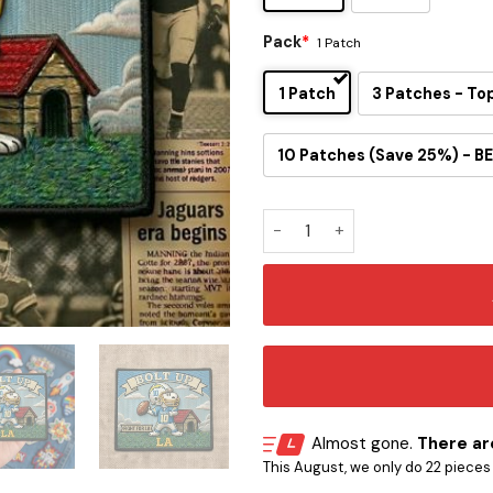
Pack
*
1 Patch
1 Patch
3 Patches - To
10 Patches (Save 25%) - BE
Snoopy Los Angeles Chargers
Almost gone.
There are
This August, we only do 22 pieces o