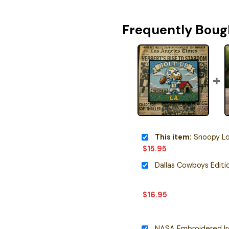
Frequently Boug
This item:
Snoopy Los Ange
$
15.95
$
16.95
NASA Embroidered I