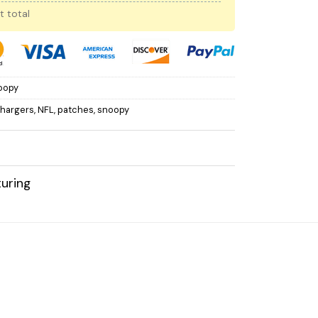
t total
oopy
Chargers
,
NFL
,
patches
,
snoopy
uring