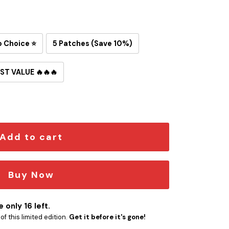
p Choice ⭐
5 Patches (Save 10%)
ST VALUE 🔥🔥🔥
 Iron-On Patch quantity
Add to cart
Buy Now
 only 16 left.
f this limited edition.
Get it before it's gone!