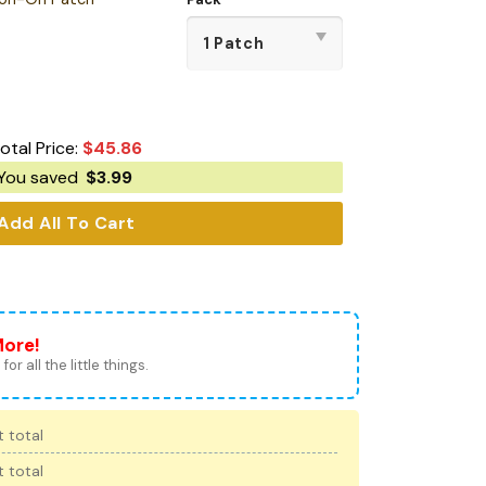
otal Price:
$
45.86
You saved
$
3.99
Add All To Cart
More!
for all the little things.
 total
 total