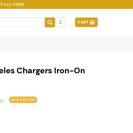
F ALL ITEMS.
CART
eles Chargers Iron-On
SAVE 4.00 USD
D