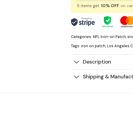
5 items get
10% OFF
on car
Categories:
NFL Iron-on Patch
,
sn
Tags:
iron on patch
,
Los Angeles 
Description
Shipping & Manufact