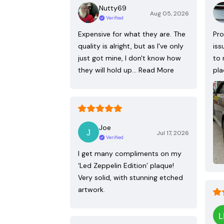
Nutty69
Aug 05, 2026
Verified
Expensive for what they are. The
Pro
quality is alright, but as I've only
iss
just got mine, I don't know how
to 
they will hold up…
Read More
pla
Joe
Jul 17, 2026
Verified
I get many compliments on my
‘Led Zeppelin Edition’ plaque!
Very solid, with stunning etched
artwork.