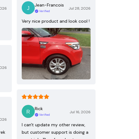
Jean-Francois
2026
Jul 28, 2026
Verified
Very nice product and look cool !
2026
Rick
Jul 16, 2026
Verified
2026
I can't update my other review,
rek
but customer support is doing a