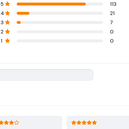
5
113
4
21
3
7
2
0
1
0