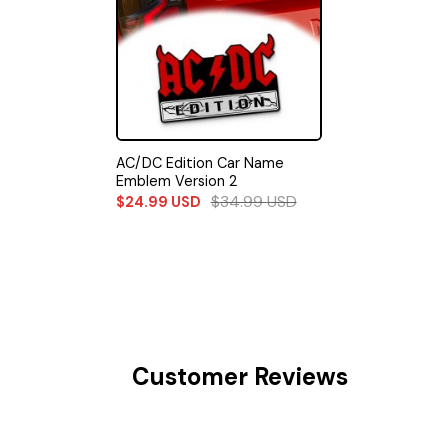
AC/DC Edition Car Name
Emblem Version 2
$
34.99
USD
$
24.99
USD
Customer Reviews