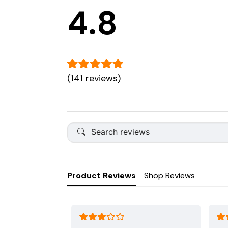
4.8
(141 reviews)
Product Reviews
Shop Reviews