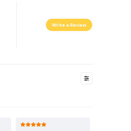
Write a Review