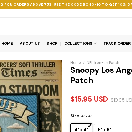
NG FOR ORDERS ABOVE 75$! USE THE CODE
BOHO-10
TO GET 10% OF
HOME
ABOUT US
SHOP
COLLECTIONS
TRACK ORDER
Home
/
NFL Iron-on Patch
Snoopy Los Ang
Patch
$
15.95
USD
$
19.95
US
Size
4" x 4"
4" x 4"
6" x 6"