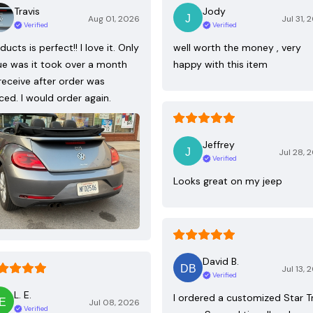
Travis
Jody
Aug 01, 2026
Jul 31, 
Verified
Verified
ducts is perfect!! I love it. Only
well worth the money , very
ue was it took over a month
happy with this item
receive after order was
ced. I would order again.
Jeffrey
Jul 28, 
Verified
Looks great on my jeep
David B.
Jul 13, 
Verified
L. E.
I ordered a customized Star T
Jul 08, 2026
Verified