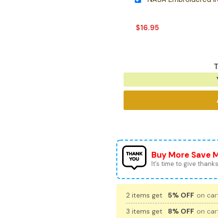
$
16.95
T
Buy More Save 
It’s time to give thanks 
2 items get
5% OFF
on cart
3 items get
8% OFF
on cart