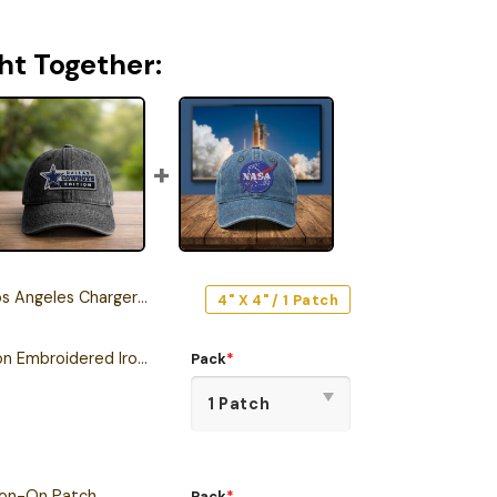
ht Together:
les Chargers Iron-On Patch
4" X 4" / 1 Patch
Dallas Cowboys Edition Embroidered Iron-On Patch
Pack
*
ron-On Patch
Pack
*