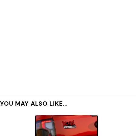
YOU MAY ALSO LIKE…