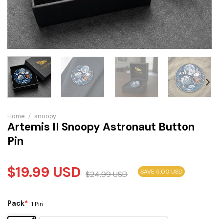
Home
/
snoopy
Artemis II Snoopy Astronaut Button
Pin
$
19.99
USD
SAVE 5.00 USD
$
24.99
USD
Pack
*
1 Pin