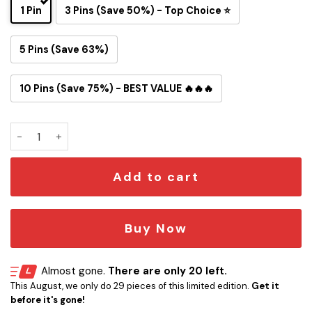
1 Pin
3 Pins (Save 50%) - Top Choice ⭐
5 Pins (Save 63%)
10 Pins (Save 75%) - BEST VALUE 🔥🔥🔥
Artemis II Snoopy Astronaut Button Pin quantity
Add to cart
Buy Now
Almost gone.
There are only 20 left.
This August, we only do 29 pieces of this limited edition.
Get it
before it's gone!