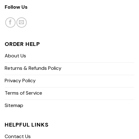
Follow Us
ORDER HELP
About Us
Returns & Refunds Policy
Privacy Policy
Terms of Service
Sitemap
HELPFUL LINKS
Contact Us