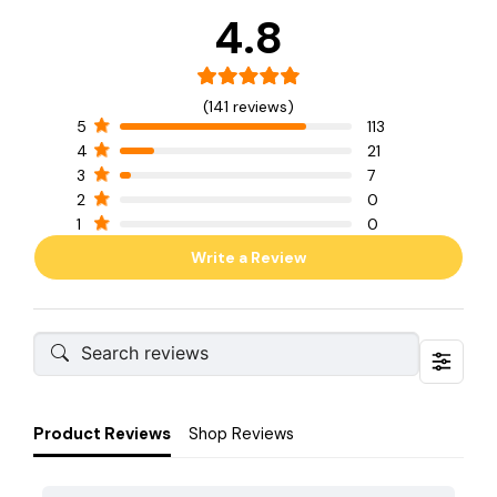
4.8
(141 reviews)
5
113
4
21
3
7
2
0
1
0
Write a Review
Product Reviews
Shop Reviews