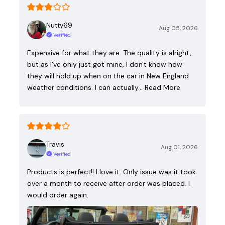
Nutty69
Aug 05, 2026
Verified
Expensive for what they are. The quality is alright,
but as I've only just got mine, I don't know how
they will hold up when on the car in New England
weather conditions. I can actually…
Read More
Travis
Aug 01, 2026
Verified
Products is perfect!! I love it. Only issue was it took
over a month to receive after order was placed. I
would order again.