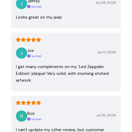
Jeffrey
Jul 28, 2026
Verified
Looks great on my jeep
Joe
Jul 17, 2026
Verified
I get many compliments on my ‘Led Zeppelin
Edition’ plaque! Very solid, with stunning etched
artwork.
Rick
Jul 16, 2026
Verified
I can't update my other review, but customer