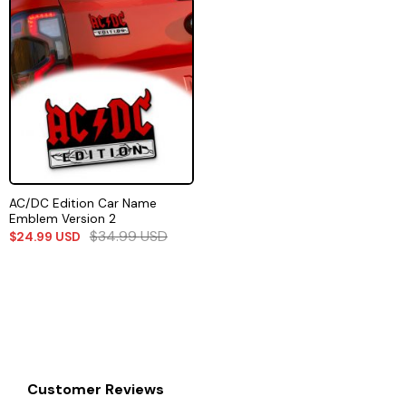
AC/DC Edition Car Name
Emblem Version 2
$
34.99
USD
$
24.99
USD
Customer Reviews