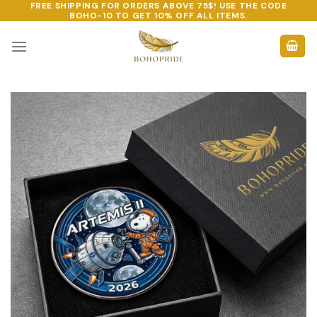
FREE SHIPPING FOR ORDERS ABOVE 75$! USE THE CODE
Skip
BOHO-10
TO GET 10% OFF ALL ITEMS.
to
content