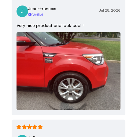
Jean-Francois
Jul 28, 2026
Verified
Very nice product and look cool !