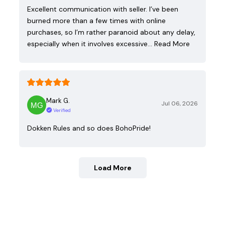
Excellent communication with seller. I’ve been
burned more than a few times with online
purchases, so I’m rather paranoid about any delay,
especially when it involves excessive…
Read More
Mark G.
Jul 06, 2026
Verified
Dokken Rules and so does BohoPride!
Load More