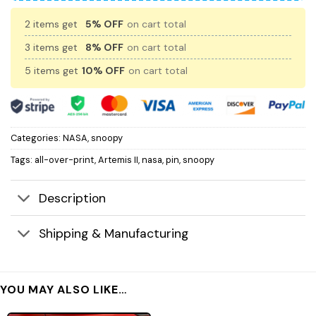
2 items get
5% OFF
on cart total
3 items get
8% OFF
on cart total
5 items get
10% OFF
on cart total
Categories:
NASA
,
snoopy
Tags:
all-over-print
,
Artemis II
,
nasa
,
pin
,
snoopy
Description
Shipping & Manufacturing
YOU MAY ALSO LIKE…