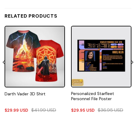
RELATED PRODUCTS
Personalized Starfleet
Darth Vader 3D Shirt
Personnel File Poster
$
41.99
USD
$
36.95
USD
$
29.99
USD
$
29.95
USD