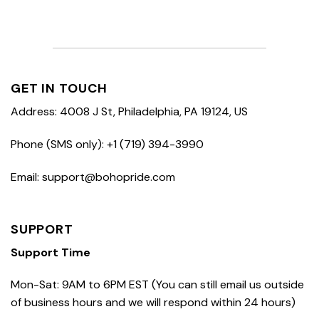
GET IN TOUCH
Address: 4008 J St, Philadelphia, PA 19124, US
Phone (SMS only): +1 (719) 394-3990
Email: support@bohopride.com
SUPPORT
Support Time
Mon-Sat: 9AM to 6PM EST (You can still email us outside
of business hours and we will respond within 24 hours)