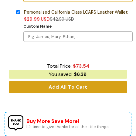
Personalized California Class LCARS Leather Wallet
$
29.99
USD
$
42.99
USD
Custom Name
Total Price:
$
73.54
You saved
$
6.39
Add All To Cart
Buy More Save More!
It’s time to give thanks for all the little things.