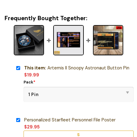
Frequently Bought Together:
This item:
Artemis II Snoopy Astronaut Button Pin
$
19.99
Pack
*
Personalized Starfleet Personnel File Poster
$
29.95
S