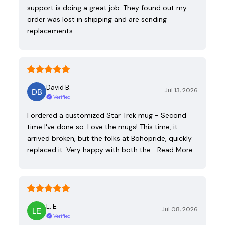
support is doing a great job. They found out my
order was lost in shipping and are sending
replacements.
David B.
Jul 13, 2026
Verified
I ordered a customized Star Trek mug - Second
time I've done so. Love the mugs! This time, it
arrived broken, but the folks at Bohopride, quickly
replaced it. Very happy with both the…
Read More
L. E.
Jul 08, 2026
Verified