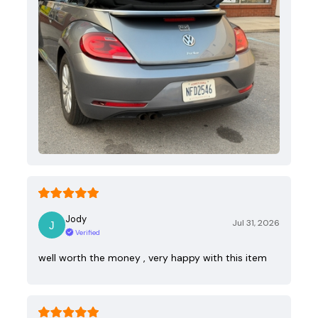
Jody
Jul 31, 2026
Verified
well worth the money , very happy with this item