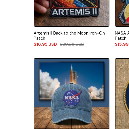
Artemis II Back to the Moon Iron-On
NASA A
Patch
Patch
$
29.95
USD
$
16.95
USD
$
15.9