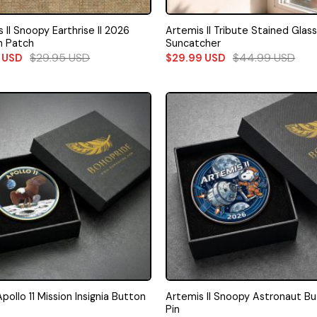
 II Snoopy Earthrise II 2026
Artemis II Tribute Stained Glass
n Patch
Suncatcher
$
29.95
USD
$
44.99
USD
5
USD
$
29.99
USD
ollo 11 Mission Insignia Button
Artemis II Snoopy Astronaut B
Pin