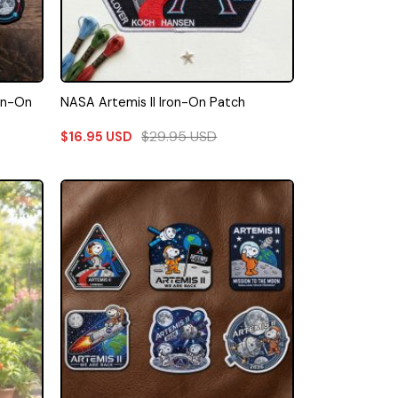
ron-On
NASA Artemis II Iron-On Patch
$
29.95
USD
$
16.95
USD