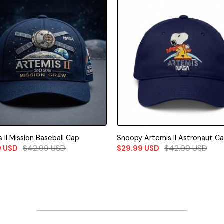
 II Mission Baseball Cap
Snoopy Artemis II Astronaut C
$
42.99
USD
$
42.99
USD
9
USD
$
29.99
USD