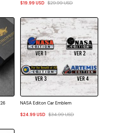
$
29.99
USD
$
19.99
USD
026
NASA Editon Car Emblem
$
34.99
USD
$
24.99
USD