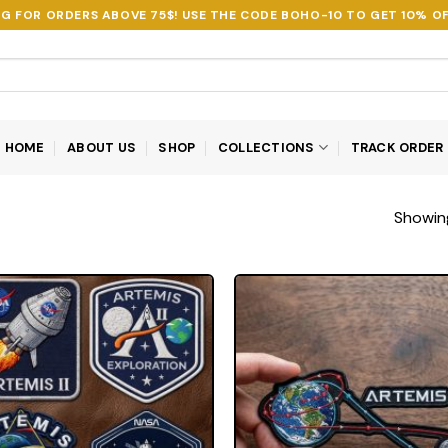
NG FOR ORDERS ABOVE 75$! USE THE CODE
BOHO-10
TO GET 10% OF
HOME
ABOUT US
SHOP
COLLECTIONS
TRACK ORDER
Showing