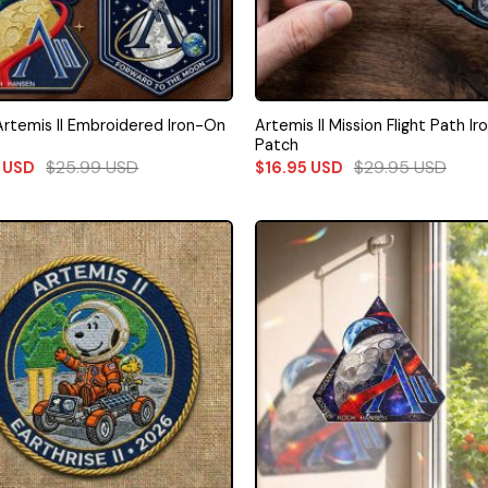
rtemis II Embroidered Iron-On
Artemis II Mission Flight Path I
Patch
$
25.99
USD
$
29.95
USD
9
USD
$
16.95
USD