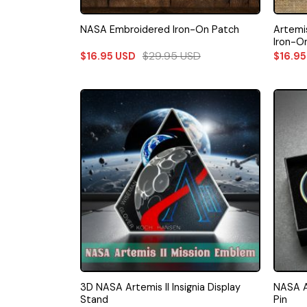
Artemis
NASA Embroidered Iron-On Patch
Iron-O
$
29.95
USD
$
16.95
USD
$
16.9
3D NASA Artemis II Insignia Display
NASA Ap
Stand
Pin