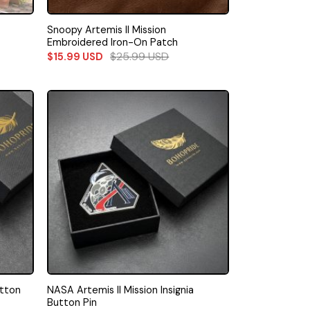
Snoopy Artemis II Mission
Embroidered Iron-On Patch
$
25.99
USD
$
15.99
USD
utton
NASA Artemis II Mission Insignia
Button Pin