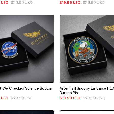
$
29.99
USD
$
29.99
USD
9
USD
$
19.99
USD
at We Checked Science Button
Artemis II Snoopy Earthrise II 2
Button Pin
$
29.99
USD
$
29.99
USD
9
USD
$
19.99
USD