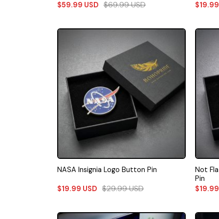
$
69.99
USD
$
59.99
USD
$
19.9
Not Fl
NASA Insignia Logo Button Pin
Pin
$
29.99
USD
$
19.99
USD
$
19.9