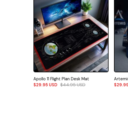
Apollo 11 Flight Plan Desk Mat
Artemis
$
44.95
USD
$
29.95
USD
$
29.9