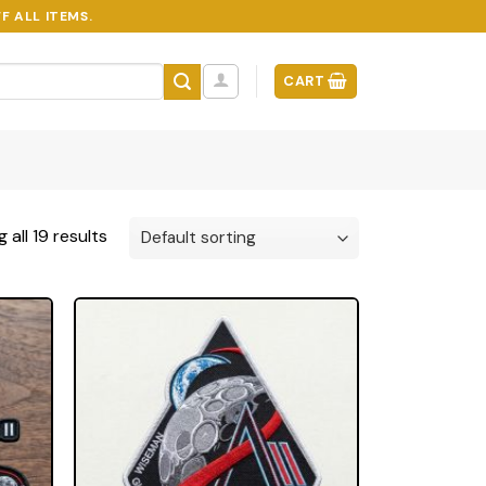
F ALL ITEMS.
CART
 all 19 results