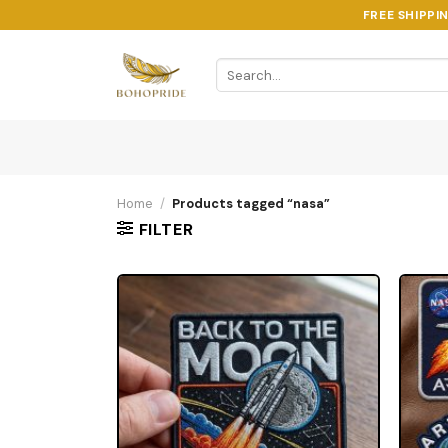
Skip
FREE SHIPPI
to
content
Search
for:
Home
/
Products tagged “nasa”
FILTER