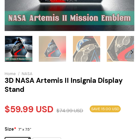
Home
/
NASA
3D NASA Artemis II Insignia Display
Stand
$
59.99
USD
SAVE 15.00 USD
$
74.99
USD
Size
*
7" x 7.5"