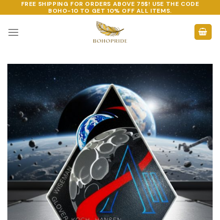
FREE SHIPPING FOR ORDERS ABOVE 75$! USE THE CODE
Skip
BOHO-10
TO GET 10% OFF ALL ITEMS.
to
content