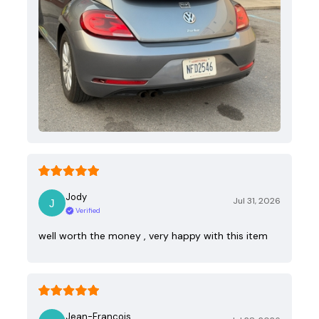
Jody
Jul 31, 2026
Verified
well worth the money , very happy with this item
Jean-Francois