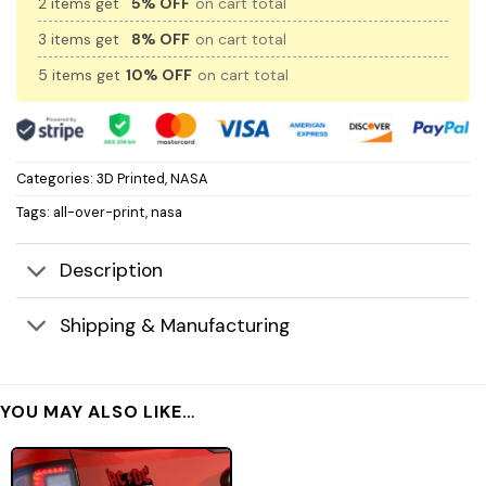
2 items get
5% OFF
on cart total
3 items get
8% OFF
on cart total
5 items get
10% OFF
on cart total
Categories:
3D Printed
,
NASA
Tags:
all-over-print
,
nasa
Description
Shipping & Manufacturing
YOU MAY ALSO LIKE…