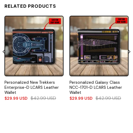
RELATED PRODUCTS
Personalized New Trekkers
Personalized Galaxy Class
Enterprise-D LCARS Leather
NCC-1701-D LCARS Leather
Wallet
Wallet
$
42.99
USD
$
42.99
USD
$
29.99
USD
$
29.99
USD