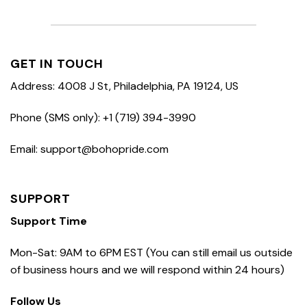
GET IN TOUCH
Address: 4008 J St, Philadelphia, PA 19124, US
Phone (SMS only): +1 (719) 394-3990
Email: support@bohopride.com
SUPPORT
Support Time
Mon-Sat: 9AM to 6PM EST (You can still email us outside
of business hours and we will respond within 24 hours)
Follow Us