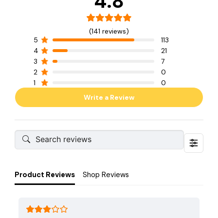
4.8
(141 reviews)
5
113
4
21
3
7
2
0
1
0
Write a Review
Product Reviews
Shop Reviews