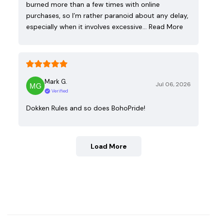
burned more than a few times with online
purchases, so I’m rather paranoid about any delay,
especially when it involves excessive…
Read More
Mark G.
Jul 06, 2026
Verified
Dokken Rules and so does BohoPride!
Load More