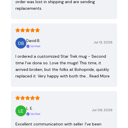
order was lost in shipping and are sending
replacements.
David B.
Jul 13, 2026
Verified
I ordered a customized Star Trek mug - Second
time I've done so. Love the mugs! This time, it
arrived broken, but the folks at Bohopride, quickly
replaced it. Very happy with both the…
Read More
L. E.
Jul 08, 2026
Verified
Excellent communication with seller. I’ve been