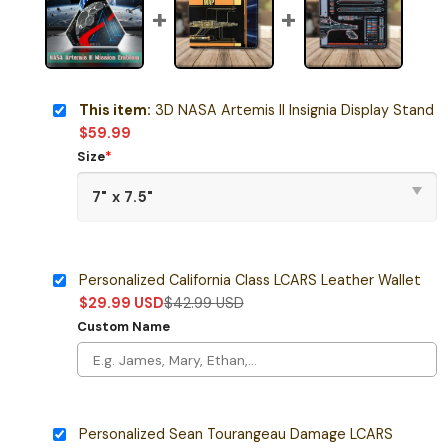
This item:
3D NASA Artemis II Insignia Display Stand
$
59.99
Size
*
Personalized California Class LCARS Leather Wallet
$
29.99
USD
$
42.99
USD
Custom Name
Personalized Sean Tourangeau Damage LCARS