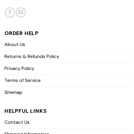
ORDER HELP
About Us
Returns & Refunds Policy
Privacy Policy
Terms of Service
Sitemap
HELPFUL LINKS
Contact Us