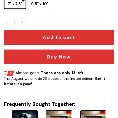
7" x 7.5"
9.5" x 10"
3D NASA Artemis II Insignia Display Stand quantity
Add to cart
Buy Now
Almost gone.
There are only 13 left.
This August, we only do 28 pieces of this limited edition.
Get it
before it's gone!
Frequently Bought Together: