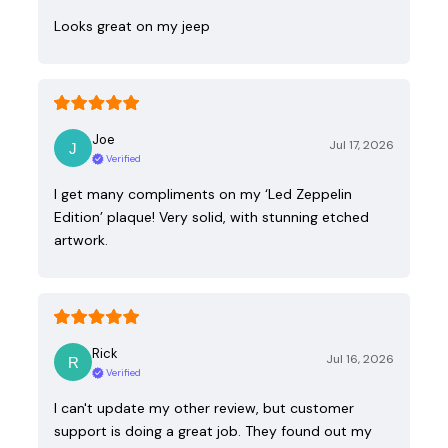
Looks great on my jeep
Joe
Jul 17, 2026
Verified
I get many compliments on my ‘Led Zeppelin
Edition’ plaque! Very solid, with stunning etched
artwork.
Rick
Jul 16, 2026
Verified
I can't update my other review, but customer
support is doing a great job. They found out my