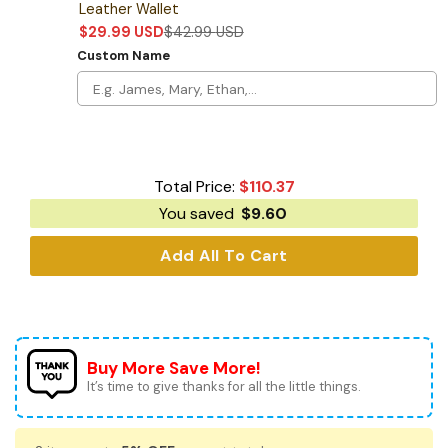
Leather Wallet
$
29.99
USD
$
42.99
USD
Custom Name
Total Price:
$
110.37
You saved
$
9.60
Add All To Cart
Buy More Save More!
It’s time to give thanks for all the little things.