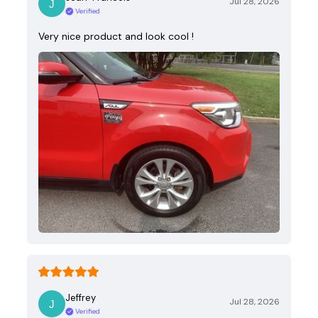
Jul 28, 2026
Verified
Very nice product and look cool !
Jeffrey
Jul 28, 2026
Verified