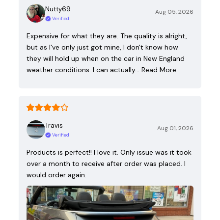
Nutty69
Aug 05, 2026
Verified
Expensive for what they are. The quality is alright,
but as I've only just got mine, I don't know how
they will hold up when on the car in New England
weather conditions. I can actually…
Read More
Travis
Aug 01, 2026
Verified
Products is perfect!! I love it. Only issue was it took
over a month to receive after order was placed. I
would order again.