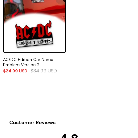
AC/DC Edition Car Name
Emblem Version 2
$
34.99
USD
$
24.99
USD
Customer Reviews