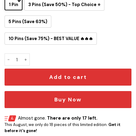
1 Pin
3 Pins (Save 50%) - Top Choice ⭐
5 Pins (Save 63%)
10 Pins (Save 75%) - BEST VALUE 🔥🔥🔥
Not Flat We Checked Science Button Pin quantity
Add to cart
Buy Now
Almost gone.
There are only 17 left.
This August, we only do 18 pieces of this limited edition.
Get it
before it's gone!