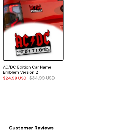
AC/DC Edition Car Name
Emblem Version 2
$
34.99
USD
$
24.99
USD
Customer Reviews