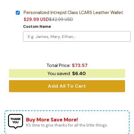
Personalized Intrepid Class LCARS Leather Wallet
$
29.99
USD
$
42.99
USD
Custom Name
Total Price:
$
73.57
You saved
$
6.40
Add All To Cart
Buy More Save More!
It’s time to give thanks for all the little things.