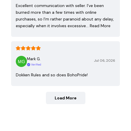
Excellent communication with seller. I’ve been
burned more than a few times with online
purchases, so I’m rather paranoid about any delay,
especially when it involves excessive…
Read More
Mark G.
Jul 06, 2026
Verified
Dokken Rules and so does BohoPride!
Load More