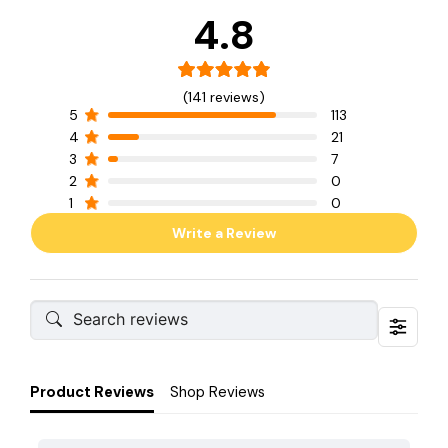
4.8
(141 reviews)
5
113
4
21
3
7
2
0
1
0
Write a Review
Product Reviews
Shop Reviews