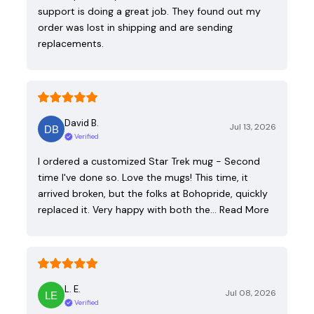
support is doing a great job. They found out my
order was lost in shipping and are sending
replacements.
David B.
Jul 13, 2026
Verified
I ordered a customized Star Trek mug - Second
time I've done so. Love the mugs! This time, it
arrived broken, but the folks at Bohopride, quickly
replaced it. Very happy with both the…
Read More
L. E.
Jul 08, 2026
Verified