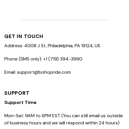
GET IN TOUCH
Address: 4008 J St, Philadelphia, PA 19124, US
Phone (SMS only): +1 (719) 394-3990
Email: support@bohopride.com
SUPPORT
Support Time
Mon-Sat: 9AM to 6PM EST (You can still email us outside
of business hours and we will respond within 24 hours)