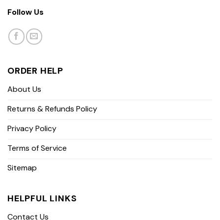
Follow Us
ORDER HELP
About Us
Returns & Refunds Policy
Privacy Policy
Terms of Service
Sitemap
HELPFUL LINKS
Contact Us