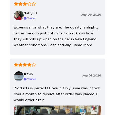
Nutty69
Aug 05, 2026
Verified
Expensive for what they are. The quality is alright,
but as I've only just got mine, I don't know how
they will hold up when on the car in New England
weather conditions. I can actually…
Read More
Travis
Aug 01, 2026
Verified
Products is perfect!! I love it. Only issue was it took
over a month to receive after order was placed. I
would order again.