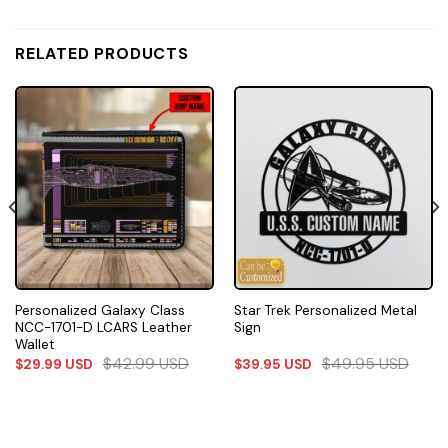
RELATED PRODUCTS
Personalized Galaxy Class
Star Trek Personalized Metal
NCC-1701-D LCARS Leather
Sign
Wallet
$
42.99
USD
$
49.95
USD
$
29.99
USD
$
39.95
USD