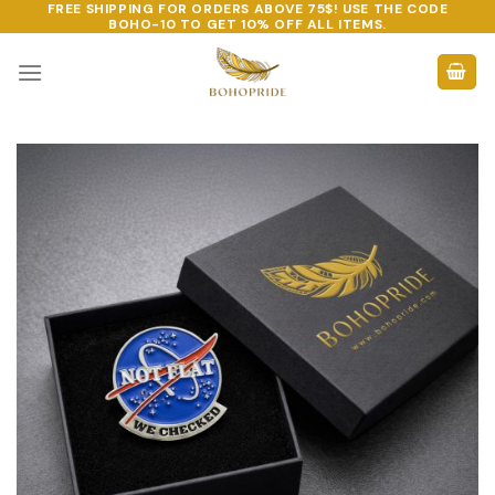
FREE SHIPPING FOR ORDERS ABOVE 75$! USE THE CODE
Skip
BOHO-10
TO GET 10% OFF ALL ITEMS.
to
content