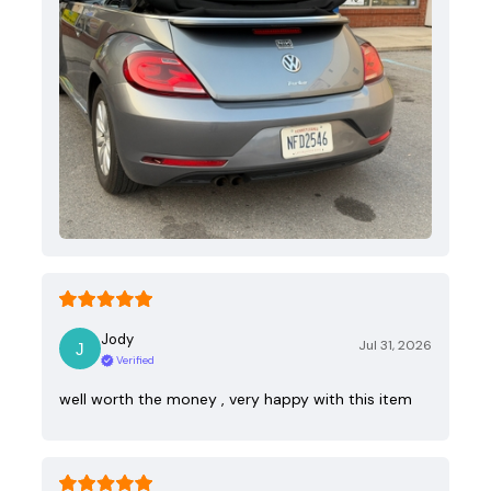
Jody
Jul 31, 2026
Verified
well worth the money , very happy with this item