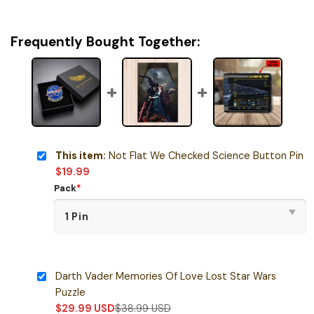
Frequently Bought Together:
This item:
Not Flat We Checked Science Button Pin
$
19.99
Pack
*
Darth Vader Memories Of Love Lost Star Wars
Puzzle
$
29.99
USD
$
38.99
USD