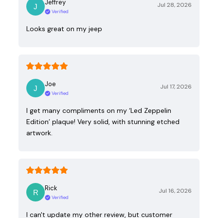
Jeffrey
Jul 28, 2026
Verified
Looks great on my jeep
Joe
Jul 17, 2026
Verified
I get many compliments on my ‘Led Zeppelin
Edition’ plaque! Very solid, with stunning etched
artwork.
Rick
Jul 16, 2026
Verified
I can't update my other review, but customer