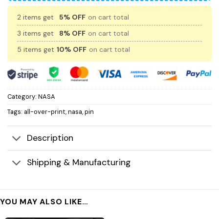
2 items get
5% OFF
on cart total
3 items get
8% OFF
on cart total
5 items get
10% OFF
on cart total
Category:
NASA
Tags:
all-over-print
,
nasa
,
pin
Description
Shipping & Manufacturing
YOU MAY ALSO LIKE…