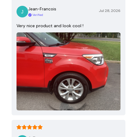
Jean-Francois
Jul 28, 2026
Verified
Very nice product and look cool !