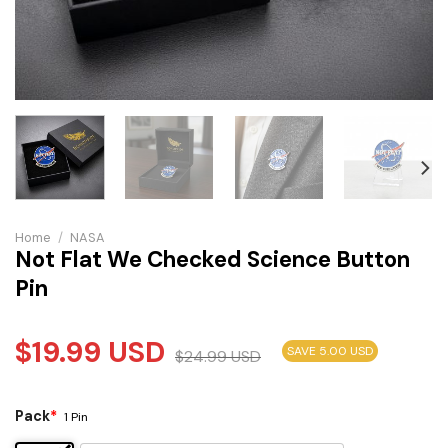
Home
/
NASA
Not Flat We Checked Science Button
Pin
$
19.99
USD
SAVE 5.00 USD
$
24.99
USD
Pack
*
1 Pin