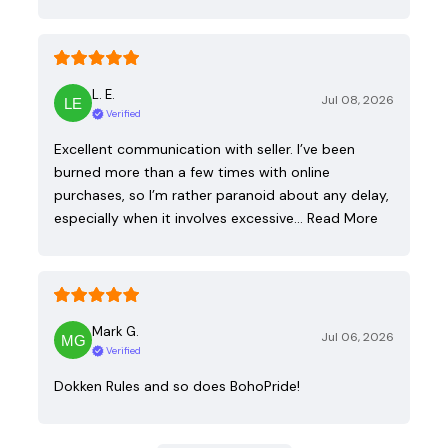
L. E.
Jul 08, 2026
Verified
Excellent communication with seller. I’ve been
burned more than a few times with online
purchases, so I’m rather paranoid about any delay,
especially when it involves excessive…
Read More
Mark G.
Jul 06, 2026
Verified
Dokken Rules and so does BohoPride!