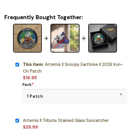
Frequently Bought Together:
This item:
Artemis II Snoopy Earthrise II 2026 Iron-
On Patch
$
16.95
Pack
*
Artemis II Tribute Stained Glass Suncatcher
$
29.99