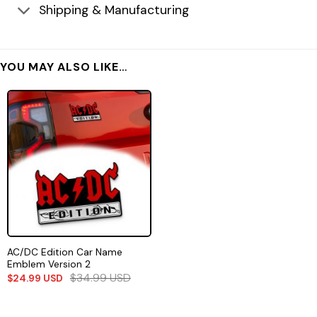
Shipping & Manufacturing
YOU MAY ALSO LIKE…
AC/DC Edition Car Name
Emblem Version 2
$
34.99
USD
$
24.99
USD