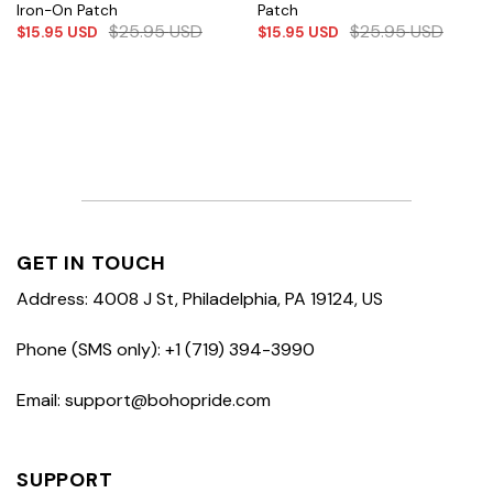
Iron-On Patch
Patch
$
25.95
USD
$
25.95
USD
$
15.95
USD
$
15.95
USD
GET IN TOUCH
Address: 4008 J St, Philadelphia, PA 19124, US
Phone (SMS only): +1 (719) 394-3990
Email: support@bohopride.com
SUPPORT