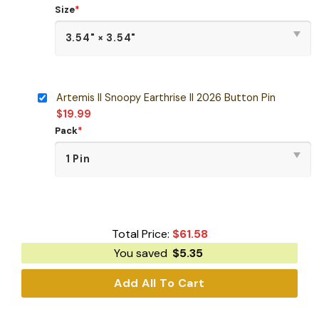
Size
*
Artemis II Snoopy Earthrise II 2026 Button Pin
$
19.99
Pack
*
Total Price:
$
61.58
You saved
$
5.35
Add All To Cart