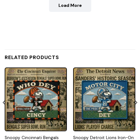
Load More
RELATED PRODUCTS
Snoopy Cincinnati Bengals
Snoopy Detroit Lions Iron-On