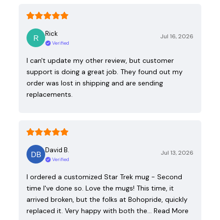
Rick
Jul 16, 2026
Verified
I can't update my other review, but customer
support is doing a great job. They found out my
order was lost in shipping and are sending
replacements.
David B.
Jul 13, 2026
Verified
I ordered a customized Star Trek mug - Second
time I've done so. Love the mugs! This time, it
arrived broken, but the folks at Bohopride, quickly
replaced it. Very happy with both the…
Read More