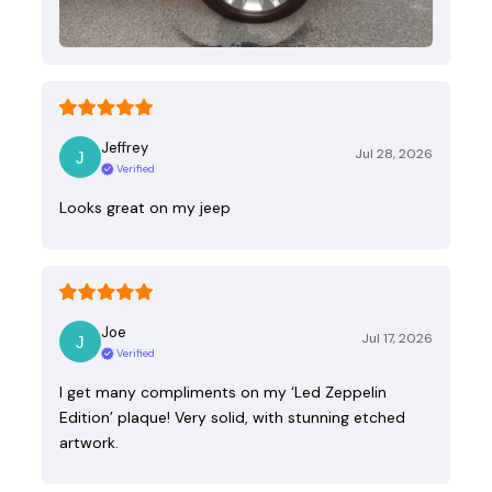
Jeffrey
Jul 28, 2026
Verified
Looks great on my jeep
Joe
Jul 17, 2026
Verified
I get many compliments on my ‘Led Zeppelin
Edition’ plaque! Very solid, with stunning etched
artwork.