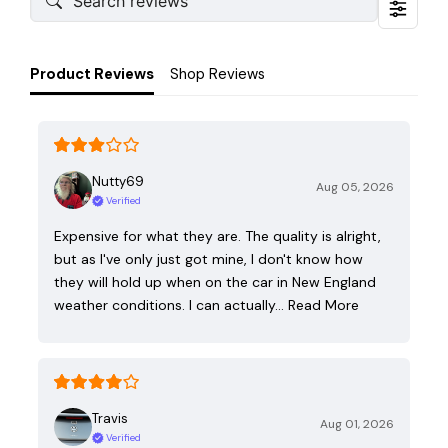
Product Reviews
Shop Reviews
Nutty69
Aug 05, 2026
Verified
Expensive for what they are. The quality is alright,
but as I've only just got mine, I don't know how
they will hold up when on the car in New England
weather conditions. I can actually…
Read More
Travis
Aug 01, 2026
Verified