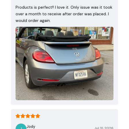
Products is perfect!! I love it. Only issue was it took
over a month to receive after order was placed. I
would order again.
Jody
Jul 31, 2026