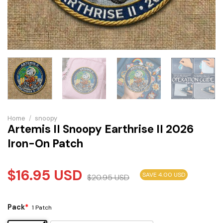
Home
/
snoopy
Artemis II Snoopy Earthrise II 2026
Iron-On Patch
$
16.95
USD
SAVE 4.00 USD
$
20.95
USD
Pack
*
1 Patch