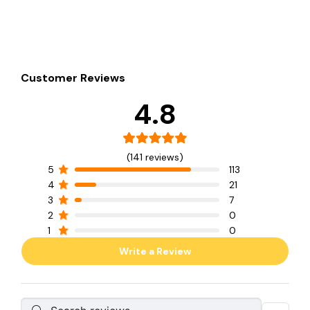
Customer Reviews
4.8
(141 reviews)
5
113
4
21
3
7
2
0
1
0
Write a Review