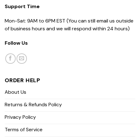
Support Time
Mon-Sat: 9AM to 6PM EST (You can still email us outside
of business hours and we will respond within 24 hours)
Follow Us
ORDER HELP
About Us
Returns & Refunds Policy
Privacy Policy
Terms of Service