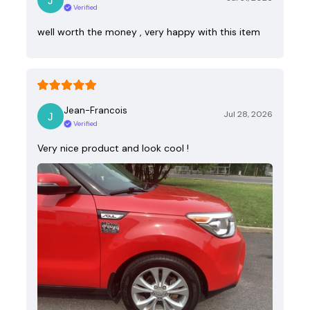
Verified
well worth the money , very happy with this item
Jean-Francois
Jul 28, 2026
Verified
Very nice product and look cool !