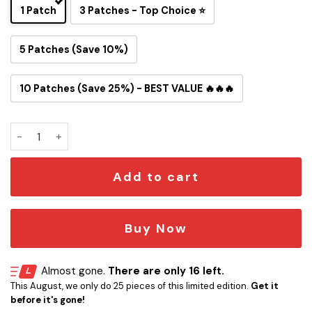
1 Patch
3 Patches - Top Choice ⭐
5 Patches (Save 10%)
10 Patches (Save 25%) - BEST VALUE 🔥🔥🔥
Artemis II Snoopy Earthrise II 2026 Iron-On Patch quantity
Add to cart
Buy Now
Almost gone.
There are only 16 left.
This August, we only do 25 pieces of this limited edition.
Get it
before it's gone!