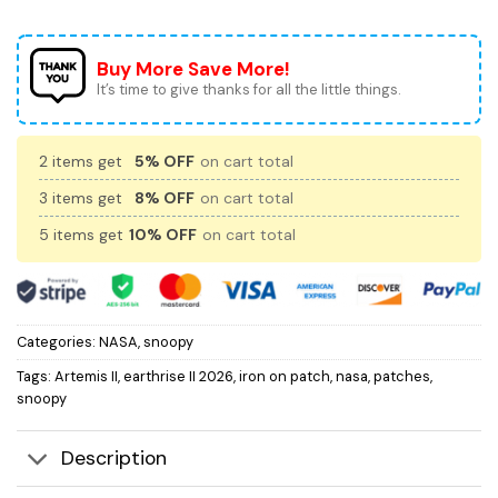
Buy More Save More!
It’s time to give thanks for all the little things.
2 items get
5% OFF
on cart total
3 items get
8% OFF
on cart total
5 items get
10% OFF
on cart total
Categories:
NASA
,
snoopy
Tags:
Artemis II
,
earthrise II 2026
,
iron on patch
,
nasa
,
patches
,
snoopy
Description