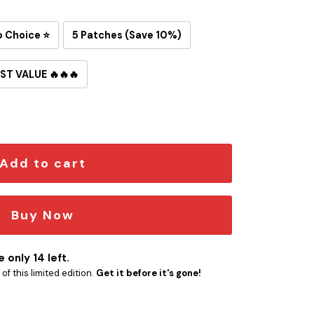
p Choice ⭐
5 Patches (Save 10%)
ST VALUE 🔥🔥🔥
on-On Patch quantity
Add to cart
Buy Now
 only 14 left.
f this limited edition.
Get it before it's gone!