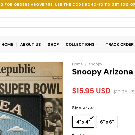
NG FOR ORDERS ABOVE 75$! USE THE CODE
BOHO-10
TO GET 10% OF
HOME
ABOUT US
SHOP
COLLECTIONS
TRACK ORDER
Home
/
snoopy
Snoopy Arizona
$
15.95
USD
$
19.95
US
Size
4" x 4"
4" x 4"
6" x 6"