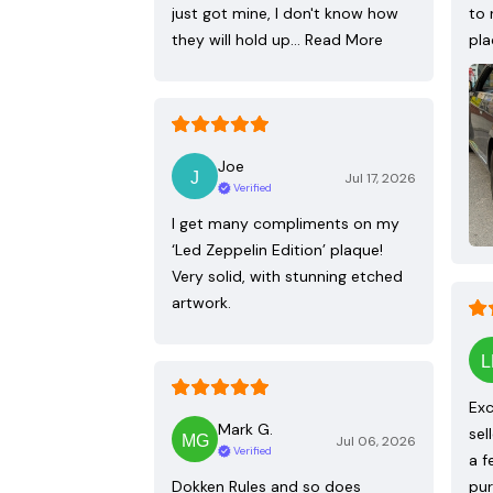
just got mine, I don't know how
to 
they will hold up…
Read More
pla
Joe
Jul 17, 2026
Verified
I get many compliments on my
‘Led Zeppelin Edition’ plaque!
Very solid, with stunning etched
artwork.
Exc
Mark G.
sel
Jul 06, 2026
Verified
a f
Dokken Rules and so does
pur