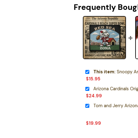
Frequently Boug
This item:
Snoopy Arizona
$
15.95
$
24.99
$
19.99