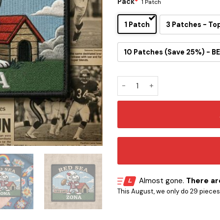
Pack
*
1 Patch
1 Patch
3 Patches - To
10 Patches (Save 25%) - BE
Snoopy Arizona Cardinals Ir
Almost gone.
There are
This August, we only do 29 pieces o