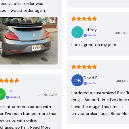
receive after order was
ced. I would order again.
Jeffrey
Jul 28, 
Verified
Looks great on my jeep
David B.
Jul 13, 
Verified
L. E.
I ordered a customized Star T
Jul 08, 2026
Verified
mug - Second time I've done 
ellent communication with
Love the mugs! This time, it
ler. I’ve been burned more than
arrived broken, but…
Read Mo
ew times with online
chases, so I’m…
Read More