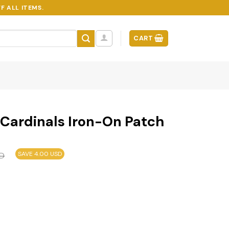
F ALL ITEMS.
CART
 Cardinals Iron-On Patch
SAVE 4.00 USD
D