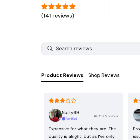
(141 reviews)
Product Reviews
Shop Reviews
Nutty69
Aug 05, 2026
Verified
Expensive for what they are. The
Pro
quality is alright, but as I've only
iss