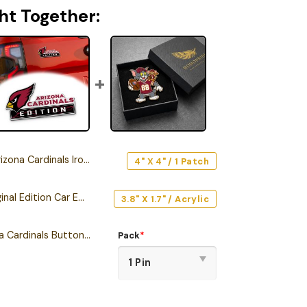
ht Together:
 Cardinals Iron-On Patch
4" X 4" / 1 Patch
Arizona Cardinals Original Edition Car Emblem
3.8" X 1.7" / Acrylic
Tom and Jerry Arizona Cardinals Button Pin
Pack
*