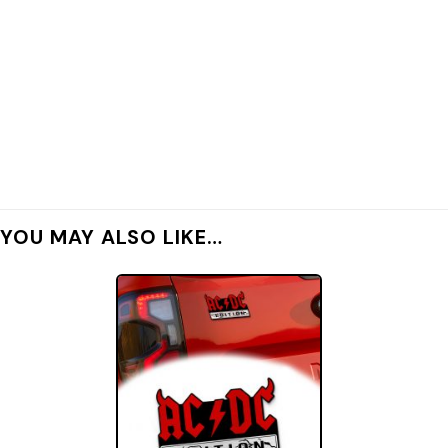
YOU MAY ALSO LIKE…