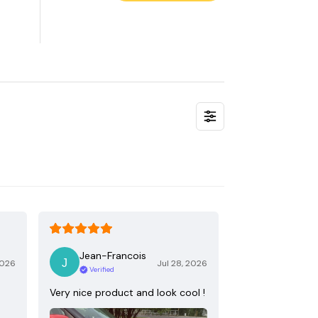
Jean-Francois
2026
Jul 28, 2026
Verified
Very nice product and look cool !