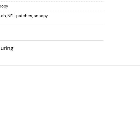
oopy
atch
,
NFL
,
patches
,
snoopy
uring