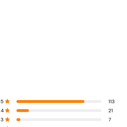
5
113
4
21
3
7