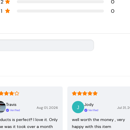
2
0
1
0
Travis
Jody
Aug 01, 2026
Jul 31, 
Verified
Verified
ducts is perfect!! I love it. Only
well worth the money , very
ue was it took over a month
happy with this item