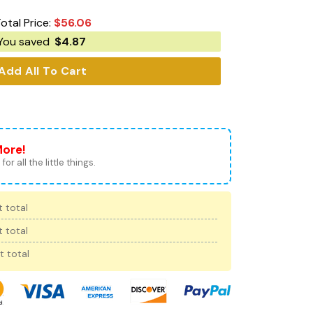
otal Price:
$
56.06
You saved
$
4.87
Add All To Cart
More!
for all the little things.
 total
 total
t total