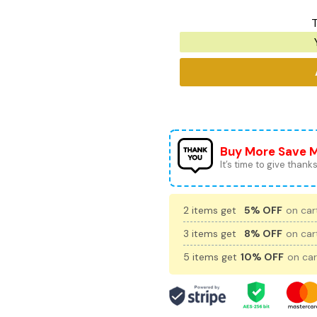
T
Buy More Save 
It’s time to give thanks 
2 items get
5% OFF
on cart
3 items get
8% OFF
on cart
5 items get
10% OFF
on car