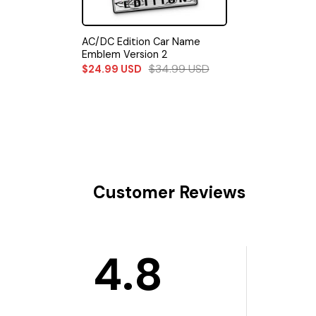
AC/DC Edition Car Name
Emblem Version 2
$
34.99
USD
$
24.99
USD
Customer Reviews
4.8