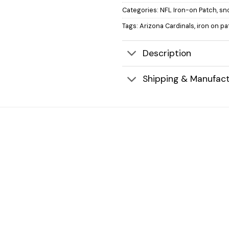
Categories:
NFL Iron-on Patch
,
sn
Tags:
Arizona Cardinals
,
iron on p
Description
Shipping & Manufact