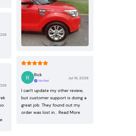
2026
Rick
Jul 16, 2026
Verified
2026
I can't update my other review,
rek
but customer support is doing a
so.
great job. They found out my
order was lost in…
Read More
re