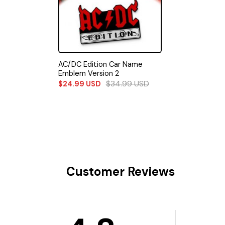
AC/DC Edition Car Name
Emblem Version 2
$
34.99
USD
$
24.99
USD
Customer Reviews