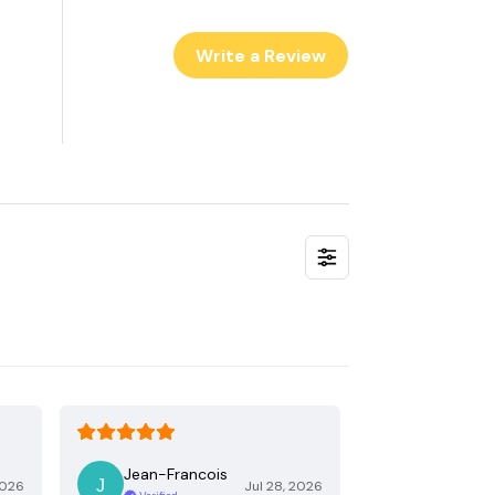
Write a Review
Jean-Francois
2026
Jul 28, 2026