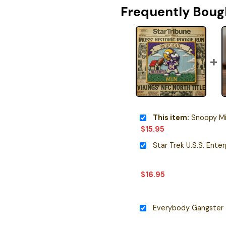
Frequently Boug
This item:
Snoopy Minneso
$
15.95
$
16.95