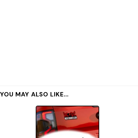
YOU MAY ALSO LIKE…