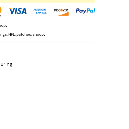
oopy
ings
,
NFL
,
patches
,
snoopy
uring