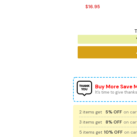
$
16.95
T
Buy More Save 
It’s time to give thanks 
2 items get
5% OFF
on cart
3 items get
8% OFF
on cart
5 items get
10% OFF
on car