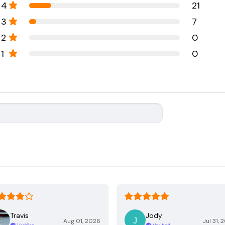
4
21
3
7
2
0
1
0
Travis
Jody
Aug 01, 2026
Jul 31, 