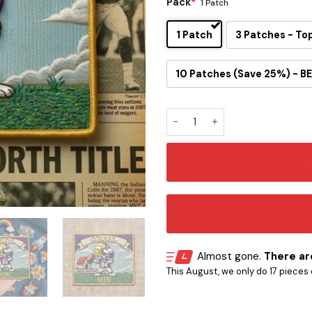
Pack
*
1 Patch
1 Patch
3 Patches - To
10 Patches (Save 25%) - BE
Snoopy Minnesota Vikings Ir
Almost gone.
There are
This August, we only do 17 pieces o