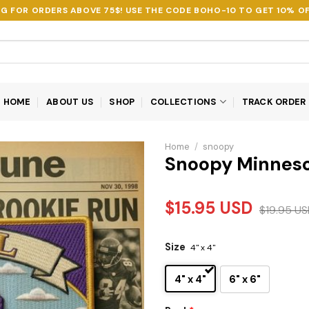
NG FOR ORDERS ABOVE 75$! USE THE CODE
BOHO-10
TO GET 10% OF
HOME
ABOUT US
SHOP
COLLECTIONS
TRACK ORDER
Home
/
snoopy
Snoopy Minneso
$
15.95
USD
$
19.95
US
Size
4" x 4"
4" x 4"
6" x 6"