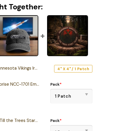
ht Together:
ta Vikings Iron-On Patch
4" X 4" / 1 Patch
Star Trek U.S.S. Enterprise NCC-1701 Embroidered Iron-On Patch
Pack
*
Everybody Gangster Till the Trees Start to Talk Wendigo Iron-On Patch
Pack
*