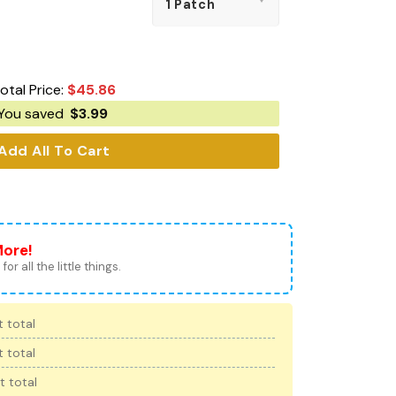
otal Price:
$
45.86
You saved
$
3.99
Add All To Cart
More!
for all the little things.
 total
 total
t total