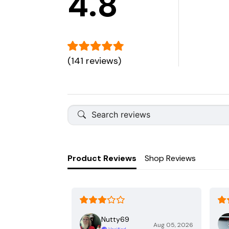
4.8
(141 reviews)
Product Reviews
Shop Reviews
Nutty69
Aug 05, 2026