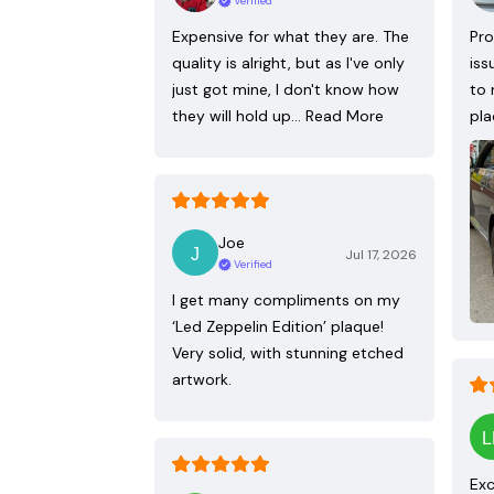
Verified
Expensive for what they are. The
Pro
quality is alright, but as I've only
iss
just got mine, I don't know how
to 
they will hold up…
Read More
pla
Joe
Jul 17, 2026
Verified
I get many compliments on my
‘Led Zeppelin Edition’ plaque!
Very solid, with stunning etched
artwork.
Exc