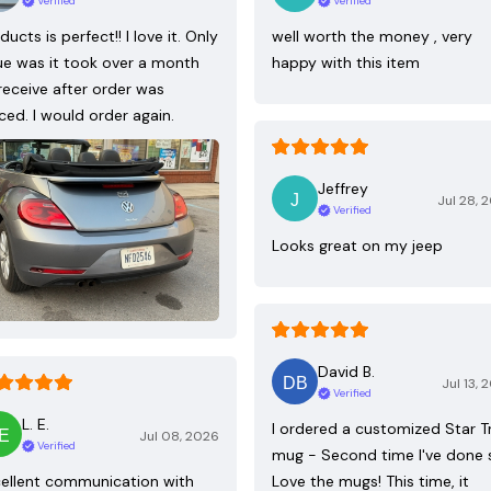
Verified
Verified
ducts is perfect!! I love it. Only
well worth the money , very
ue was it took over a month
happy with this item
receive after order was
ced. I would order again.
Jeffrey
Jul 28, 
Verified
Looks great on my jeep
David B.
Jul 13, 
Verified
L. E.
I ordered a customized Star T
Jul 08, 2026
Verified
mug - Second time I've done 
ellent communication with
Love the mugs! This time, it