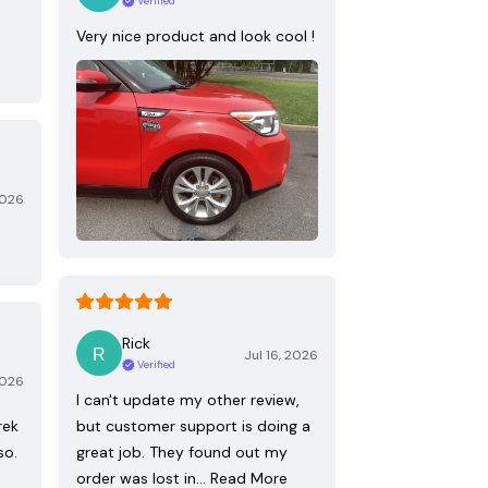
Verified
Very nice product and look cool !
2026
Rick
Jul 16, 2026
Verified
2026
I can't update my other review,
rek
but customer support is doing a
so.
great job. They found out my
order was lost in…
Read More