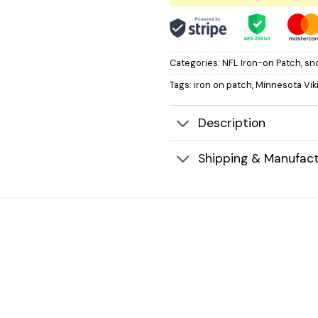
Categories:
NFL Iron-on Patch
,
sn
Tags:
iron on patch
,
Minnesota Vik
Description
Shipping & Manufact