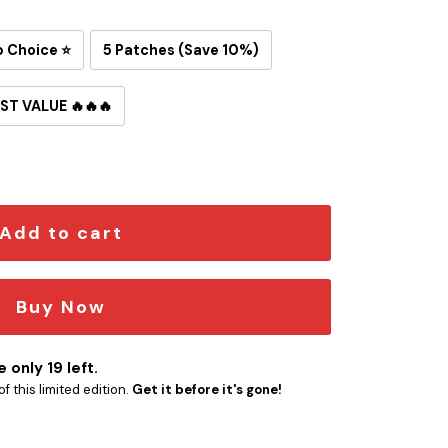
p Choice ⭐
5 Patches (Save 10%)
ST VALUE 🔥🔥🔥
on-On Patch quantity
Add to cart
Buy Now
 only 19 left.
f this limited edition.
Get it before it's gone!