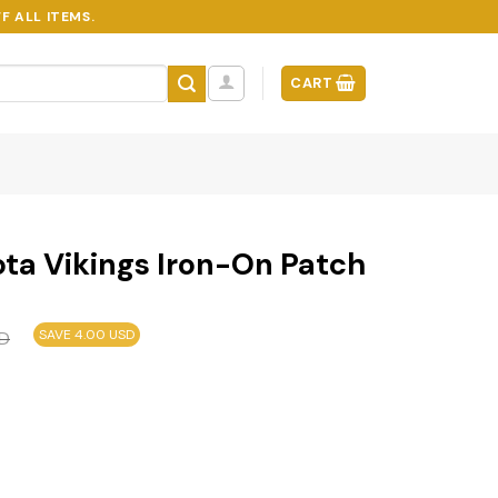
F ALL ITEMS.
CART
ta Vikings Iron-On Patch
SAVE 4.00 USD
D