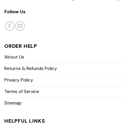
Follow Us
ORDER HELP
About Us
Returns & Refunds Policy
Privacy Policy
Terms of Service
Sitemap
HELPFUL LINKS