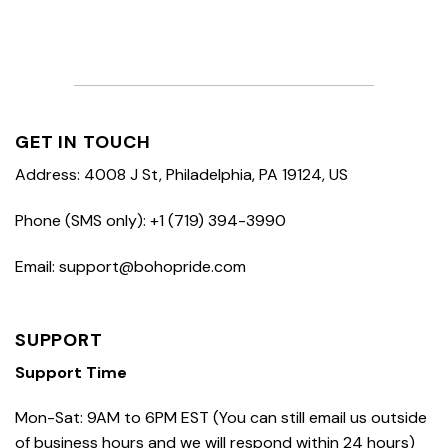
GET IN TOUCH
Address: 4008 J St, Philadelphia, PA 19124, US
Phone (SMS only): +1 (719) 394-3990
Email: support@bohopride.com
SUPPORT
Support Time
Mon-Sat: 9AM to 6PM EST (You can still email us outside
of business hours and we will respond within 24 hours)