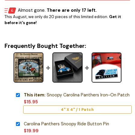
Almost gone.
There are only 17 left.
This August, we only do 20 pieces of this limited edition.
Get it
before it's gone!
Frequently Bought Together:
This item:
Snoopy Carolina Panthers Iron-On Patch
$
15.95
4" X 4" / 1 Patch
Carolina Panthers Snoopy Ride Button Pin
$
19.99