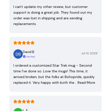
I can't update my other review, but customer
support is doing a great job. They found out my
order was lost in shipping and are sending
replacements.
David B.
Jul 13, 2026
Verified
I ordered a customized Star Trek mug - Second
time I've done so. Love the mugs! This time, it
arrived broken, but the folks at Bohopride, quickly
replaced it. Very happy with both the…
Read More
L. E.