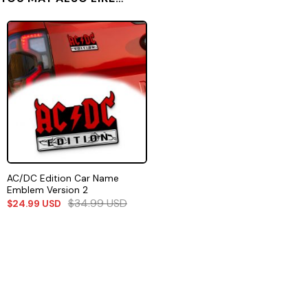
AC/DC Edition Car Name
Emblem Version 2
$
34.99
USD
$
24.99
USD