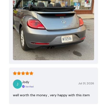
Jody
Jul 31, 2026
Verified
well worth the money , very happy with this item