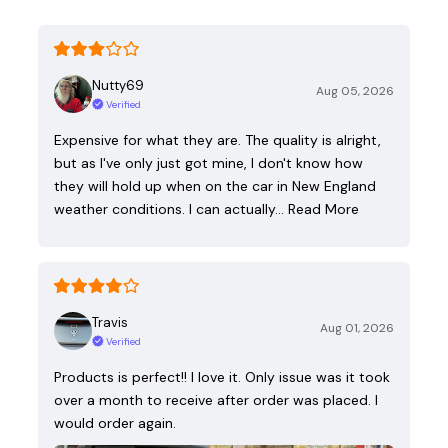
Nutty69
Aug 05, 2026
Verified
Expensive for what they are. The quality is alright,
but as I've only just got mine, I don't know how
they will hold up when on the car in New England
weather conditions. I can actually…
Read More
Travis
Aug 01, 2026
Verified
Products is perfect!! I love it. Only issue was it took
over a month to receive after order was placed. I
would order again.