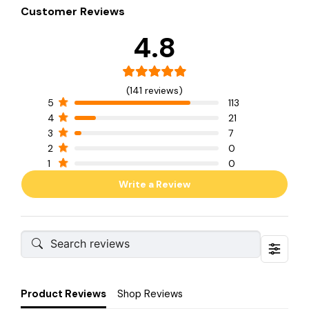
Customer Reviews
4.8
(141 reviews)
5
113
4
21
3
7
2
0
1
0
Write a Review
Product Reviews
Shop Reviews