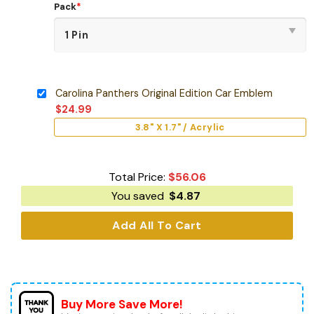
Pack
*
Carolina Panthers Original Edition Car Emblem
$
24.99
3.8" X 1.7" / Acrylic
Total Price:
$
56.06
You saved
$
4.87
Add All To Cart
Buy More Save More!