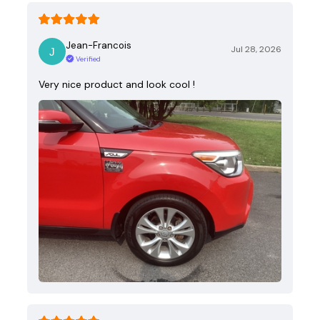
Jean-Francois
Jul 28, 2026
Verified
Very nice product and look cool !