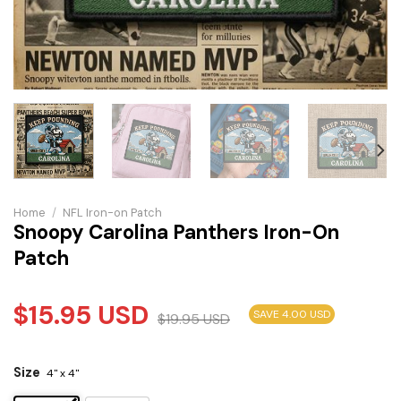
Home
/
NFL Iron-on Patch
Snoopy Carolina Panthers Iron-On
Patch
$
15.95
USD
SAVE 4.00 USD
$
19.95
USD
Size
4" x 4"