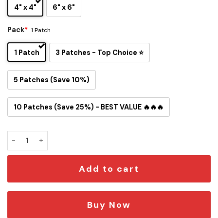
4" x 4"
6" x 6"
Pack
*
1 Patch
1 Patch
3 Patches - Top Choice ⭐
5 Patches (Save 10%)
10 Patches (Save 25%) - BEST VALUE 🔥🔥🔥
Snoopy Carolina Panthers Iron-On Patch quantity
Add to cart
Buy Now