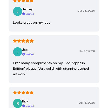
Jeffrey
Jul 28, 2026
Verified
Looks great on my jeep
Joe
Jul 17, 2026
Verified
I get many compliments on my ‘Led Zeppelin
Edition’ plaque! Very solid, with stunning etched
artwork.
Rick
Jul 16, 2026
Verified