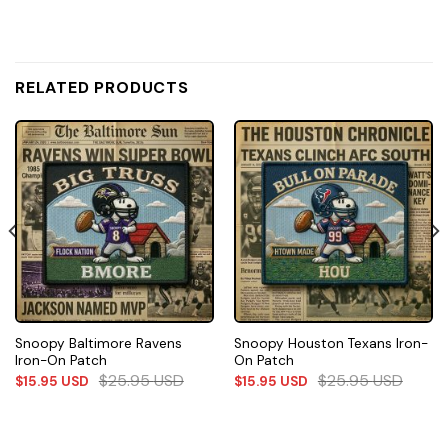
RELATED PRODUCTS
Snoopy Baltimore Ravens
Snoopy Houston Texans Iron-
Iron-On Patch
On Patch
$
25.95
USD
$
25.95
USD
$
15.95
USD
$
15.95
USD