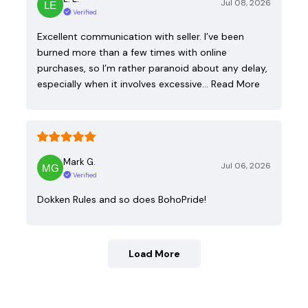
Jul 08, 2026
Verified
Excellent communication with seller. I’ve been
burned more than a few times with online
purchases, so I’m rather paranoid about any delay,
especially when it involves excessive…
Read More
Mark G.
Jul 06, 2026
Verified
Dokken Rules and so does BohoPride!
Load More