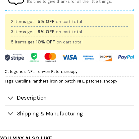
It’s time to give thanks for all the little things.
2 items get
5% OFF
on cart total
3 items get
8% OFF
on cart total
5 items get
10% OFF
on cart total
Categories:
NFL Iron-on Patch
,
snoopy
Tags:
Carolina Panthers
,
iron on patch
,
NFL
,
patches
,
snoopy
Description
Shipping & Manufacturing
YOU MAY ALSO LIKE…