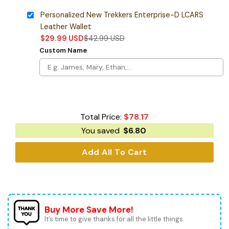
Personalized New Trekkers Enterprise-D LCARS
Leather Wallet
$
29.99
USD
$
42.99
USD
Custom Name
Total Price:
$
78.17
You saved
$
6.80
Add All To Cart
Buy More Save More!
It’s time to give thanks for all the little things.