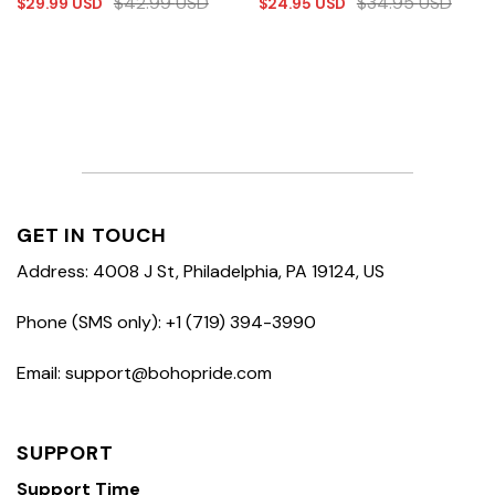
$
42.99
USD
$
34.95
USD
$
29.99
USD
$
24.95
USD
GET IN TOUCH
Address: 4008 J St, Philadelphia, PA 19124, US
Phone (SMS only): +1 (719) 394-3990
Email: support@bohopride.com
SUPPORT
Support Time