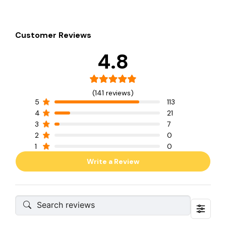
Customer Reviews
4.8
(141 reviews)
5
113
4
21
3
7
2
0
1
0
Write a Review