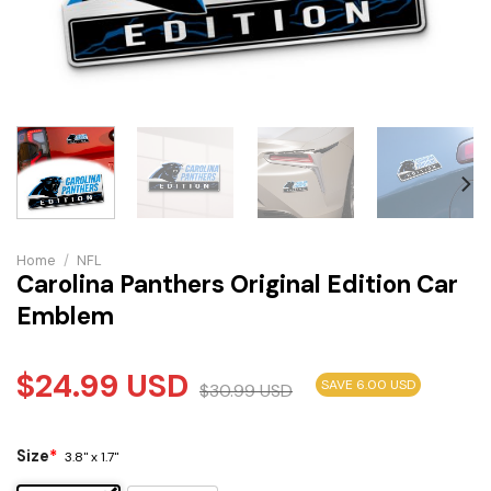
Home
/
NFL
Carolina Panthers Original Edition Car
Emblem
$
24.99
USD
SAVE 6.00 USD
$
30.99
USD
Size
*
3.8" x 1.7"