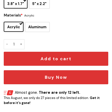
3.8" x 1.7"
5" x 2.2"
Materials
*
Acrylic
Acrylic
Aluminum
Carolina Panthers Original Edition Car Emblem quantity
Add to cart
Buy Now
Almost gone.
There are only 12 left.
This August, we only do 27 pieces of this limited edition.
Get it
before it's gone!