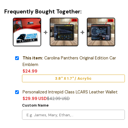
Frequently Bought Together:
This item:
Carolina Panthers Original Edition Car
Emblem
$
24.99
3.8" X 1.7" / Acrylic
Personalized Intrepid Class LCARS Leather Wallet
$
29.99
USD
$
42.99
USD
Custom Name