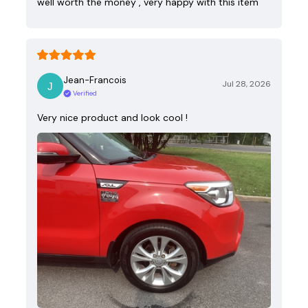
well worth the money , very happy with this item
Jean-Francois
Jul 28, 2026
Verified
Very nice product and look cool !