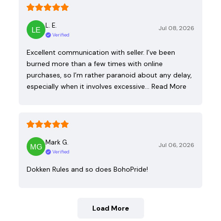
L. E.
Jul 08, 2026
Verified
Excellent communication with seller. I’ve been
burned more than a few times with online
purchases, so I’m rather paranoid about any delay,
especially when it involves excessive…
Read More
Mark G.
Jul 06, 2026
Verified
Dokken Rules and so does BohoPride!
Load More