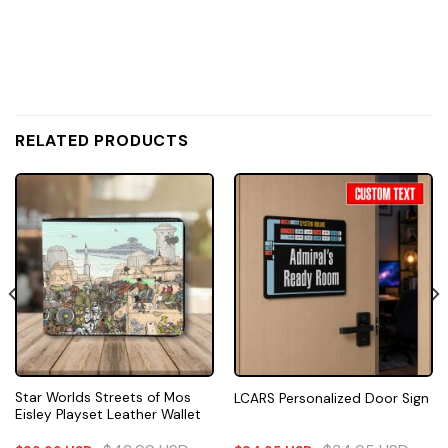
RELATED PRODUCTS
Star Worlds Streets of Mos
LCARS Personalized Door Sign
Eisley Playset Leather Wallet