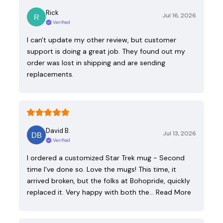
Rick
Jul 16, 2026
Verified
I can't update my other review, but customer
support is doing a great job. They found out my
order was lost in shipping and are sending
replacements.
David B.
Jul 13, 2026
Verified
I ordered a customized Star Trek mug - Second
time I've done so. Love the mugs! This time, it
arrived broken, but the folks at Bohopride, quickly
replaced it. Very happy with both the…
Read More