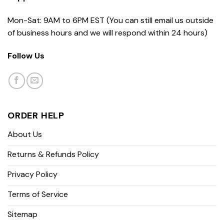
Mon-Sat: 9AM to 6PM EST (You can still email us outside
of business hours and we will respond within 24 hours)
Follow Us
ORDER HELP
About Us
Returns & Refunds Policy
Privacy Policy
Terms of Service
Sitemap