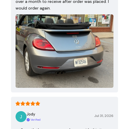
over a month to receive after order was placed. I
would order again.
Jody
Jul 31, 2026
Verified