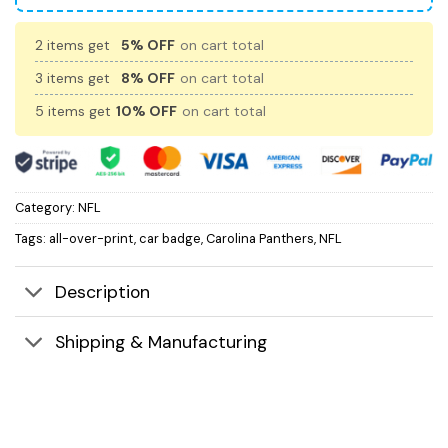
2 items get
5% OFF
on cart total
3 items get
8% OFF
on cart total
5 items get
10% OFF
on cart total
Category:
NFL
Tags:
all-over-print
,
car badge
,
Carolina Panthers
,
NFL
Description
Shipping & Manufacturing