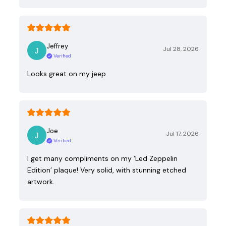
Jeffrey
Jul 28, 2026
Verified
Looks great on my jeep
Joe
Jul 17, 2026
Verified
I get many compliments on my ‘Led Zeppelin
Edition’ plaque! Very solid, with stunning etched
artwork.