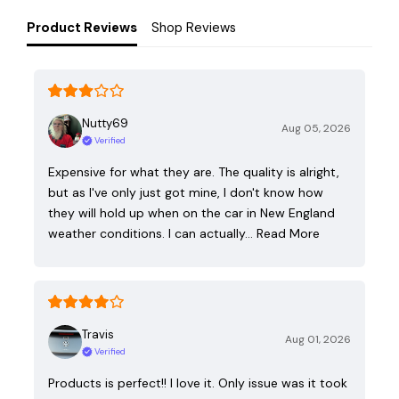
Product Reviews
Shop Reviews
Nutty69
Aug 05, 2026
Verified
Expensive for what they are. The quality is alright,
but as I've only just got mine, I don't know how
they will hold up when on the car in New England
weather conditions. I can actually…
Read More
Travis
Aug 01, 2026
Verified
Products is perfect!! I love it. Only issue was it took