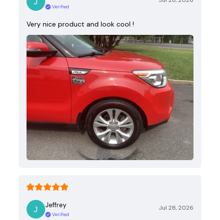
Jul 28, 2026
Verified
Very nice product and look cool !
Jeffrey
Jul 28, 2026
Verified