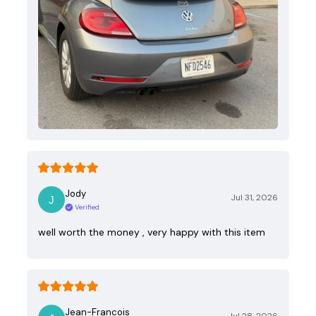
Jody
Jul 31, 2026
Verified
well worth the money , very happy with this item
Jean-Francois