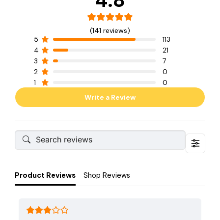
4.8
(141 reviews)
5
113
4
21
3
7
2
0
1
0
Write a Review
Product Reviews
Shop Reviews