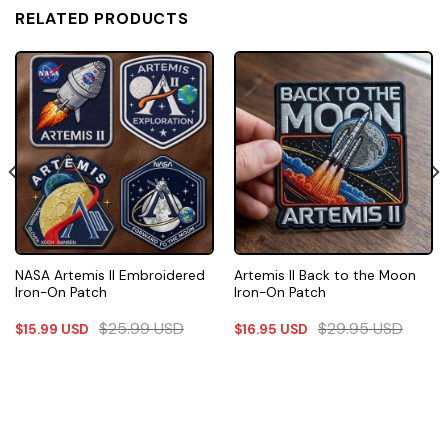
RELATED PRODUCTS
NASA Artemis II Embroidered
Artemis II Back to the Moon
Iron-On Patch
Iron-On Patch
$
25.99
USD
$
29.95
USD
$
15.99
USD
$
16.95
USD