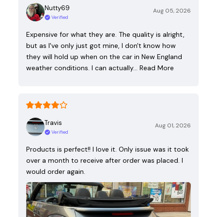
Nutty69
Aug 05, 2026
Verified
Expensive for what they are. The quality is alright,
but as I've only just got mine, I don't know how
they will hold up when on the car in New England
weather conditions. I can actually…
Read More
Travis
Aug 01, 2026
Verified
Products is perfect!! I love it. Only issue was it took
over a month to receive after order was placed. I
would order again.