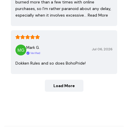
burned more than a few times with online
purchases, so I’m rather paranoid about any delay,
especially when it involves excessive…
Read More
Mark G.
Jul 06, 2026
Verified
Dokken Rules and so does BohoPride!
Load More