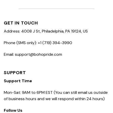
GET IN TOUCH
Address: 4008 J St, Philadelphia, PA 19124, US
Phone (SMS only): +1 (719) 394-3990
Email: support@bohopride.com
SUPPORT
Support Time
Mon-Sat: 9AM to 6PM EST (You can still email us outside
of business hours and we will respond within 24 hours)
Follow Us