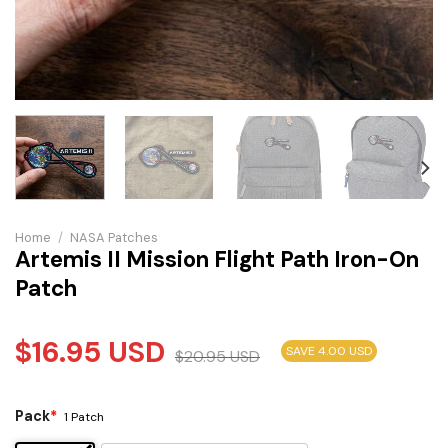
Home
/
NASA Patches
Artemis II Mission Flight Path Iron-On
Patch
$
16.95
USD
SAVE 4.00 USD
$
20.95
USD
Pack
*
1 Patch