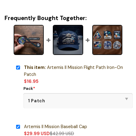
Frequently Bought Together:
This item:
Artemis II Mission Flight Path Iron-On
Patch
$
16.95
Pack
*
Artemis II Mission Baseball Cap
$
29.99
USD
$
42.99
USD