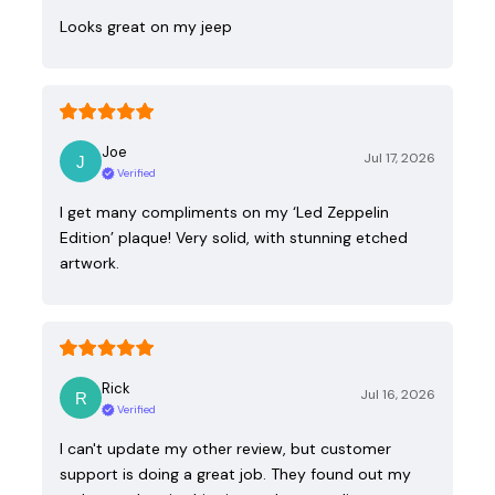
Looks great on my jeep
Joe
Jul 17, 2026
Verified
I get many compliments on my ‘Led Zeppelin
Edition’ plaque! Very solid, with stunning etched
artwork.
Rick
Jul 16, 2026
Verified
I can't update my other review, but customer
support is doing a great job. They found out my