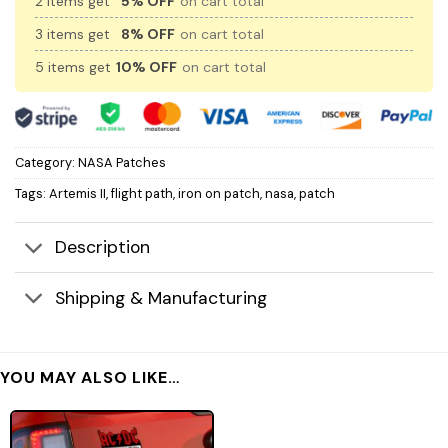
2 items get
5% OFF
on cart total
3 items get
8% OFF
on cart total
5 items get
10% OFF
on cart total
Category:
NASA Patches
Tags:
Artemis II
,
flight path
,
iron on patch
,
nasa
,
patch
Description
Shipping & Manufacturing
YOU MAY ALSO LIKE…