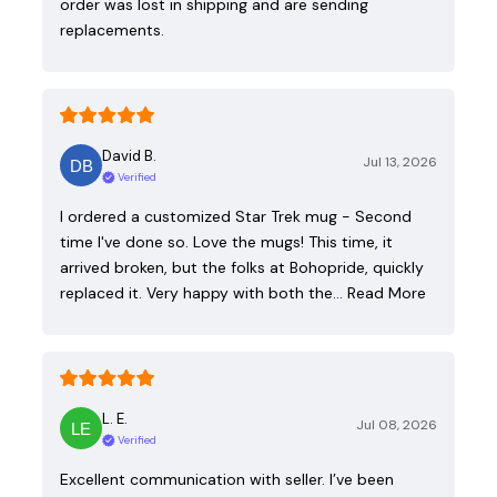
order was lost in shipping and are sending
replacements.
David B.
Jul 13, 2026
Verified
I ordered a customized Star Trek mug - Second
time I've done so. Love the mugs! This time, it
arrived broken, but the folks at Bohopride, quickly
replaced it. Very happy with both the…
Read More
L. E.
Jul 08, 2026
Verified
Excellent communication with seller. I’ve been