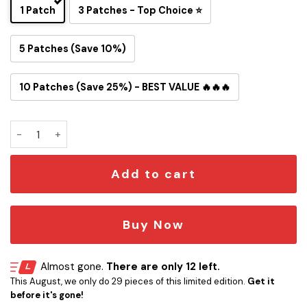
1 Patch
3 Patches - Top Choice ⭐
5 Patches (Save 10%)
10 Patches (Save 25%) - BEST VALUE 🔥🔥🔥
Artemis II Mission Flight Path Iron-On Patch quantity
Add to cart
Buy Now
Almost gone.
There are only 12 left.
This August, we only do 29 pieces of this limited edition.
Get it
before it's gone!