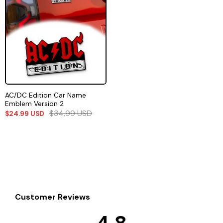
AC/DC Edition Car Name
Emblem Version 2
$
34.99
USD
$
24.99
USD
Customer Reviews