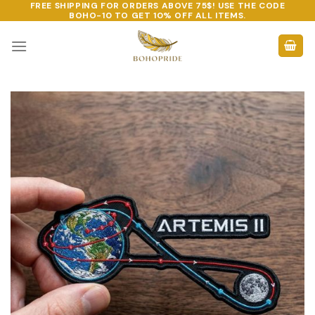
FREE SHIPPING FOR ORDERS ABOVE 75$! USE THE CODE
Skip
BOHO-10
TO GET 10% OFF ALL ITEMS.
to
content