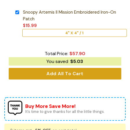
Snoopy Artemis II Mission Embroidered Iron-On
Patch
$
15.99
4" X 4" / 1
Total Price:
$
57.90
You saved
$
5.03
Add All To Cart
Buy More Save More!
It’s time to give thanks for all the little things.