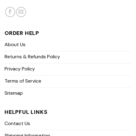
ORDER HELP
About Us
Returns & Refunds Policy
Privacy Policy
Terms of Service
Sitemap
HELPFUL LINKS
Contact Us
Shipping Information