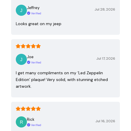
Jeffrey
Jul 28, 2026
Verified
Looks great on my jeep
Joe
Jul 17, 2026
Verified
I get many compliments on my ‘Led Zeppelin
Edition’ plaque! Very solid, with stunning etched
artwork.
Rick
Jul 16, 2026
Verified