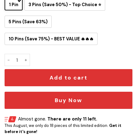
1 Pin
3 Pins (Save 50%) - Top Choice ⭐
5 Pins (Save 63%)
10 Pins (Save 75%) - BEST VALUE 🔥🔥🔥
NASA Apollo 11 Mission Insignia Button Pin quantity
Add to cart
Buy Now
Almost gone.
There are only 11 left.
This August, we only do 18 pieces of this limited edition.
Get it
before it's gone!