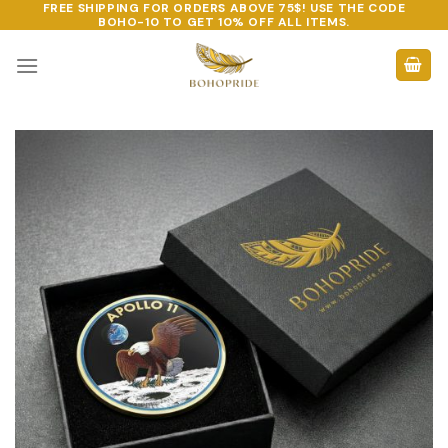
FREE SHIPPING FOR ORDERS ABOVE 75$! USE THE CODE
Skip
BOHO-10
TO GET 10% OFF ALL ITEMS.
to
content