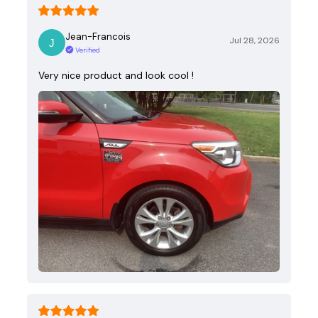
Jean-Francois
Jul 28, 2026
Verified
Very nice product and look cool !