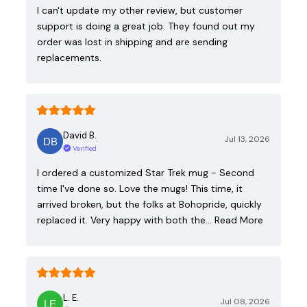
I can't update my other review, but customer
support is doing a great job. They found out my
order was lost in shipping and are sending
replacements.
David B.
Jul 13, 2026
Verified
I ordered a customized Star Trek mug - Second
time I've done so. Love the mugs! This time, it
arrived broken, but the folks at Bohopride, quickly
replaced it. Very happy with both the…
Read More
L. E.
Jul 08, 2026