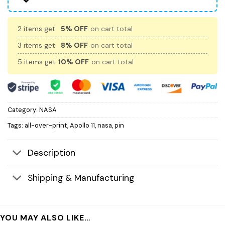
2 items get
5% OFF
on cart total
3 items get
8% OFF
on cart total
5 items get
10% OFF
on cart total
Category:
NASA
Tags:
all-over-print
,
Apollo 11
,
nasa
,
pin
Description
Shipping & Manufacturing
YOU MAY ALSO LIKE…