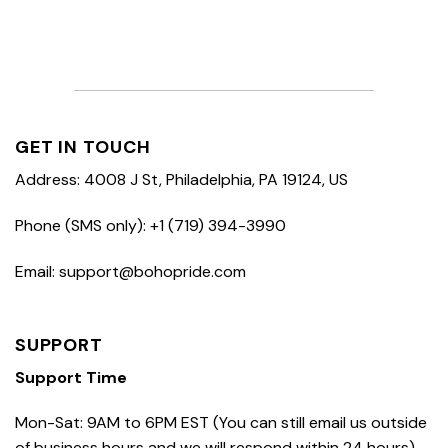
GET IN TOUCH
Address: 4008 J St, Philadelphia, PA 19124, US
Phone (SMS only): +1 (719) 394-3990
Email: support@bohopride.com
SUPPORT
Support Time
Mon-Sat: 9AM to 6PM EST (You can still email us outside
of business hours and we will respond within 24 hours)