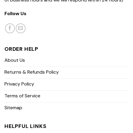
Follow Us
ORDER HELP
About Us
Returns & Refunds Policy
Privacy Policy
Terms of Service
Sitemap
HELPFUL LINKS