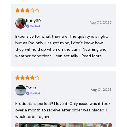
Nutty69
Aug 05, 2026
Verified
Expensive for what they are. The quality is alright,
but as I've only just got mine, I don't know how
they will hold up when on the car in New England
weather conditions. I can actually…
Read More
Travis
Aug 01, 2026
Verified
Products is perfect!! I love it. Only issue was it took
over a month to receive after order was placed. I
would order again.