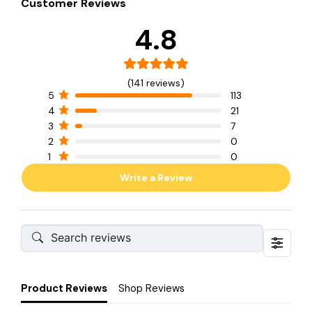
Customer Reviews
4.8
(141 reviews)
5
113
4
21
3
7
2
0
1
0
Write a Review
Product Reviews
Shop Reviews