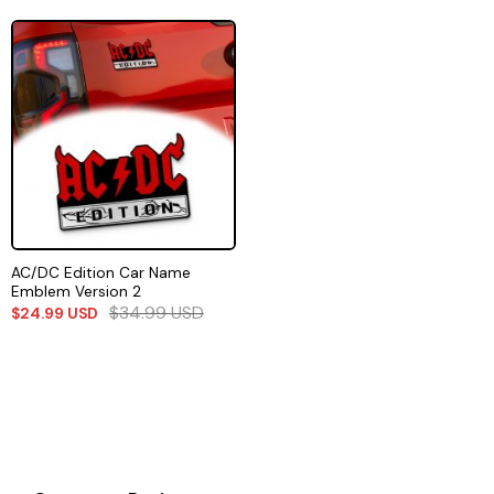
AC/DC Edition Car Name
Emblem Version 2
$
34.99
USD
$
24.99
USD