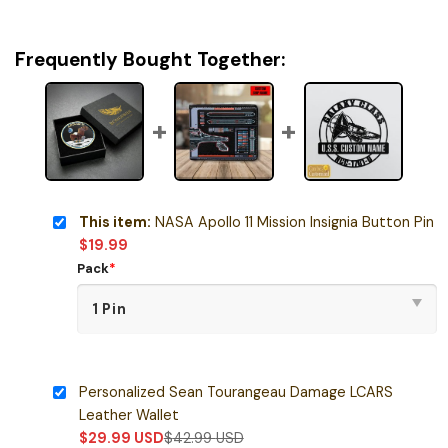
Frequently Bought Together:
This item:
NASA Apollo 11 Mission Insignia Button Pin
$
19.99
Pack
*
Personalized Sean Tourangeau Damage LCARS
Leather Wallet
$
29.99
USD
$
42.99
USD