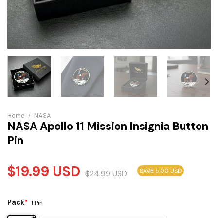
Home
/
NASA
NASA Apollo 11 Mission Insignia Button
Pin
$
19.99
USD
SAVE 5.00 USD
$
24.99
USD
Pack
*
1 Pin