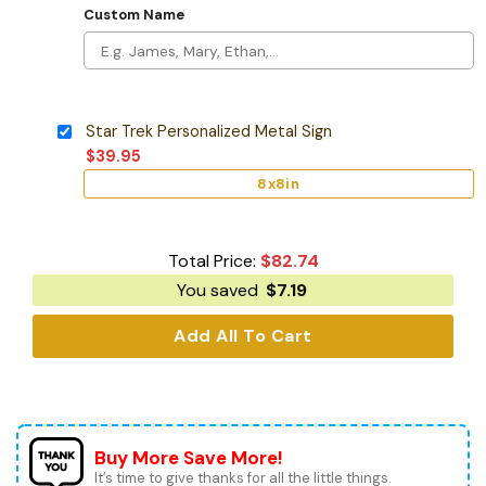
Custom Name
Star Trek Personalized Metal Sign
$
39.95
8x8in
Total Price:
$
82.74
You saved
$
7.19
Add All To Cart
Buy More Save More!
It’s time to give thanks for all the little things.