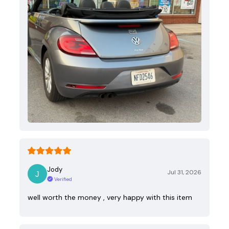
Jody
Jul 31, 2026
Verified
well worth the money , very happy with this item