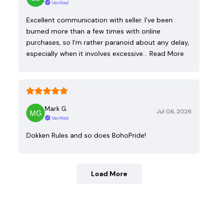
Verified
Excellent communication with seller. I’ve been
burned more than a few times with online
purchases, so I’m rather paranoid about any delay,
especially when it involves excessive…
Read More
Mark G.
Jul 06, 2026
Verified
Dokken Rules and so does BohoPride!
Load More