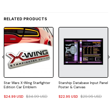
RELATED PRODUCTS
Star Wars X-Wing Starfighter
Starship Database Input Panel
Edition Car Emblem
Poster & Canvas
$
34.99
USD
$
29.95
USD
$
24.99
USD
$
22.95
USD