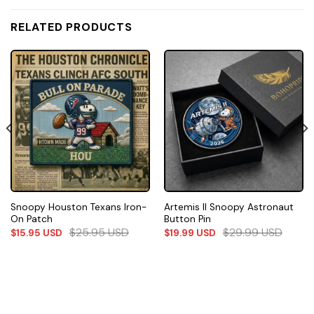
RELATED PRODUCTS
Snoopy Houston Texans Iron-
Artemis II Snoopy Astronaut
On Patch
Button Pin
$
25.95
USD
$
29.99
USD
$
15.95
USD
$
19.99
USD