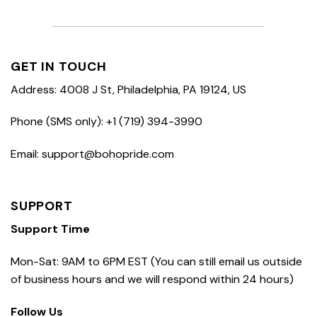
GET IN TOUCH
Address: 4008 J St, Philadelphia, PA 19124, US
Phone (SMS only): +1 (719) 394-3990
Email: support@bohopride.com
SUPPORT
Support Time
Mon-Sat: 9AM to 6PM EST (You can still email us outside
of business hours and we will respond within 24 hours)
Follow Us