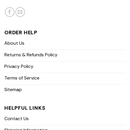
ORDER HELP
About Us
Returns & Refunds Policy
Privacy Policy
Terms of Service
Sitemap
HELPFUL LINKS
Contact Us