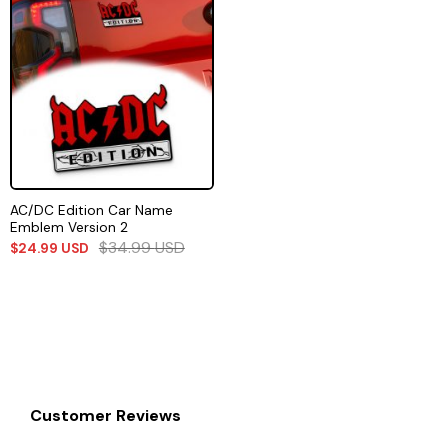
AC/DC Edition Car Name
Emblem Version 2
$
34.99
USD
$
24.99
USD
Customer Reviews