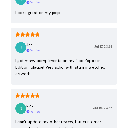
Verified
Looks great on my jeep
Joe
Jul 17, 2026
Verified
I get many compliments on my ‘Led Zeppelin
Edition’ plaque! Very solid, with stunning etched
artwork.
Rick
Jul 16, 2026
Verified
I can't update my other review, but customer