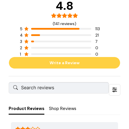
4.8
(141 reviews)
5
113
4
21
3
7
2
0
1
0
Write a Review
Product Reviews
Shop Reviews