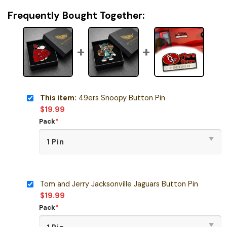
Frequently Bought Together:
This item:
49ers Snoopy Button Pin
$
19.99
Pack
*
Tom and Jerry Jacksonville Jaguars Button Pin
$
19.99
Pack
*