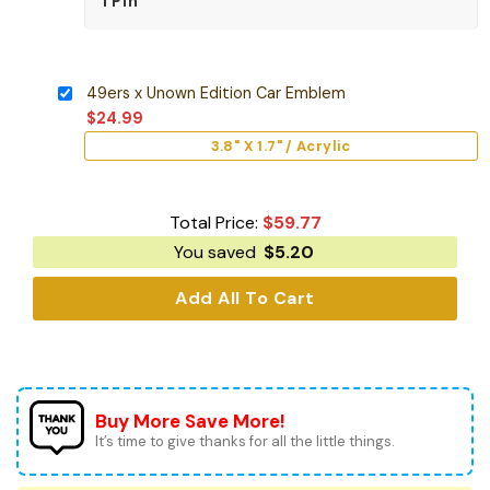
49ers x Unown Edition Car Emblem
$
24.99
3.8" X 1.7" / Acrylic
Total Price:
$
59.77
You saved
$
5.20
Add All To Cart
Buy More Save More!
It’s time to give thanks for all the little things.