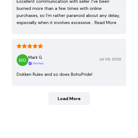
Excellent communication with seller. I’ve been
burned more than a few times with online
purchases, so I’m rather paranoid about any delay,
especially when it involves excessive…
Read More
Mark G.
Jul 06, 2026
Verified
Dokken Rules and so does BohoPride!
Load More