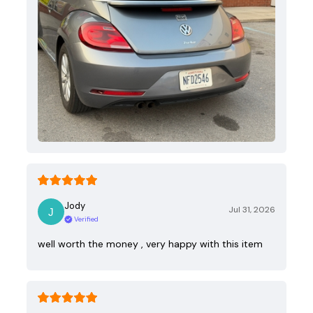
Jody
Jul 31, 2026
Verified
well worth the money , very happy with this item