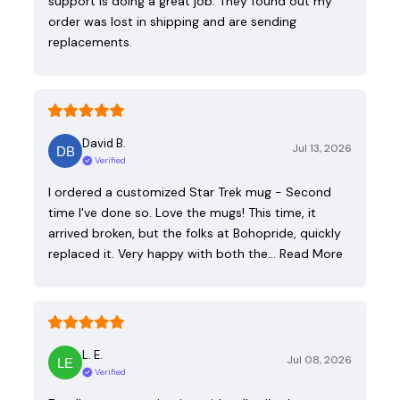
support is doing a great job. They found out my
order was lost in shipping and are sending
replacements.
David B.
Jul 13, 2026
Verified
I ordered a customized Star Trek mug - Second
time I've done so. Love the mugs! This time, it
arrived broken, but the folks at Bohopride, quickly
replaced it. Very happy with both the…
Read More
L. E.
Jul 08, 2026
Verified