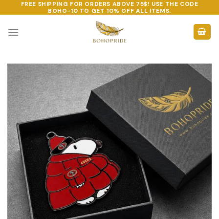
FREE SHIPPING FOR ORDERS ABOVE 75$! USE THE CODE
Skip
BOHO-10
TO GET 10% OFF ALL ITEMS.
to
content