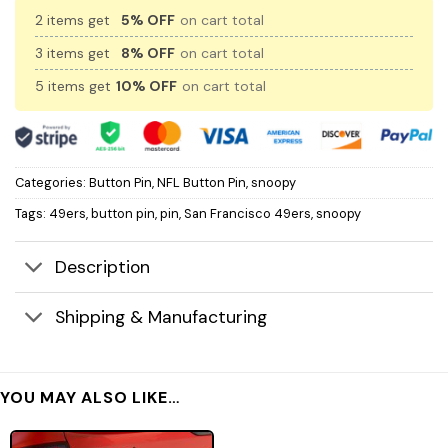
2 items get
5% OFF
on cart total
3 items get
8% OFF
on cart total
5 items get
10% OFF
on cart total
Categories:
Button Pin
,
NFL Button Pin
,
snoopy
Tags:
49ers
,
button pin
,
pin
,
San Francisco 49ers
,
snoopy
Description
Shipping & Manufacturing
YOU MAY ALSO LIKE…