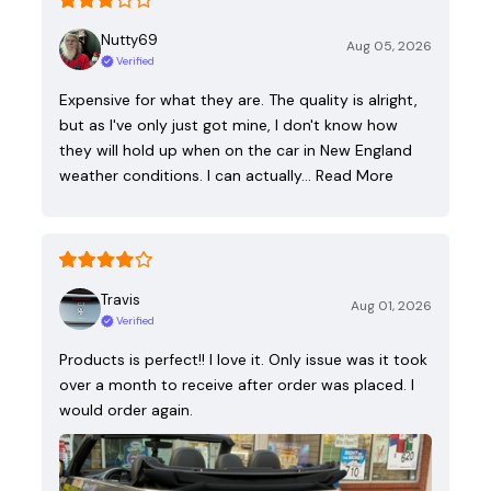
Nutty69
Aug 05, 2026
Verified
Expensive for what they are. The quality is alright,
but as I've only just got mine, I don't know how
they will hold up when on the car in New England
weather conditions. I can actually…
Read More
Travis
Aug 01, 2026
Verified
Products is perfect!! I love it. Only issue was it took
over a month to receive after order was placed. I
would order again.