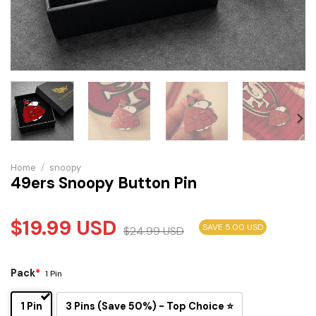
Home
/
snoopy
49ers Snoopy Button Pin
$
19.99
USD
SAVE 5.00 USD
$
24.99
USD
Pack
*
1 Pin
1 Pin
3 Pins (Save 50%) - Top Choice ⭐