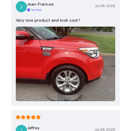
Jean-Francois
Jul 28, 2026
Verified
Very nice product and look cool !
Jeffrey
Jul 28, 2026