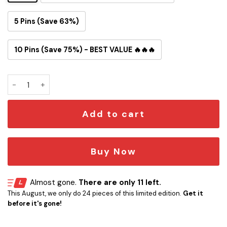
5 Pins (Save 63%)
10 Pins (Save 75%) - BEST VALUE 🔥🔥🔥
49ers Snoopy Button Pin quantity
Add to cart
Buy Now
Almost gone.
There are only 11 left.
This August, we only do 24 pieces of this limited edition.
Get it
before it's gone!