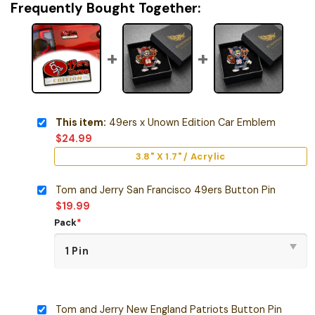
Frequently Bought Together:
This item:
49ers x Unown Edition Car Emblem
$
24.99
3.8" X 1.7" / Acrylic
Tom and Jerry San Francisco 49ers Button Pin
$
19.99
Pack
*
Tom and Jerry New England Patriots Button Pin