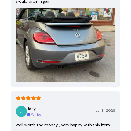
would order again.
Jody
Jul 31, 2026
Verified
well worth the money , very happy with this item