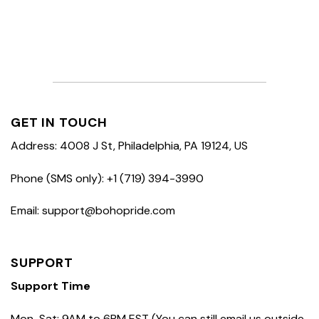
GET IN TOUCH
Address: 4008 J St, Philadelphia, PA 19124, US
Phone (SMS only): +1 (719) 394-3990
Email: support@bohopride.com
SUPPORT
Support Time
Mon-Sat: 9AM to 6PM EST (You can still email us outside