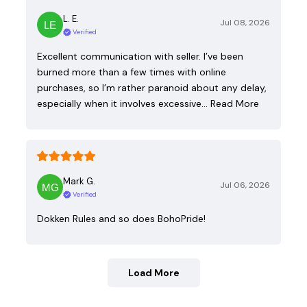
L. E.
Jul 08, 2026
Verified
Excellent communication with seller. I’ve been
burned more than a few times with online
purchases, so I’m rather paranoid about any delay,
especially when it involves excessive…
Read More
Mark G.
Jul 06, 2026
Verified
Dokken Rules and so does BohoPride!
Load More