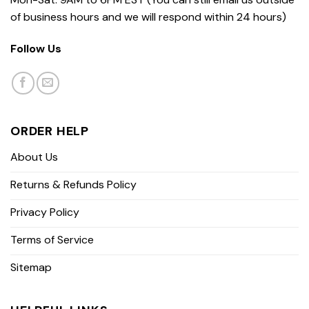
of business hours and we will respond within 24 hours)
Follow Us
ORDER HELP
About Us
Returns & Refunds Policy
Privacy Policy
Terms of Service
Sitemap