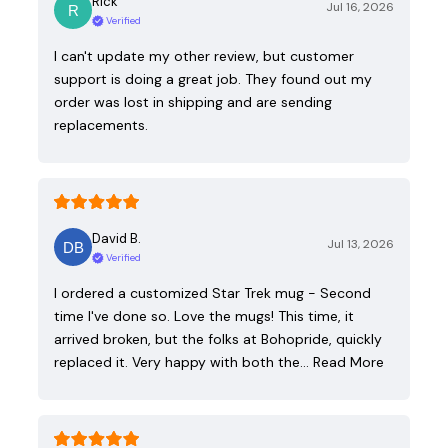
Rick
Jul 16, 2026
Verified
I can't update my other review, but customer
support is doing a great job. They found out my
order was lost in shipping and are sending
replacements.
David B.
Jul 13, 2026
Verified
I ordered a customized Star Trek mug - Second
time I've done so. Love the mugs! This time, it
arrived broken, but the folks at Bohopride, quickly
replaced it. Very happy with both the…
Read More