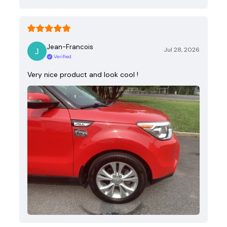
Jean-Francois
Jul 28, 2026
Verified
Very nice product and look cool !