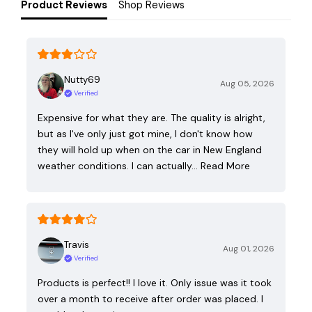
Product Reviews
Shop Reviews
Nutty69
Aug 05, 2026
Verified
Expensive for what they are. The quality is alright,
but as I've only just got mine, I don't know how
they will hold up when on the car in New England
weather conditions. I can actually…
Read More
Travis
Aug 01, 2026
Verified
Products is perfect!! I love it. Only issue was it took
over a month to receive after order was placed. I