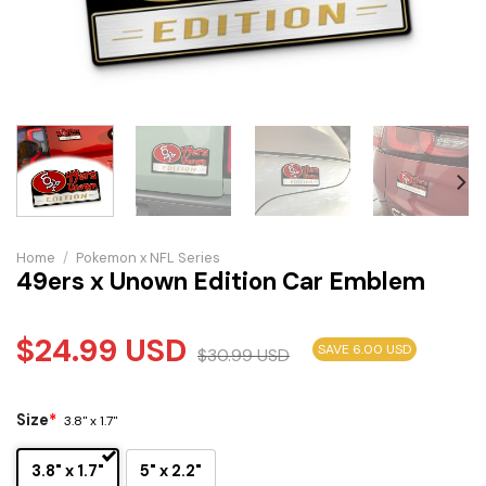
Home
/
Pokemon x NFL Series
49ers x Unown Edition Car Emblem
$
24.99
USD
SAVE 6.00 USD
$
30.99
USD
Size
*
3.8" x 1.7"
3.8" x 1.7"
5" x 2.2"