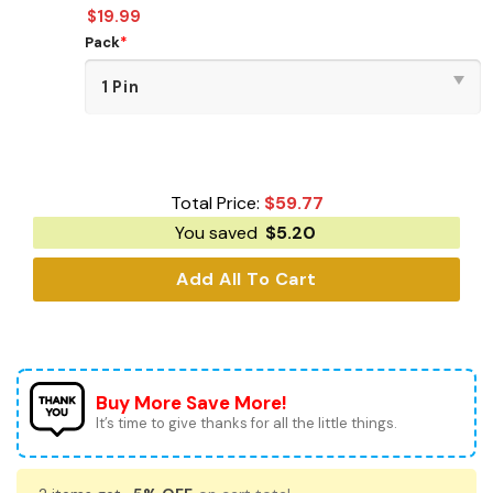
$
19.99
Pack
*
Total Price:
$
59.77
You saved
$
5.20
Add All To Cart
Buy More Save More!
It’s time to give thanks for all the little things.