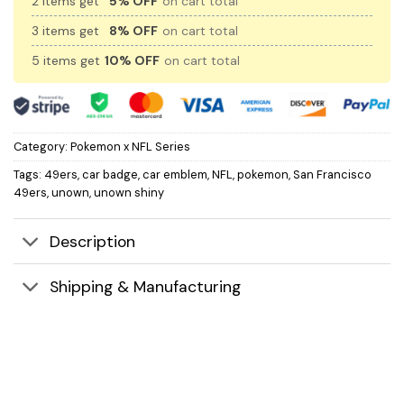
2 items get
5% OFF
on cart total
3 items get
8% OFF
on cart total
5 items get
10% OFF
on cart total
Category:
Pokemon x NFL Series
Tags:
49ers
,
car badge
,
car emblem
,
NFL
,
pokemon
,
San Francisco
49ers
,
unown
,
unown shiny
Description
Shipping & Manufacturing