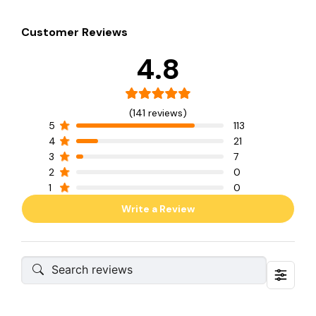
Customer Reviews
4.8
(141 reviews)
5
113
4
21
3
7
2
0
1
0
Write a Review