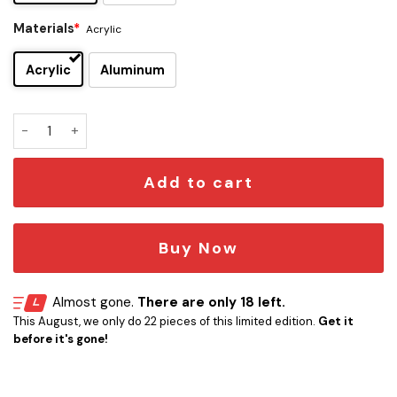
Materials
*
Acrylic
Acrylic
Aluminum
49ers x Unown Edition Car Emblem quantity
Add to cart
Buy Now
Almost gone.
There are only 18 left.
This August, we only do 22 pieces of this limited edition.
Get it
before it's gone!