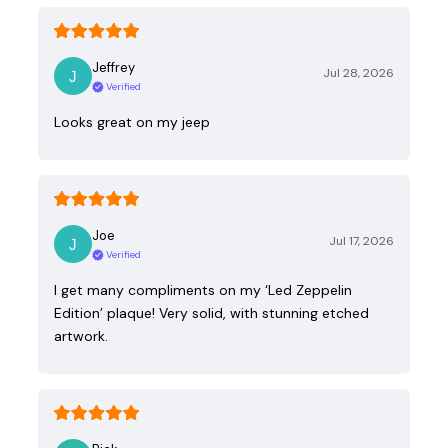
Jeffrey
Jul 28, 2026
Verified
Looks great on my jeep
Joe
Jul 17, 2026
Verified
I get many compliments on my ‘Led Zeppelin
Edition’ plaque! Very solid, with stunning etched
artwork.