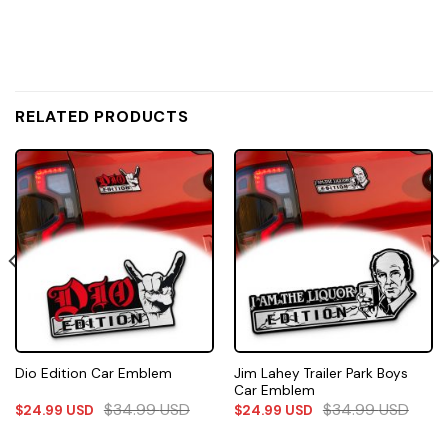
RELATED PRODUCTS
Jim Lahey Trailer Park Boys
Dio Edition Car Emblem
Car Emblem
$
34.99
USD
$
34.99
USD
$
24.99
USD
$
24.99
USD