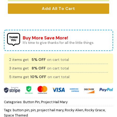
Add All To Cart
Buy More Save More!
It’s time to give thanks for all the little things.
2 items get
5% OFF
on cart total
3 items get
8% OFF
on cart total
5 items get
10% OFF
on cart total
Categories:
Button Pin
,
Project Hail Mary
Tags:
button pin
,
pin
,
project hail mary
,
Rocky Alien
,
Rocky Grace
,
Space Themed