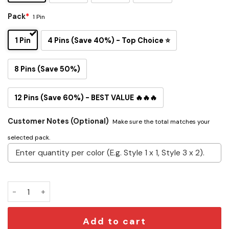
Pack
*
1 Pin
1 Pin
4 Pins (Save 40%) - Top Choice ⭐
8 Pins (Save 50%)
12 Pins (Save 60%) - BEST VALUE 🔥🔥🔥
Customer Notes (Optional)
Make sure the total matches your
selected pack.
Project Hail Mary Button Pin Set quantity
Add to cart