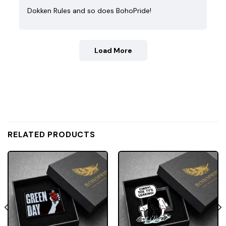
Dokken Rules and so does BohoPride!
Load More
RELATED PRODUCTS