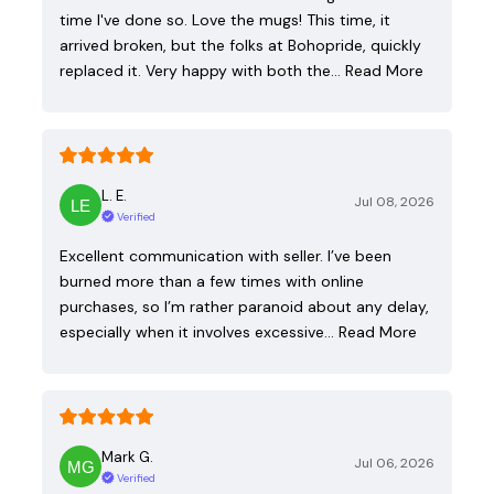
time I've done so. Love the mugs! This time, it
arrived broken, but the folks at Bohopride, quickly
replaced it. Very happy with both the…
Read More
L. E.
Jul 08, 2026
Verified
Excellent communication with seller. I’ve been
burned more than a few times with online
purchases, so I’m rather paranoid about any delay,
especially when it involves excessive…
Read More
Mark G.
Jul 06, 2026
Verified