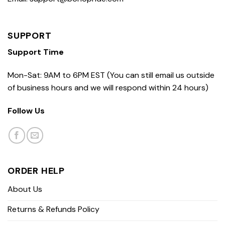
SUPPORT
Support Time
Mon-Sat: 9AM to 6PM EST (You can still email us outside
of business hours and we will respond within 24 hours)
Follow Us
ORDER HELP
About Us
Returns & Refunds Policy