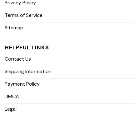
Privacy Policy
Terms of Service
Sitemap
HELPFUL LINKS
Contact Us
Shipping Information
Payment Policy
DMCA
Legal