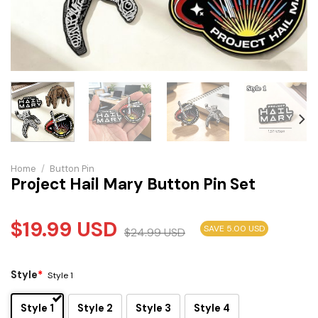
Home
/
Button Pin
Project Hail Mary Button Pin Set
$
19.99
USD
SAVE 5.00 USD
$
24.99
USD
Style
*
Style 1
Style 1
Style 2
Style 3
Style 4