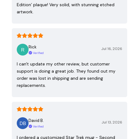
Edition’ plaque! Very solid, with stunning etched
artwork.
Rick
Jul 16, 2026
Verified
I can't update my other review, but customer
support is doing a great job. They found out my
order was lost in shipping and are sending
replacements.
David B.
Jul 13, 2026
Verified
I ordered a customized Star Trek mug - Second