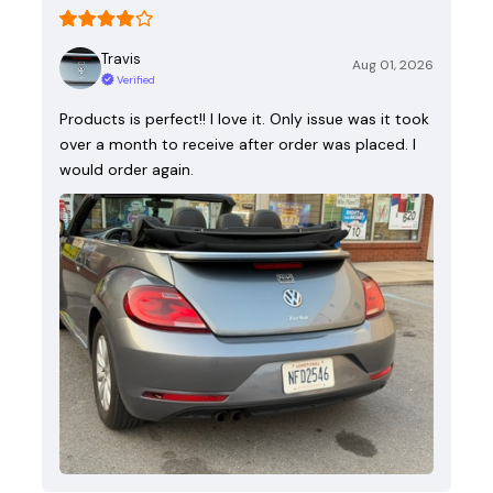
Travis
Aug 01, 2026
Verified
Products is perfect!! I love it. Only issue was it took
over a month to receive after order was placed. I
would order again.