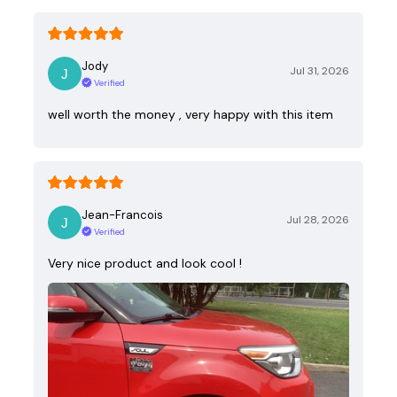
Jody
Jul 31, 2026
Verified
well worth the money , very happy with this item
Jean-Francois
Jul 28, 2026
Verified
Very nice product and look cool !