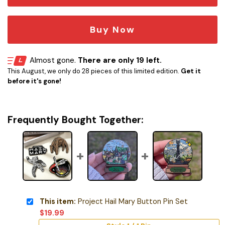
Buy Now
Almost gone.
There are only 19 left.
This August, we only do 28 pieces of this limited edition.
Get it
before it's gone!
Frequently Bought Together:
This item:
Project Hail Mary Button Pin Set
$
19.99