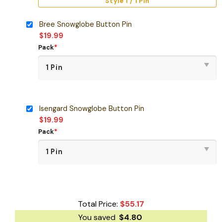
Style 1 / 1 Pin
Bree Snowglobe Button Pin
$
19.99
Pack
*
Isengard Snowglobe Button Pin
$
19.99
Pack
*
Total Price:
$
55.17
You saved
$
4.80