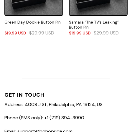
Samara “The TV’s Leaking”
Green Day Dookie Button Pin
Button Pin
$
29.99
USD
$
29.99
USD
$
19.99
USD
$
19.99
USD
GET IN TOUCH
Address: 4008 J St, Philadelphia, PA 19124, US
Phone (SMS only): +1 (719) 394-3990
Email: support@bohopride.com