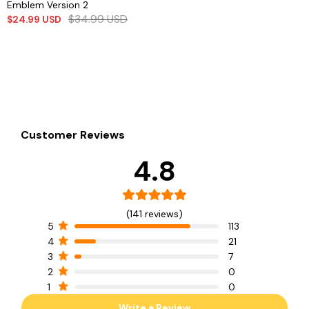
Emblem Version 2
$
34.99
USD
$
24.99
USD
Customer Reviews
4.8
(141 reviews)
5
113
4
21
3
7
2
0
1
0
Write a Review