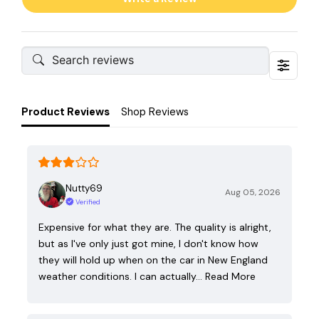
Product Reviews
Shop Reviews
Nutty69
Aug 05, 2026
Verified
Expensive for what they are. The quality is alright,
but as I've only just got mine, I don't know how
they will hold up when on the car in New England
weather conditions. I can actually…
Read More