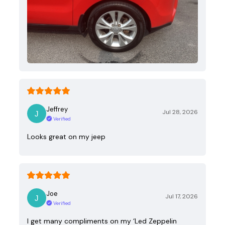
Jeffrey
Jul 28, 2026
Verified
Looks great on my jeep
Joe
Jul 17, 2026
Verified
I get many compliments on my ‘Led Zeppelin