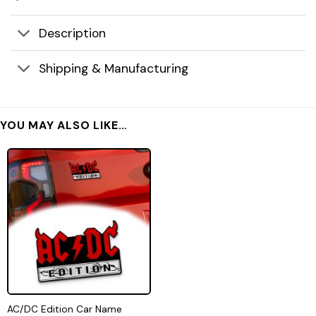
Description
Shipping & Manufacturing
YOU MAY ALSO LIKE…
AC/DC Edition Car Name