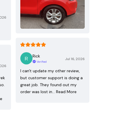
2026
Rick
Jul 16, 2026
Verified
2026
I can't update my other review,
rek
but customer support is doing a
so.
great job. They found out my
order was lost in…
Read More
re