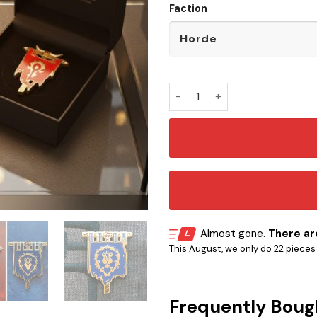
Faction
WoW Faction Battle Flag Butt
Almost gone.
There are
This August, we only do 22 pieces o
Frequently Boug