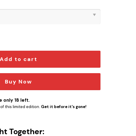
on Pin quantity
Add to cart
Buy Now
 only 18 left.
f this limited edition.
Get it before it's gone!
ht Together: