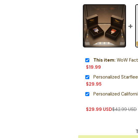
This item:
WoW Faction 
$
19.99
$
29.95
$
29.99
USD
$
42.99
USD
T