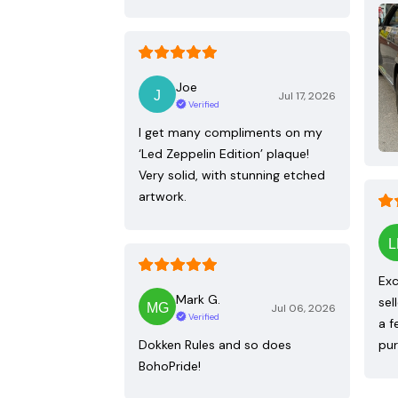
Joe
Jul 17, 2026
Verified
I get many compliments on my
‘Led Zeppelin Edition’ plaque!
Very solid, with stunning etched
artwork.
Exc
Mark G.
sel
Jul 06, 2026
Verified
a f
Dokken Rules and so does
pur
BohoPride!