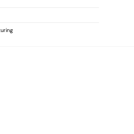
uring