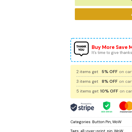
Buy More Save 
It’s time to give thanks 
2 items get
5% OFF
on cart
3 items get
8% OFF
on cart
5 items get
10% OFF
on car
Categories:
Button Pin
,
WoW
Tags:
all-over-print
,
pin
,
WoW