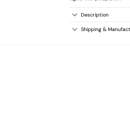
Description
Shipping & Manufact