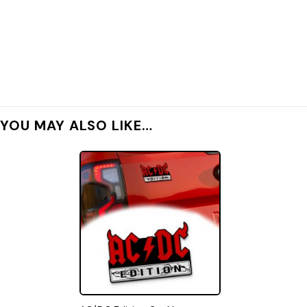
YOU MAY ALSO LIKE…