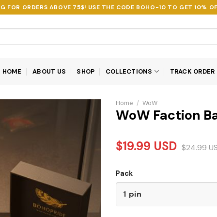
NG FOR ORDERS ABOVE 75$! USE THE CODE
BOHO-10
TO GET 10% OF
HOME
ABOUT US
SHOP
COLLECTIONS
TRACK ORDER
Home
/
WoW
WoW Faction Bat
$
19.99
USD
$
24.99
U
Pack