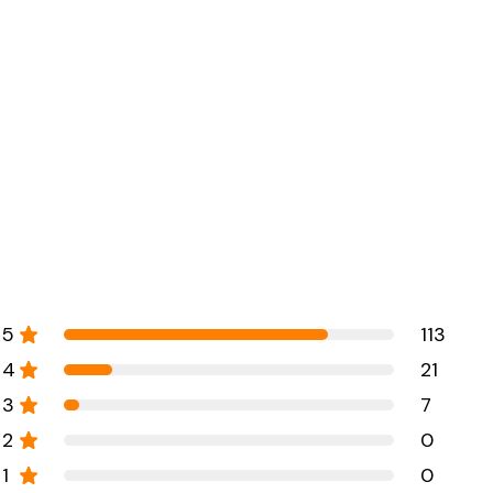
5
113
4
21
3
7
2
0
1
0