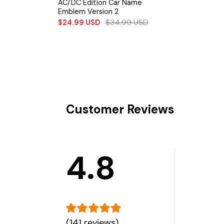
AC/DC Edition Car Name
Emblem Version 2
$
34.99
USD
$
24.99
USD
Customer Reviews
4.8
(141 reviews)