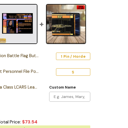
Battle Flag Button Pin
1 Pin / Horde
Personalized Starfleet Personnel File Poster
S
Personalized California Class LCARS Leather Wallet
Custom Name
otal Price:
$
73.54