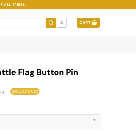
F ALL ITEMS.
CART
tle Flag Button Pin
SAVE 5.00 USD
SD