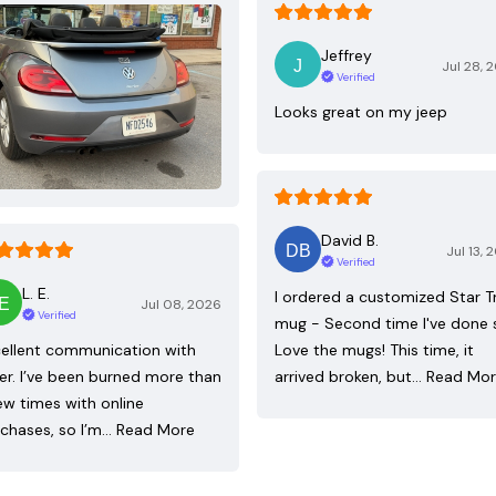
Jeffrey
Jul 28, 
Verified
Looks great on my jeep
David B.
Jul 13, 
Verified
L. E.
I ordered a customized Star T
Jul 08, 2026
Verified
mug - Second time I've done 
ellent communication with
Love the mugs! This time, it
ler. I’ve been burned more than
arrived broken, but…
Read Mo
ew times with online
chases, so I’m…
Read More