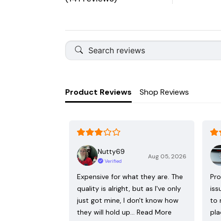
Product Reviews
Shop Reviews
Nutty69
Aug 05, 2026
Verified
Expensive for what they are. The
Pro
quality is alright, but as I've only
iss
just got mine, I don't know how
to 
they will hold up…
Read More
pla