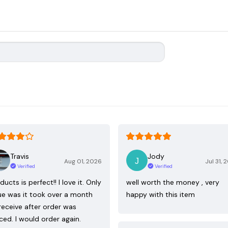
Travis
Jody
Aug 01, 2026
Jul 31, 
Verified
Verified
ducts is perfect!! I love it. Only
well worth the money , very
ue was it took over a month
happy with this item
receive after order was
ced. I would order again.