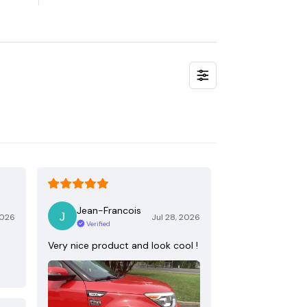
Jean-Francois
2026
Jul 28, 2026
Verified
Very nice product and look cool !