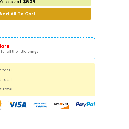
You saved
$
6.39
Add All To Cart
More!
for all the little things.
 total
 total
t total