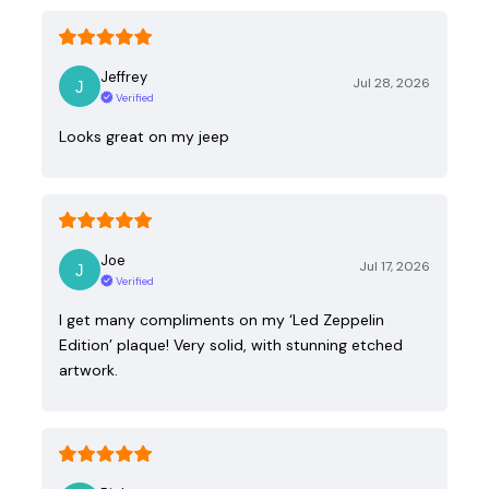
Jeffrey
Jul 28, 2026
Verified
Looks great on my jeep
Joe
Jul 17, 2026
Verified
I get many compliments on my ‘Led Zeppelin
Edition’ plaque! Very solid, with stunning etched
artwork.