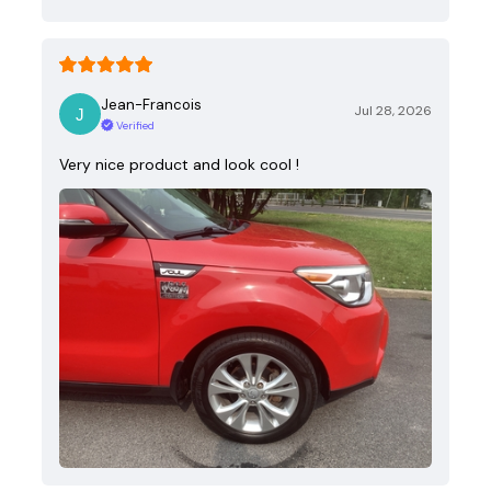
Jean-Francois
Jul 28, 2026
Verified
Very nice product and look cool !