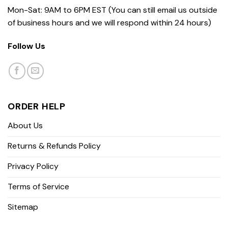
Mon-Sat: 9AM to 6PM EST (You can still email us outside
of business hours and we will respond within 24 hours)
Follow Us
ORDER HELP
About Us
Returns & Refunds Policy
Privacy Policy
Terms of Service
Sitemap