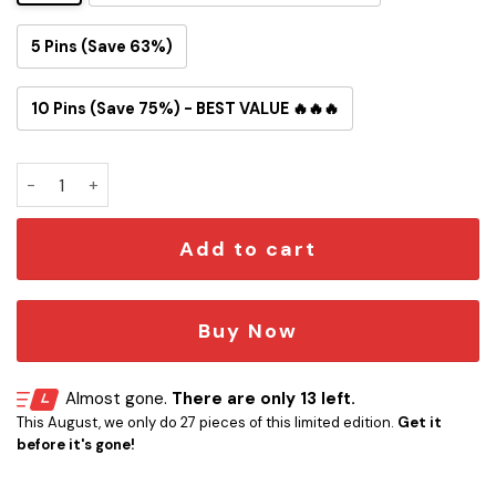
5 Pins (Save 63%)
10 Pins (Save 75%) - BEST VALUE 🔥🔥🔥
Resident Evil Raccoon City Button Pin quantity
Add to cart
Buy Now
Almost gone.
There are only 13 left.
This August, we only do 27 pieces of this limited edition.
Get it
before it's gone!