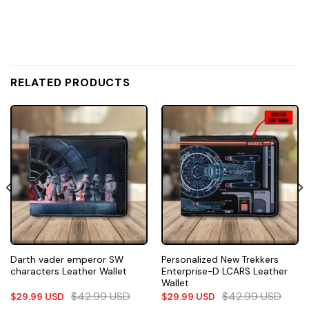
RELATED PRODUCTS
Darth vader emperor SW
Personalized New Trekkers
characters Leather Wallet
Enterprise-D LCARS Leather
Wallet
$
42.99
USD
$
42.99
USD
$
29.99
USD
$
29.99
USD