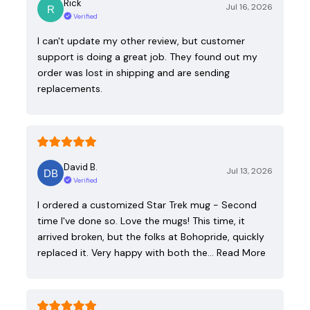
Rick
Jul 16, 2026
Verified
I can't update my other review, but customer
support is doing a great job. They found out my
order was lost in shipping and are sending
replacements.
David B.
Jul 13, 2026
Verified
I ordered a customized Star Trek mug - Second
time I've done so. Love the mugs! This time, it
arrived broken, but the folks at Bohopride, quickly
replaced it. Very happy with both the…
Read More