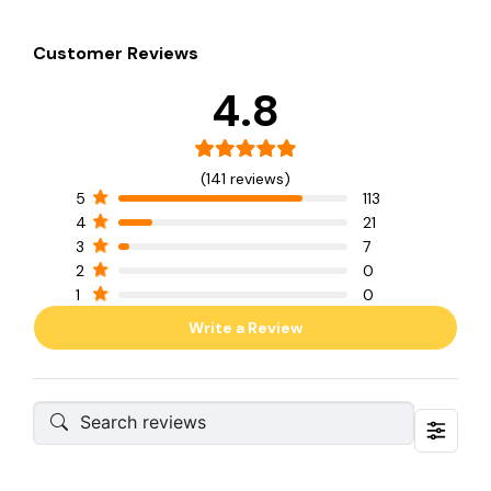
Customer Reviews
4.8
(141 reviews)
5
113
4
21
3
7
2
0
1
0
Write a Review