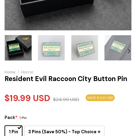
Home
/
Horror
Resident Evil Raccoon City Button Pin
$
19.99
USD
SAVE 5.00 USD
$
24.99
USD
Pack
*
1 Pin
1 Pin
3 Pins (Save 50%) - Top Choice ⭐