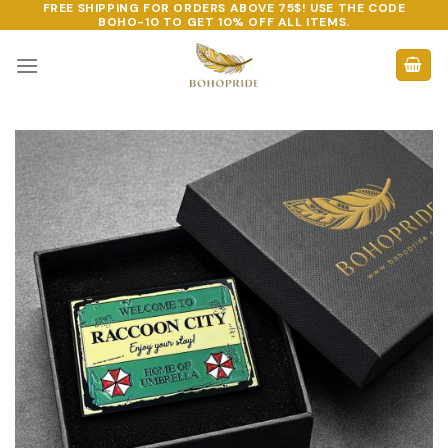
FREE SHIPPING FOR ORDERS ABOVE 75$! USE THE CODE
Skip
BOHO-10
TO GET 10% OFF ALL ITEMS.
to
content