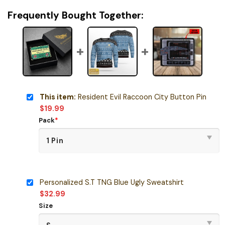
Frequently Bought Together:
This item:
Resident Evil Raccoon City Button Pin
$
19.99
Pack
*
Personalized S.T TNG Blue Ugly Sweatshirt
$
32.99
Size