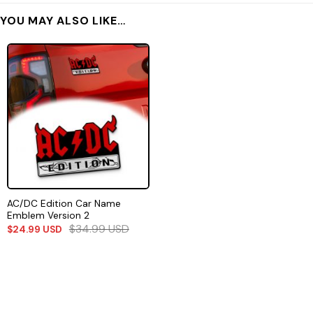
YOU MAY ALSO LIKE…
AC/DC Edition Car Name
Emblem Version 2
$
34.99
USD
$
24.99
USD