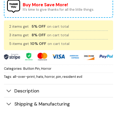
Buy More Save More!
It’s time to give thanks for all the little things.
2 items get
5% OFF
on cart total
3 items get
8% OFF
on cart total
5 items get
10% OFF
on cart total
Categories:
Button Pin
,
Horror
Tags:
all-over-print
,
hats
,
horror
,
pin
,
resident evil
Description
Shipping & Manufacturing