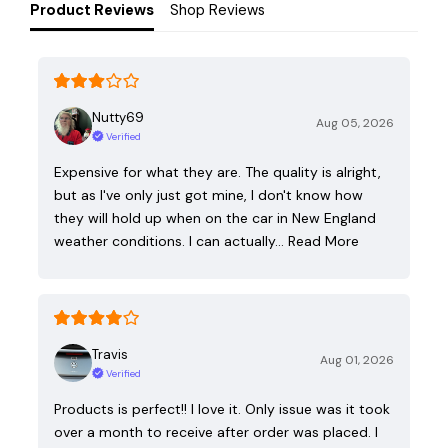
Product Reviews
Shop Reviews
Nutty69
Aug 05, 2026
Verified
Expensive for what they are. The quality is alright,
but as I've only just got mine, I don't know how
they will hold up when on the car in New England
weather conditions. I can actually…
Read More
Travis
Aug 01, 2026
Verified
Products is perfect!! I love it. Only issue was it took
over a month to receive after order was placed. I