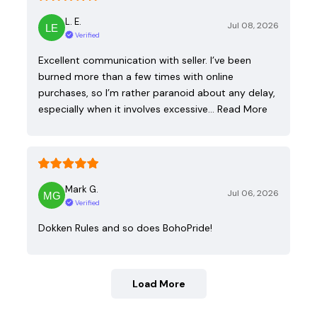
L. E.
Jul 08, 2026
Verified
Excellent communication with seller. I’ve been
burned more than a few times with online
purchases, so I’m rather paranoid about any delay,
especially when it involves excessive…
Read More
Mark G.
Jul 06, 2026
Verified
Dokken Rules and so does BohoPride!
Load More