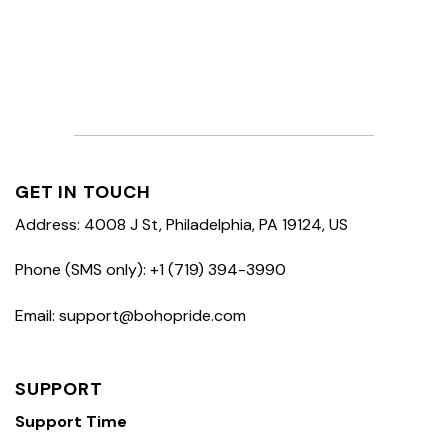
GET IN TOUCH
Address: 4008 J St, Philadelphia, PA 19124, US
Phone (SMS only): +1 (719) 394-3990
Email: support@bohopride.com
SUPPORT
Support Time