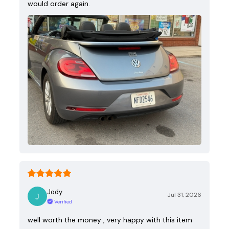
would order again.
Jody
Jul 31, 2026
Verified
well worth the money , very happy with this item