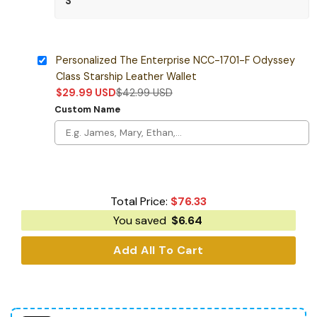
Personalized The Enterprise NCC-1701-F Odyssey
Class Starship Leather Wallet
$
29.99
USD
$
42.99
USD
Custom Name
Total Price:
$
76.33
You saved
$
6.64
Add All To Cart