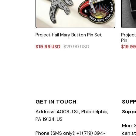
Projec
Project Hail Mary Button Pin Set
Pin
$
29.99
USD
$
19.99
USD
$
19.9
GET IN TOUCH
SUP
Address: 4008 J St, Philadelphia,
Supp
PA 19124, US
Mon-S
Phone (SMS only): +1 (719) 394-
can st