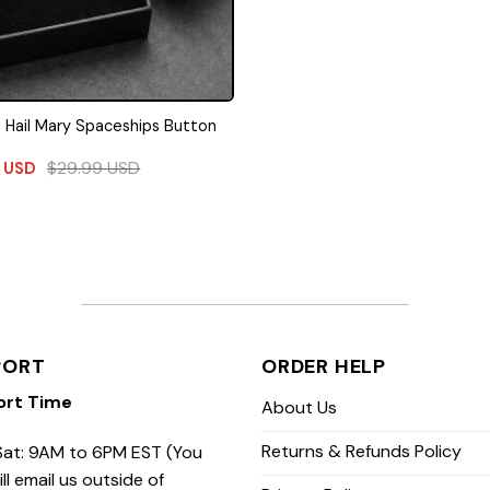
t Hail Mary Spaceships Button
$
29.99
USD
9
USD
PORT
ORDER HELP
ort Time
About Us
Returns & Refunds Policy
at: 9AM to 6PM EST (You
ill email us outside of