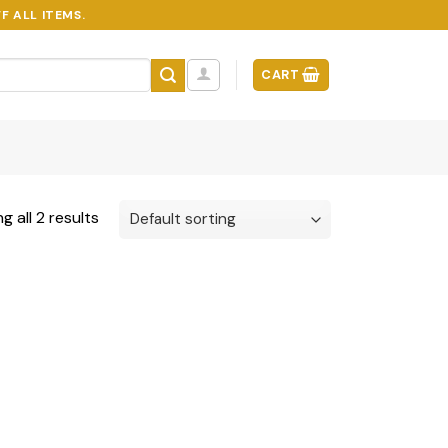
F ALL ITEMS.
CART
g all 2 results