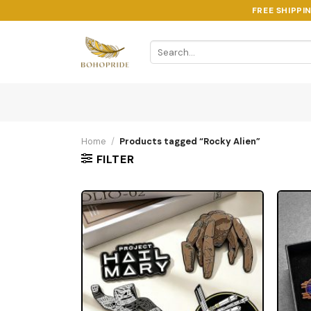
Skip
FREE SHIPPI
to
content
Search
for:
Home
/
Products tagged “Rocky Alien”
FILTER