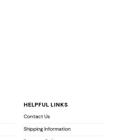
HELPFUL LINKS
Contact Us
Shipping Information