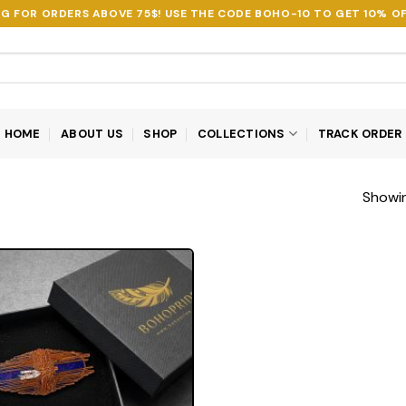
NG FOR ORDERS ABOVE 75$! USE THE CODE
BOHO-10
TO GET 10% OF
HOME
ABOUT US
SHOP
COLLECTIONS
TRACK ORDER
Showin