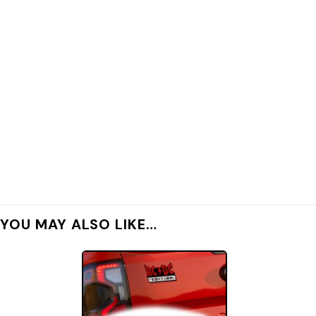
YOU MAY ALSO LIKE…