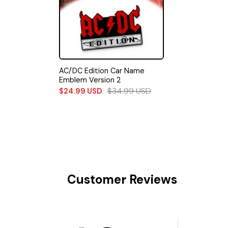
AC/DC Edition Car Name
Emblem Version 2
$
34.99
USD
$
24.99
USD
Customer Reviews