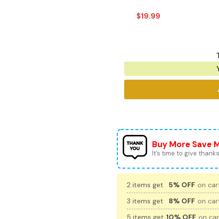
$
19.99
Buy More Save 
It’s time to give thanks 
2 items get
5% OFF
on cart
3 items get
8% OFF
on cart
5 items get
10% OFF
on car