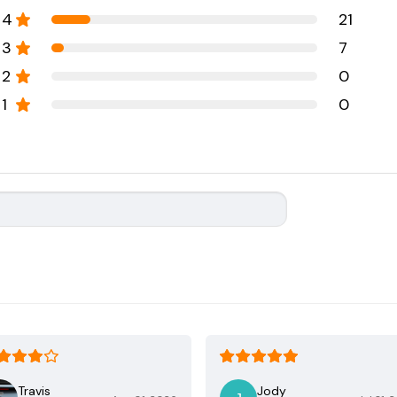
4
21
3
7
2
0
1
0
Travis
Jody