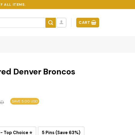
F ALL ITEMS.
CART
red Denver Broncos
SAVE 5.00 USD
SD
 - Top Choice ⭐
5 Pins (Save 63%)