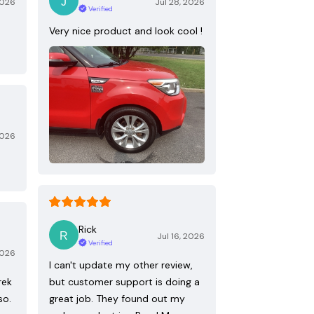
2026
Jul 28, 2026
Verified
Very nice product and look cool !
2026
Rick
Jul 16, 2026
Verified
2026
I can't update my other review,
rek
but customer support is doing a
so.
great job. They found out my