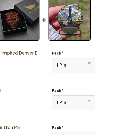
ed Denver Broncos Button Pin
Pack
*
n
Pack
*
Button Pin
Pack
*