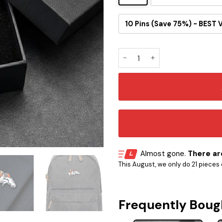
10 Pins (Save 75%) - BEST 
One Piece Inspired Denver B
Almost gone.
There are
This August, we only do 21 pieces o
Frequently Boug