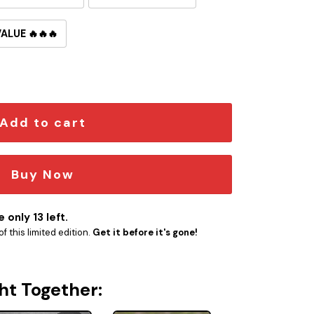
VALUE 🔥🔥🔥
roncos Button Pin quantity
Add to cart
Buy Now
 only 13 left.
f this limited edition.
Get it before it's gone!
ht Together: