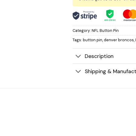
Category:
NFL Button Pin
Tags:
button pin
,
denver broncos
,
Description
Shipping & Manufact