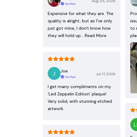
Aug 05, 2026
Verified
Expensive for what they are. The
Pro
quality is alright, but as I've only
iss
just got mine, I don't know how
to 
they will hold up…
Read More
pla
Joe
Jul 17, 2026
Verified
I get many compliments on my
‘Led Zeppelin Edition’ plaque!
Very solid, with stunning etched
artwork.