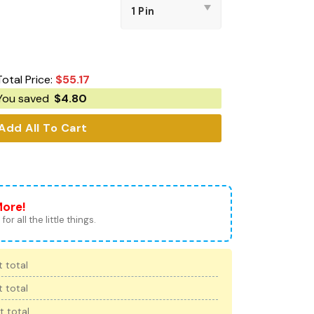
Total Price:
$
55.17
You saved
$
4.80
Add All To Cart
More!
for all the little things.
 total
 total
t total