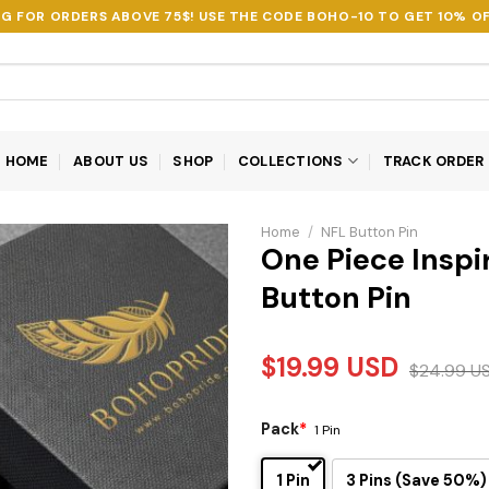
NG FOR ORDERS ABOVE 75$! USE THE CODE
BOHO-10
TO GET 10% OF
HOME
ABOUT US
SHOP
COLLECTIONS
TRACK ORDER
Home
/
NFL Button Pin
One Piece Inspi
Button Pin
$
19.99
USD
$
24.99
U
Pack
*
1 Pin
1 Pin
3 Pins (Save 50%)