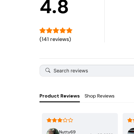
4.8
(141 reviews)
Product Reviews
Shop Reviews
Nutty69