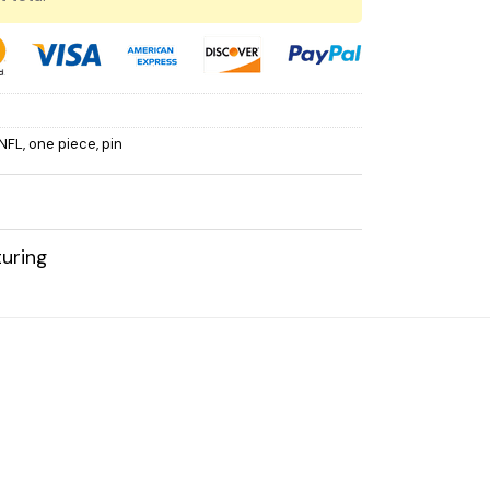
NFL
,
one piece
,
pin
uring