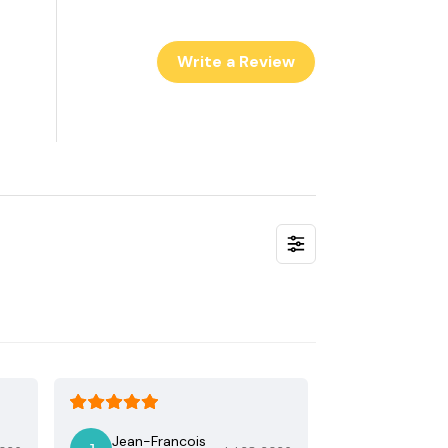
Write a Review
Jean-Francois