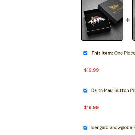
This item:
One Piece Inspir
$
19.99
Darth Maul Button Pi
$
19.99
Isengard Snowglobe 