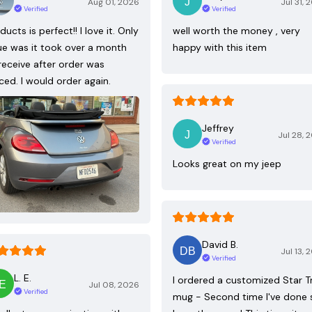
Aug 01, 2026
Jul 31, 
Verified
Verified
ducts is perfect!! I love it. Only
well worth the money , very
ue was it took over a month
happy with this item
receive after order was
ced. I would order again.
Jeffrey
Jul 28, 
Verified
Looks great on my jeep
David B.
Jul 13, 
Verified
L. E.
I ordered a customized Star T
Jul 08, 2026
Verified
mug - Second time I've done 