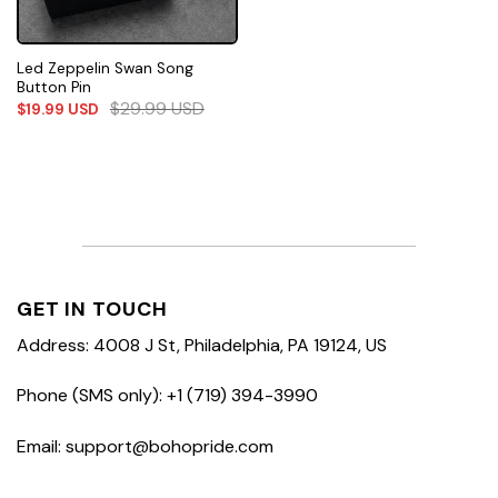
Led Zeppelin Swan Song
Button Pin
$
29.99
USD
$
19.99
USD
GET IN TOUCH
Address: 4008 J St, Philadelphia, PA 19124, US
Phone (SMS only): +1 (719) 394-3990
Email: support@bohopride.com