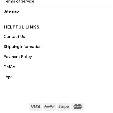
Terms of Service
Sitemap
HELPFUL LINKS
Contact Us
Shipping Information
Payment Policy
DMCA
Legal