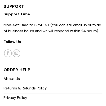
SUPPORT
Support Time
Mon-Sat: 9AM to 6PM EST (You can still email us outside
of business hours and we will respond within 24 hours)
Follow Us
ORDER HELP
About Us
Returns & Refunds Policy
Privacy Policy