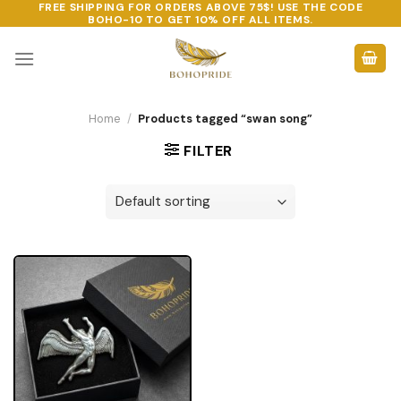
FREE SHIPPING FOR ORDERS ABOVE 75$! USE THE CODE
Skip
BOHO-10
TO GET 10% OFF ALL ITEMS.
to
content
Home
/
Products tagged “swan song”
FILTER