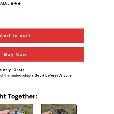
VALUE 🔥🔥🔥
in quantity
Add to cart
Buy Now
 only 10 left.
f this limited edition.
Get it before it's gone!
ht Together: