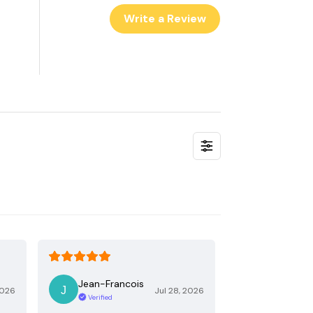
Write a Review
Jean-Francois
2026
Jul 28, 2026
Verified