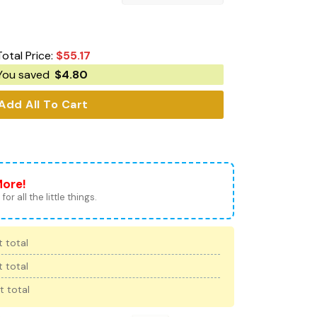
Total Price:
$
55.17
You saved
$
4.80
Add All To Cart
More!
for all the little things.
 total
 total
t total