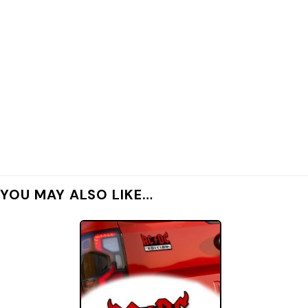
YOU MAY ALSO LIKE…