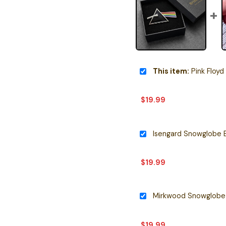
This item:
Pink Floyd 
$
19.99
Isengard Snowglobe 
$
19.99
Mirkwood Snowglobe 
$
19.99