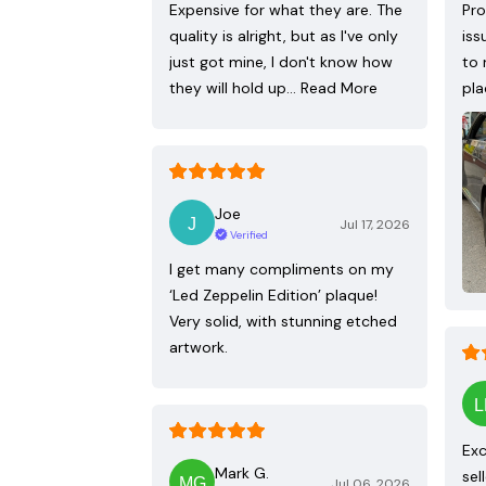
Expensive for what they are. The
Pro
quality is alright, but as I've only
iss
just got mine, I don't know how
to 
they will hold up…
Read More
pla
Joe
Jul 17, 2026
Verified
I get many compliments on my
‘Led Zeppelin Edition’ plaque!
Very solid, with stunning etched
artwork.
Exc
Mark G.
sel
Jul 06, 2026