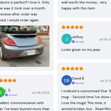
ducts is perfect!! I love it. Only
well worth the money , very
ue was it took over a month
happy with this item
receive after order was
ced. I would order again.
Jeffrey
Jul 28, 
Verified
Looks great on my jeep
David B.
Jul 13, 
Verified
L. E.
I ordered a customized Star T
Jul 08, 2026
Verified
mug - Second time I've done 
ellent communication with
Love the mugs! This time, it
ler. I’ve been burned more than
arrived broken, but…
Read Mo