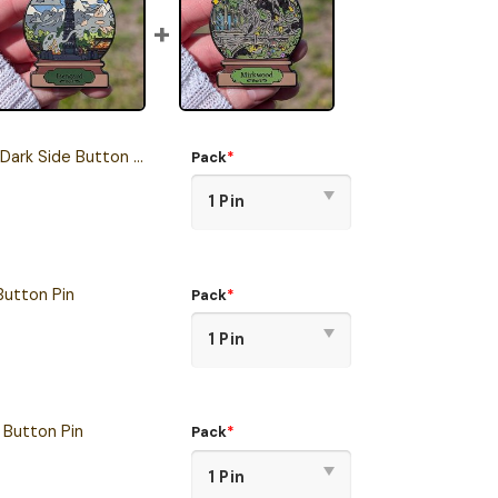
Dark Side Button Pin
Pack
*
Button Pin
Pack
*
Button Pin
Pack
*