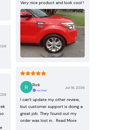
Very nice product and look cool !
2026
Rick
Jul 16, 2026
Verified
2026
I can't update my other review,
rek
but customer support is doing a
so.
great job. They found out my
order was lost in…
Read More
re