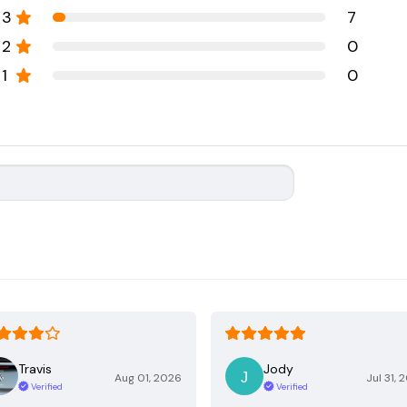
3
7
2
0
1
0
Travis
Jody
Aug 01, 2026
Jul 31, 
Verified
Verified