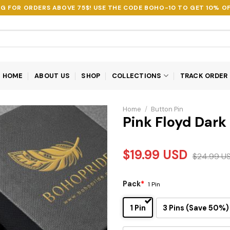
NG FOR ORDERS ABOVE 75$! USE THE CODE
BOHO-10
TO GET 10% OF
HOME
ABOUT US
SHOP
COLLECTIONS
TRACK ORDER
Home
/
Button Pin
Pink Floyd Dark
$
19.99
USD
$
24.99
U
Pack
*
1 Pin
1 Pin
3 Pins (Save 50%)