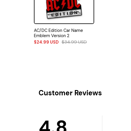
AC/DC Edition Car Name
Emblem Version 2
$
34.99
USD
$
24.99
USD
Customer Reviews
4.8