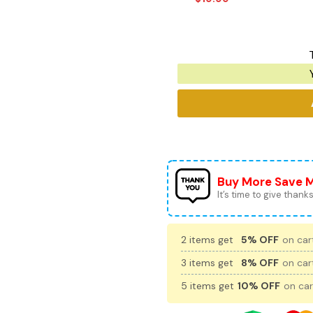
Buy More Save 
It’s time to give thanks 
2 items get
5% OFF
on cart
3 items get
8% OFF
on cart
5 items get
10% OFF
on car