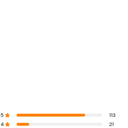
5
113
4
21