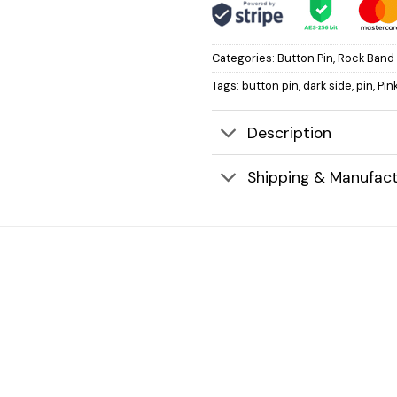
Categories:
Button Pin
,
Rock Band 
Tags:
button pin
,
dark side
,
pin
,
Pin
Description
Shipping & Manufact