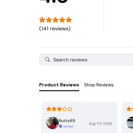
(141 reviews)
Product Reviews
Shop Reviews
Nutty69
Aug 05, 2026
Verified