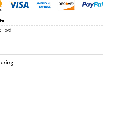
Pin
k Floyd
uring