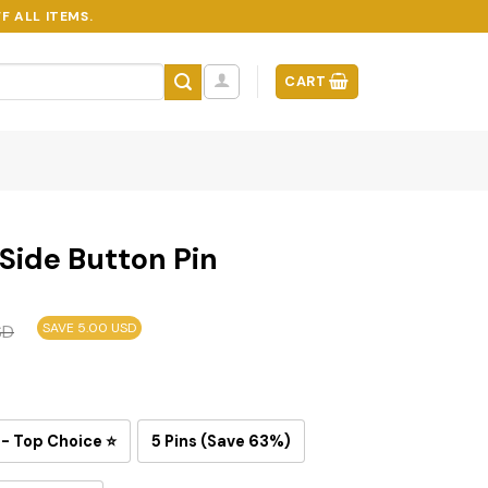
F ALL ITEMS.
CART
 Side Button Pin
SAVE 5.00 USD
SD
 - Top Choice ⭐
5 Pins (Save 63%)