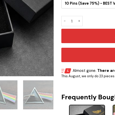
10 Pins (Save 75%) - BEST 
Pink Floyd Dark Side Button P
Almost gone.
There are
This August, we only do 23 pieces o
Frequently Boug