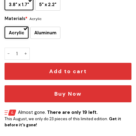
3.8" x 1.7"
5" x 2.2"
Materials
*
Acrylic
Acrylic
Aluminum
Queen Band Edition Laser Engraved Car Name Emblem quan
Add to cart
Buy Now
Almost gone.
There are only 19 left.
This August, we only do 23 pieces of this limited edition.
Get it
before it's gone!