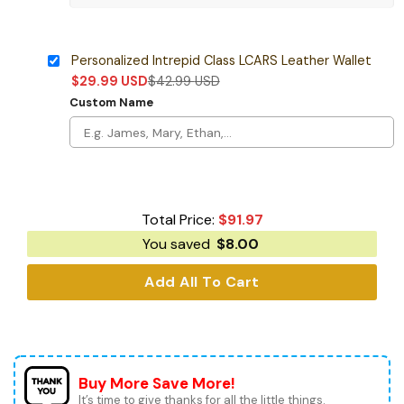
Personalized Intrepid Class LCARS Leather Wallet
$
29.99
USD
$
42.99
USD
Custom Name
Total Price:
$
91.97
You saved
$
8.00
Add All To Cart
Buy More Save More!
It’s time to give thanks for all the little things.