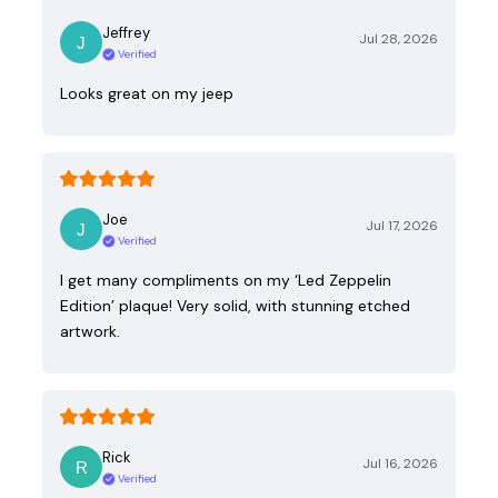
Jeffrey
Jul 28, 2026
Verified
Looks great on my jeep
Joe
Jul 17, 2026
Verified
I get many compliments on my ‘Led Zeppelin
Edition’ plaque! Very solid, with stunning etched
artwork.
Rick
Jul 16, 2026
Verified