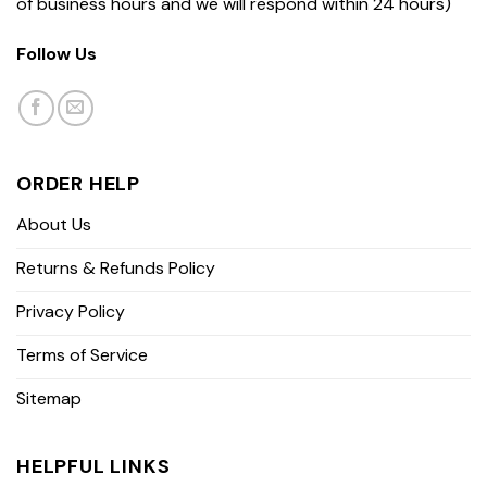
of business hours and we will respond within 24 hours)
Follow Us
ORDER HELP
About Us
Returns & Refunds Policy
Privacy Policy
Terms of Service
Sitemap
HELPFUL LINKS