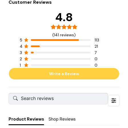
Customer Reviews
4.8
(141 reviews)
5
113
4
21
3
7
2
0
1
0
Write a Review
Product Reviews
Shop Reviews