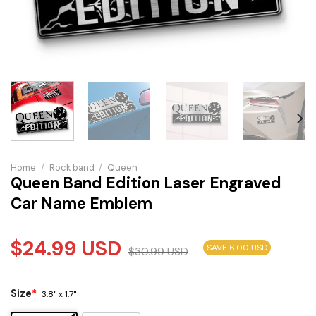
Home
/
Rock band
/
Queen
Queen Band Edition Laser Engraved
Car Name Emblem
$
24.99
USD
SAVE 6.00 USD
$
30.99
USD
Size
*
3.8" x 1.7"