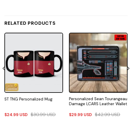
RELATED PRODUCTS
Personalized Sean Tourangeau
ST TNG Personalized Mug
Damage LCARS Leather Wallet
$
30.99
USD
$
42.99
USD
$
24.99
USD
$
29.99
USD