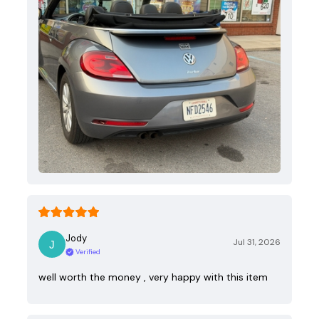
Jody
Jul 31, 2026
Verified
well worth the money , very happy with this item