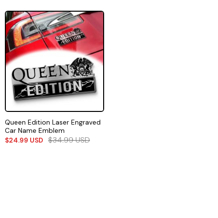
Queen Edition Laser Engraved
Car Name Emblem
$
34.99
USD
$
24.99
USD