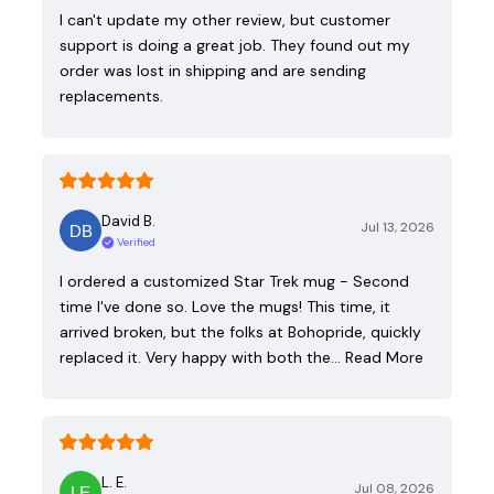
I can't update my other review, but customer
support is doing a great job. They found out my
order was lost in shipping and are sending
replacements.
David B.
Jul 13, 2026
Verified
I ordered a customized Star Trek mug - Second
time I've done so. Love the mugs! This time, it
arrived broken, but the folks at Bohopride, quickly
replaced it. Very happy with both the…
Read More
L. E.
Jul 08, 2026