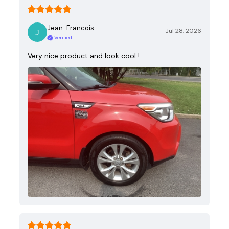
Jean-Francois
Jul 28, 2026
Verified
Very nice product and look cool !