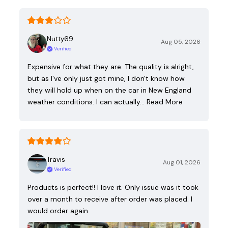
Nutty69
Aug 05, 2026
Verified
Expensive for what they are. The quality is alright,
but as I've only just got mine, I don't know how
they will hold up when on the car in New England
weather conditions. I can actually…
Read More
Travis
Aug 01, 2026
Verified
Products is perfect!! I love it. Only issue was it took
over a month to receive after order was placed. I
would order again.