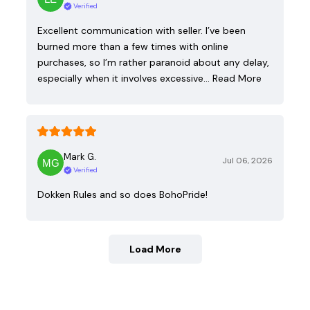
Verified
Excellent communication with seller. I’ve been
burned more than a few times with online
purchases, so I’m rather paranoid about any delay,
especially when it involves excessive…
Read More
Mark G.
Jul 06, 2026
Verified
Dokken Rules and so does BohoPride!
Load More