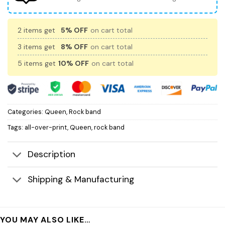
2 items get
5% OFF
on cart total
3 items get
8% OFF
on cart total
5 items get
10% OFF
on cart total
Categories:
Queen
,
Rock band
Tags:
all-over-print
,
Queen
,
rock band
Description
Shipping & Manufacturing
YOU MAY ALSO LIKE…