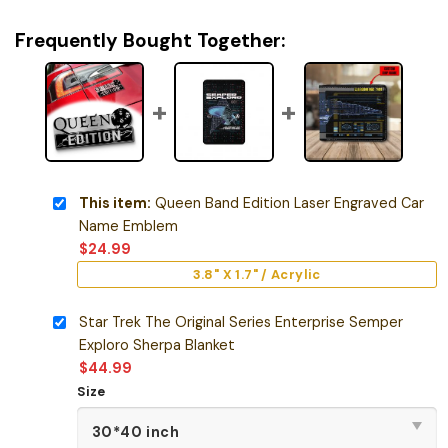
Frequently Bought Together:
This item:
Queen Band Edition Laser Engraved Car
Name Emblem
$
24.99
3.8" X 1.7" / Acrylic
Star Trek The Original Series Enterprise Semper
Exploro Sherpa Blanket
$
44.99
Size