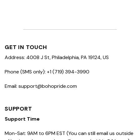
GET IN TOUCH
Address: 4008 J St, Philadelphia, PA 19124, US
Phone (SMS only): +1 (719) 394-3990
Email: support@bohopride.com
SUPPORT
Support Time
Mon-Sat: 9AM to 6PM EST (You can still email us outside