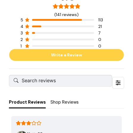
(141 reviews)
5
113
4
21
3
7
2
0
1
0
Write a Review
Product Reviews
Shop Reviews