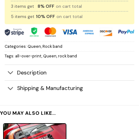
3 items get
8% OFF
on cart total
5 items get
10% OFF
on cart total
Categories:
Queen
,
Rock band
Tags:
all-over-print
,
Queen
,
rock band
Description
Shipping & Manufacturing
YOU MAY ALSO LIKE…