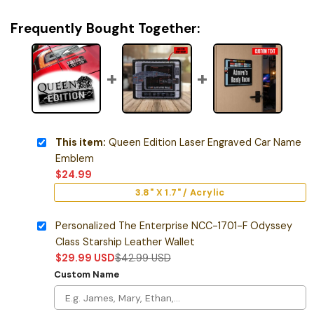
Frequently Bought Together:
This item:
Queen Edition Laser Engraved Car Name
Emblem
$
24.99
3.8" X 1.7" / Acrylic
Personalized The Enterprise NCC-1701-F Odyssey
Class Starship Leather Wallet
$
29.99
USD
$
42.99
USD
Custom Name