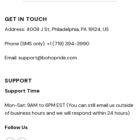
GET IN TOUCH
Address: 4008 J St, Philadelphia, PA 19124, US
Phone (SMS only): +1 (719) 394-3990
Email: support@bohopride.com
SUPPORT
Support Time
Mon-Sat: 9AM to 6PM EST (You can still email us outside
of business hours and we will respond within 24 hours)
Follow Us