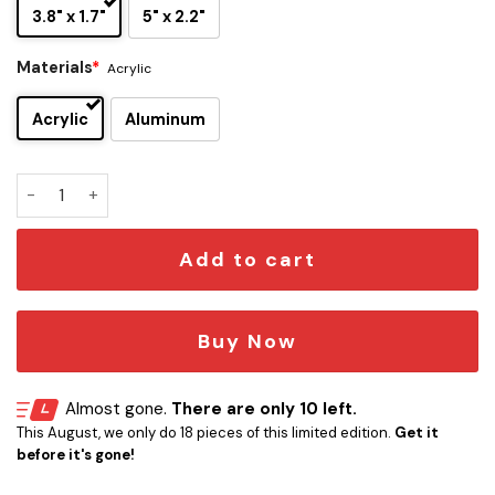
3.8" x 1.7"
5" x 2.2"
Materials
*
Acrylic
Acrylic
Aluminum
Queen Edition Laser Engraved Car Name Emblem quantity
Add to cart
Buy Now
Almost gone.
There are only 10 left.
This August, we only do 18 pieces of this limited edition.
Get it
before it's gone!