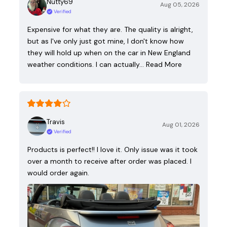
Nutty69
Aug 05, 2026
Verified
Expensive for what they are. The quality is alright,
but as I've only just got mine, I don't know how
they will hold up when on the car in New England
weather conditions. I can actually…
Read More
Travis
Aug 01, 2026
Verified
Products is perfect!! I love it. Only issue was it took
over a month to receive after order was placed. I
would order again.