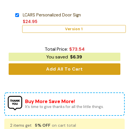
LCARS Personalized Door Sign
$
24.95
Version 1
Total Price:
$
73.54
You saved
$
6.39
Add All To Cart
Buy More Save More!
It’s time to give thanks for all the little things.
2 items get
5% OFF
on cart total