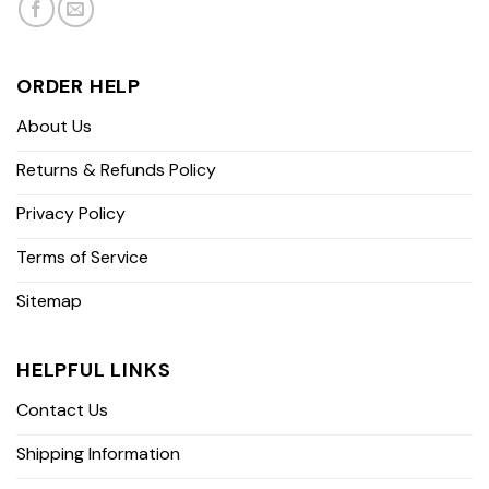
ORDER HELP
About Us
Returns & Refunds Policy
Privacy Policy
Terms of Service
Sitemap
HELPFUL LINKS
Contact Us
Shipping Information