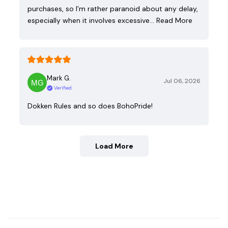
purchases, so I’m rather paranoid about any delay,
especially when it involves excessive…
Read More
Mark G.
Jul 06, 2026
Verified
Dokken Rules and so does BohoPride!
Load More