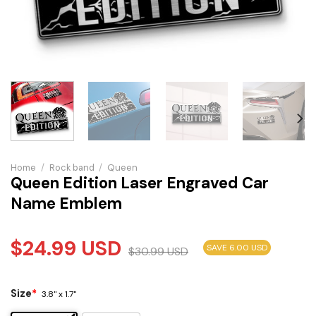
Home
/
Rock band
/
Queen
Queen Edition Laser Engraved Car
Name Emblem
$
24.99
USD
SAVE 6.00 USD
$
30.99
USD
Size
*
3.8" x 1.7"