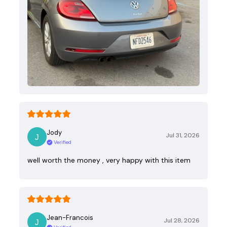
Jody
Jul 31, 2026
Verified
well worth the money , very happy with this item
Jean-Francois
Jul 28, 2026