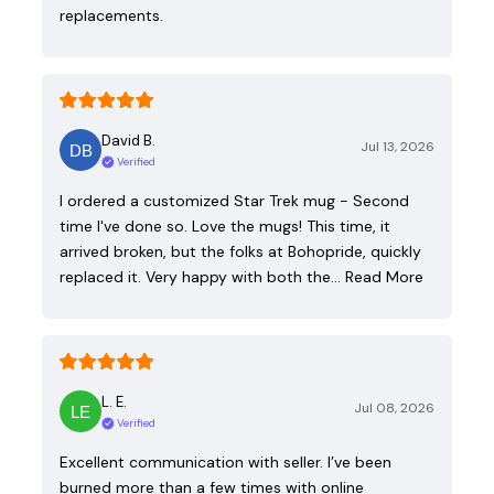
replacements.
David B.
Jul 13, 2026
Verified
I ordered a customized Star Trek mug - Second
time I've done so. Love the mugs! This time, it
arrived broken, but the folks at Bohopride, quickly
replaced it. Very happy with both the…
Read More
L. E.
Jul 08, 2026
Verified
Excellent communication with seller. I’ve been
burned more than a few times with online