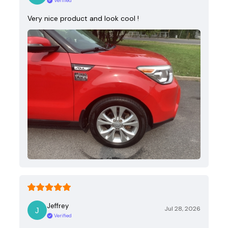
Verified
Very nice product and look cool !
Jeffrey
Jul 28, 2026
Verified