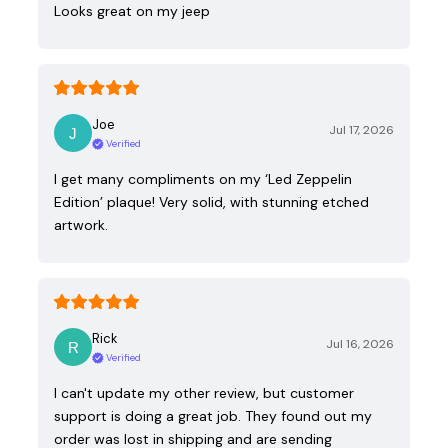
Looks great on my jeep
Joe
Jul 17, 2026
Verified
I get many compliments on my ‘Led Zeppelin
Edition’ plaque! Very solid, with stunning etched
artwork.
Rick
Jul 16, 2026
Verified
I can't update my other review, but customer
support is doing a great job. They found out my
order was lost in shipping and are sending