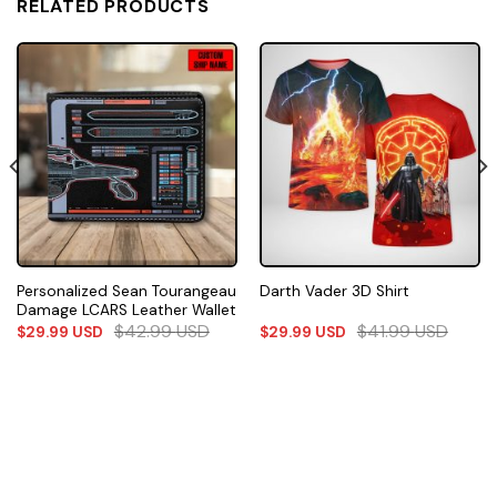
RELATED PRODUCTS
Personalized Sean Tourangeau
Darth Vader 3D Shirt
Damage LCARS Leather Wallet
$
42.99
USD
$
41.99
USD
$
29.99
USD
$
29.99
USD