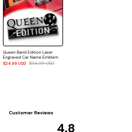
Queen Band Edition Laser
Engraved Car Name Emblem
$
34.99
USD
$
24.99
USD
Customer Reviews
4.8