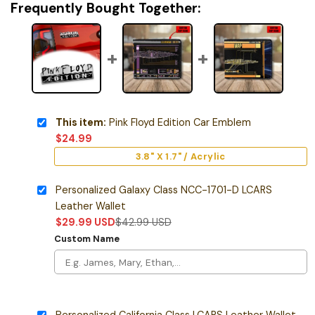
Frequently Bought Together:
This item:
Pink Floyd Edition Car Emblem
$
24.99
3.8" X 1.7" / Acrylic
Personalized Galaxy Class NCC-1701-D LCARS
Leather Wallet
$
29.99
USD
$
42.99
USD
Custom Name
Personalized California Class LCARS Leather Wallet