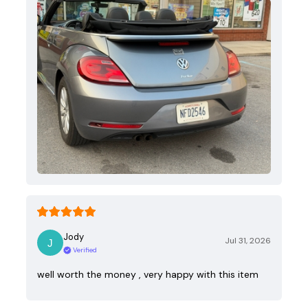
Jody
Jul 31, 2026
Verified
well worth the money , very happy with this item