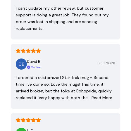
I can't update my other review, but customer
support is doing a great job. They found out my
order was lost in shipping and are sending
replacements.
David B.
Jul 13, 2026
Verified
I ordered a customized Star Trek mug - Second
time I've done so. Love the mugs! This time, it
arrived broken, but the folks at Bohopride, quickly
replaced it. Very happy with both the…
Read More
L. E.