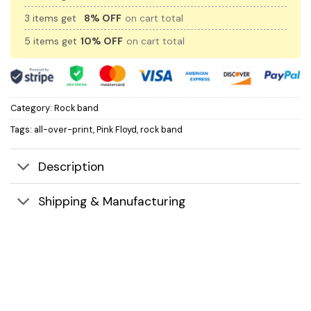
3 items get
8% OFF
on cart total
5 items get
10% OFF
on cart total
Category:
Rock band
Tags:
all-over-print
,
Pink Floyd
,
rock band
Description
Shipping & Manufacturing