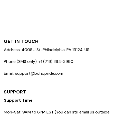
GET IN TOUCH
Address: 4008 J St, Philadelphia, PA 19124, US
Phone (SMS only): +1 (719) 394-3990
Email: support@bohopride.com
SUPPORT
Support Time
Mon-Sat: 9AM to 6PM EST (You can still email us outside