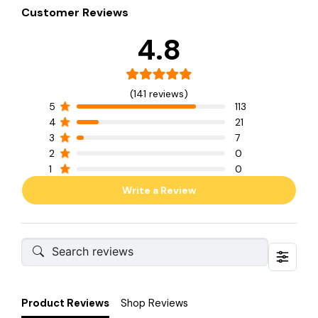
Customer Reviews
4.8
(141 reviews)
5
113
4
21
3
7
2
0
1
0
Write a Review
Product Reviews
Shop Reviews