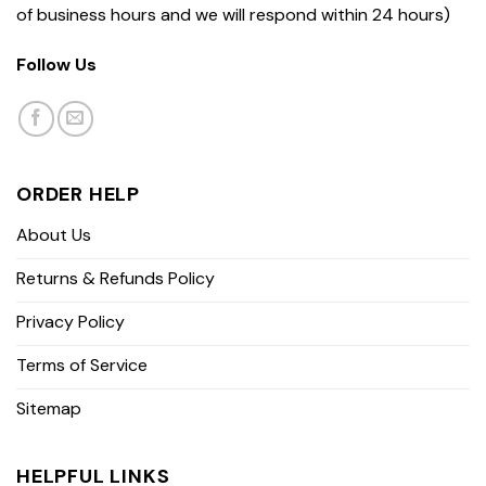
of business hours and we will respond within 24 hours)
Follow Us
ORDER HELP
About Us
Returns & Refunds Policy
Privacy Policy
Terms of Service
Sitemap
HELPFUL LINKS