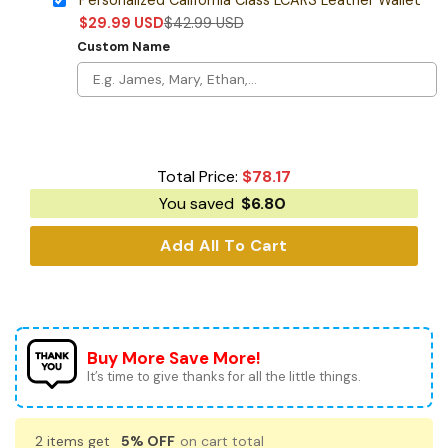
$
29.99
USD
$
42.99
USD
Custom Name
Total Price:
$
78.17
You saved
$
6.80
Add All To Cart
Buy More Save More!
It’s time to give thanks for all the little things.
2 items get
5% OFF
on cart total