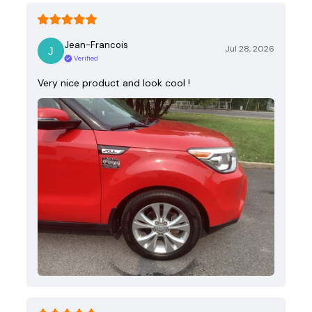
Jean-Francois
Jul 28, 2026
Verified
Very nice product and look cool !