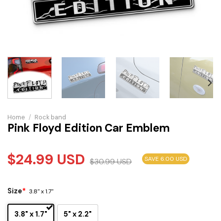
Home
/
Rock band
Pink Floyd Edition Car Emblem
$
24.99
USD
SAVE 6.00 USD
$
30.99
USD
Size
*
3.8" x 1.7"
3.8" x 1.7"
5" x 2.2"