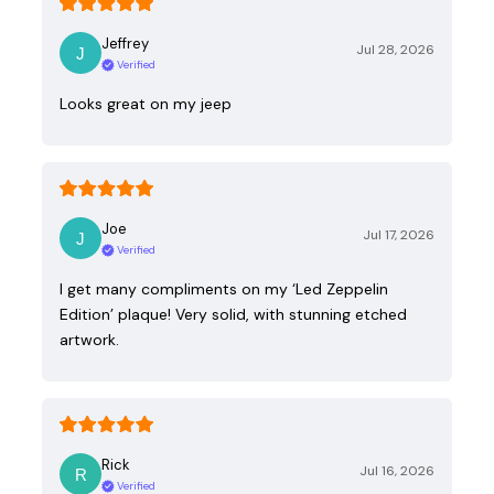
Jeffrey
Jul 28, 2026
Verified
Looks great on my jeep
Joe
Jul 17, 2026
Verified
I get many compliments on my ‘Led Zeppelin
Edition’ plaque! Very solid, with stunning etched
artwork.
Rick
Jul 16, 2026
Verified