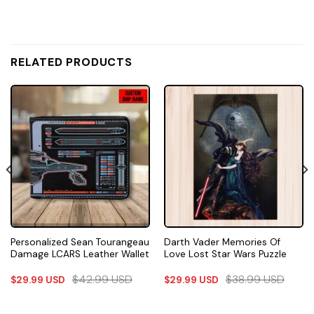
RELATED PRODUCTS
Personalized Sean Tourangeau
Darth Vader Memories Of
Damage LCARS Leather Wallet
Love Lost Star Wars Puzzle
$
42.99
USD
$
38.99
USD
$
29.99
USD
$
29.99
USD