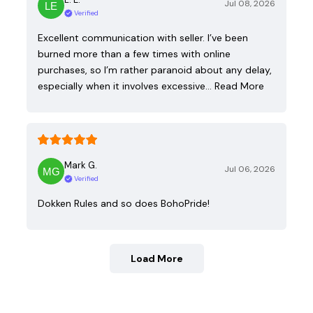
Jul 08, 2026
Verified
Excellent communication with seller. I’ve been
burned more than a few times with online
purchases, so I’m rather paranoid about any delay,
especially when it involves excessive…
Read More
Mark G.
Jul 06, 2026
Verified
Dokken Rules and so does BohoPride!
Load More