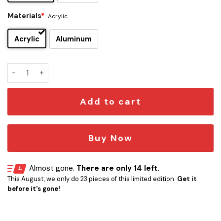
Materials
*
Acrylic
Acrylic
Aluminum
Pink Floyd Edition Car Emblem quantity
Add to cart
Buy Now
Almost gone.
There are only 14 left.
This August, we only do 23 pieces of this limited edition.
Get it
before it's gone!