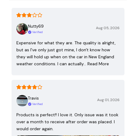
Nutty69
Aug 05, 2026
Verified
Expensive for what they are. The quality is alright,
but as I've only just got mine, I don't know how
they will hold up when on the car in New England
weather conditions. I can actually…
Read More
Travis
Aug 01, 2026
Verified
Products is perfect!! I love it. Only issue was it took
over a month to receive after order was placed. I
would order again.