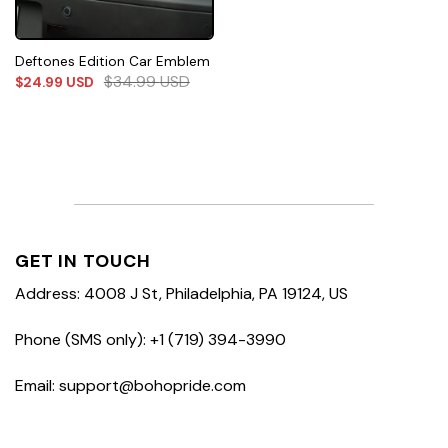
Deftones Edition Car Emblem
$
34.99
USD
$
24.99
USD
GET IN TOUCH
Address: 4008 J St, Philadelphia, PA 19124, US
Phone (SMS only): +1 (719) 394-3990
Email: support@bohopride.com