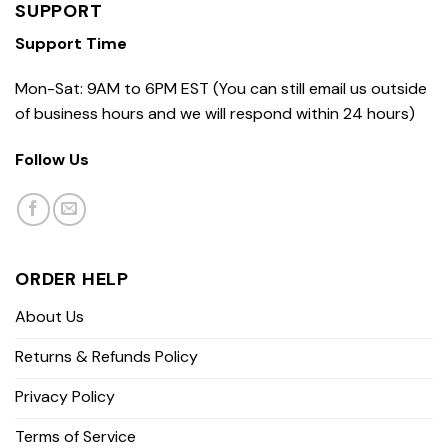
SUPPORT
Support Time
Mon-Sat: 9AM to 6PM EST (You can still email us outside
of business hours and we will respond within 24 hours)
Follow Us
ORDER HELP
About Us
Returns & Refunds Policy
Privacy Policy
Terms of Service