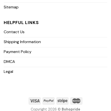
Sitemap
HELPFUL LINKS
Contact Us
Shipping Information
Payment Policy
DMCA
Legal
Copyright 2026 ©
Bohopride