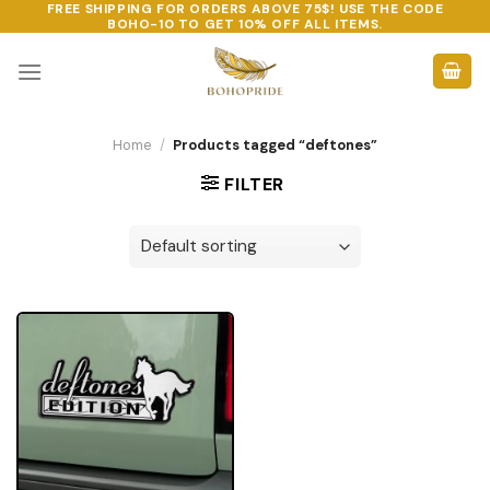
FREE SHIPPING FOR ORDERS ABOVE 75$! USE THE CODE
Skip
BOHO-10
TO GET 10% OFF ALL ITEMS.
to
content
Home
/
Products tagged “deftones”
FILTER