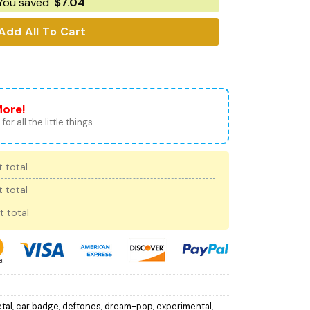
You saved
$
7.04
Add All To Cart
More!
for all the little things.
 total
 total
t total
tal
,
car badge
,
deftones
,
dream-pop
,
experimental
,