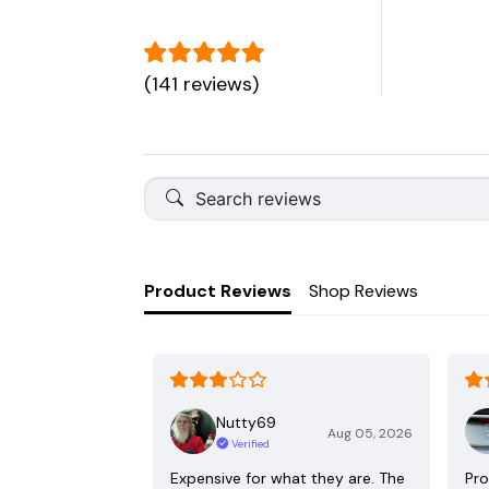
(141 reviews)
Product Reviews
Shop Reviews
Nutty69
Aug 05, 2026
Verified
Expensive for what they are. The
Pro