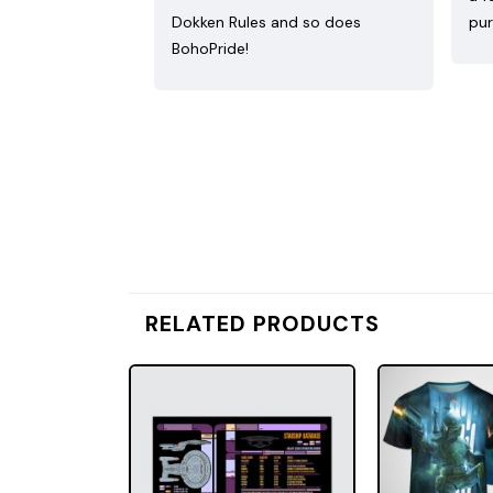
Dokken Rules and so does
pur
BohoPride!
RELATED PRODUCTS