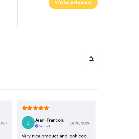
Write a Review
Jean-Francois
2026
Jul 28, 2026
Verified
Very nice product and look cool !