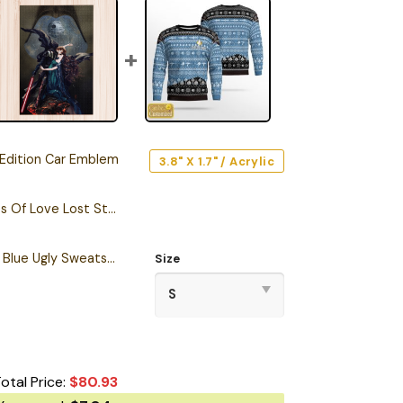
Edition Car Emblem
3.8" X 1.7" / Acrylic
Darth Vader Memories Of Love Lost Star Wars Puzzle
Personalized S.T TNG Blue Ugly Sweatshirt
Size
otal Price:
$
80.93