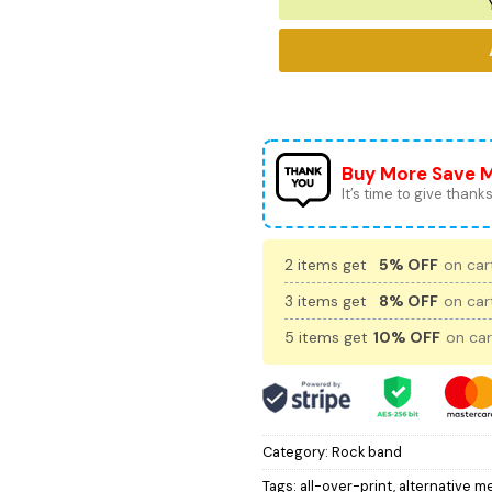
Buy More Save 
It’s time to give thanks 
2 items get
5% OFF
on cart
3 items get
8% OFF
on cart
5 items get
10% OFF
on car
Category:
Rock band
Tags:
all-over-print
,
alternative me