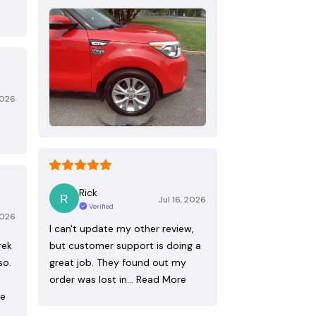
2026
Rick
Jul 16, 2026
Verified
2026
I can't update my other review,
rek
but customer support is doing a
so.
great job. They found out my
order was lost in…
Read More
re