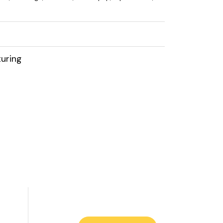
uring