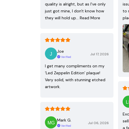
quality is alright, but as I've only
iss
just got mine, I don't know how
to 
they will hold up…
Read More
pla
Joe
Jul 17, 2026
Verified
I get many compliments on my
‘Led Zeppelin Edition’ plaque!
Very solid, with stunning etched
artwork.
Exc
Mark G.
sel
Jul 06, 2026
Verified
a f