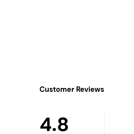
Customer Reviews
4.8