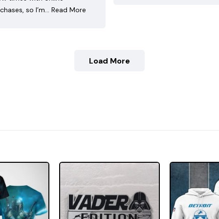
chases, so I’m…
Read More
Load More