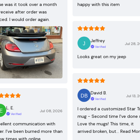
ue was it took over a month
happy with this item
receive after order was
ced. I would order again.
Jeffrey
Jul 28, 
Verified
Looks great on my jeep
David B.
Jul 13, 
Verified
L. E.
I ordered a customized Star T
Jul 08, 2026
Verified
mug - Second time I've done 
ellent communication with
Love the mugs! This time, it
ler. I’ve been burned more than
arrived broken, but…
Read Mo
ew times with online