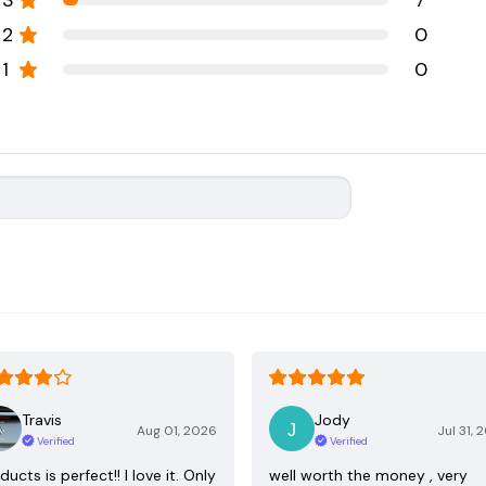
3
7
2
0
1
0
Travis
Jody
Aug 01, 2026
Jul 31, 
Verified
Verified
ducts is perfect!! I love it. Only
well worth the money , very