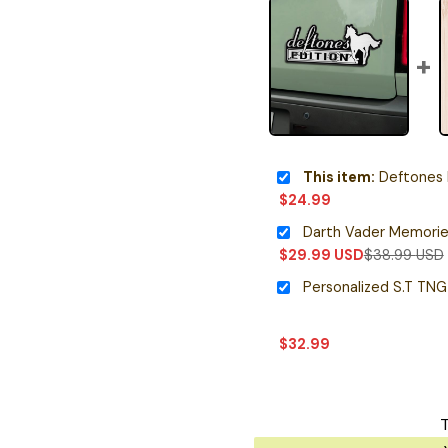
This item:
Deftones 
$
24.99
$
29.99
USD
$
38.99
USD
$
32.99
T