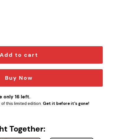
 quantity
Add to cart
Buy Now
 only 16 left.
f this limited edition.
Get it before it's gone!
ht Together: