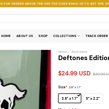
NG FOR ORDERS ABOVE 75$! USE THE CODE
BOHO-10
TO GET 10% OF
HOME
ABOUT US
SHOP
COLLECTIONS
TRACK ORDER
Home
/
Rock band
Deftones Editi
$
24.99
USD
$
30.99
U
Size
*
3.8" x 1.7"
3.8" x 1.7"
5" x 2.2"