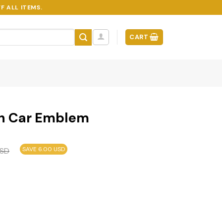
F ALL ITEMS.
CART
on Car Emblem
SAVE 6.00 USD
SD