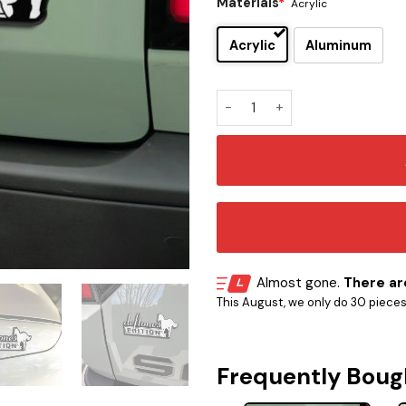
Materials
*
Acrylic
Acrylic
Aluminum
Deftones Edition Car Emblem
Almost gone.
There are
This August, we only do 30 pieces o
Frequently Boug