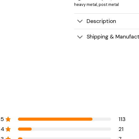
heavy metal
,
post metal
Description
Shipping & Manufact
5
113
4
21