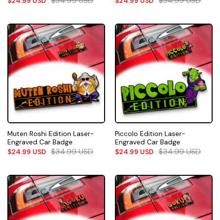
$
34.99
USD
$
34.99
USD
$
24.99
USD
$
24.99
USD
Muten Roshi Edition Laser-
Piccolo Edition Laser-
Engraved Car Badge
Engraved Car Badge
$
34.99
USD
$
34.99
USD
$
24.99
USD
$
24.99
USD