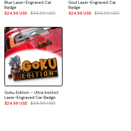
Blue Laser-Engraved Car
God Laser-Engraved Car
Badge
Badge
$
34.99
USD
$
34.99
USD
$
24.99
USD
$
24.99
USD
Goku Edition – Ultra Instinct
Laser-Engraved Car Badge
$
34.99
USD
$
24.99
USD