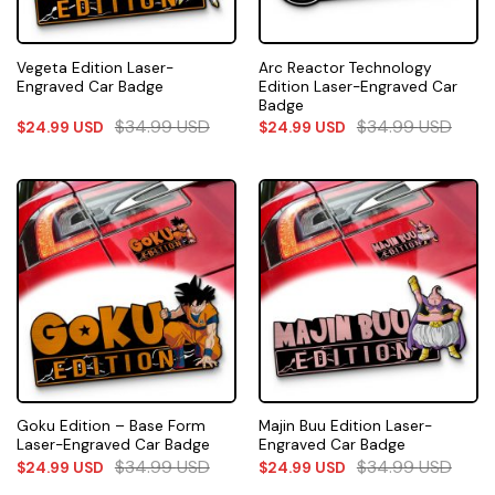
Vegeta Edition Laser-
Arc Reactor Technology
Engraved Car Badge
Edition Laser-Engraved Car
Badge
$
34.99
USD
$
34.99
USD
$
24.99
USD
$
24.99
USD
Goku Edition – Base Form
Majin Buu Edition Laser-
Laser-Engraved Car Badge
Engraved Car Badge
$
34.99
USD
$
34.99
USD
$
24.99
USD
$
24.99
USD