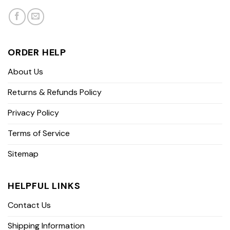
ORDER HELP
About Us
Returns & Refunds Policy
Privacy Policy
Terms of Service
Sitemap
HELPFUL LINKS
Contact Us
Shipping Information