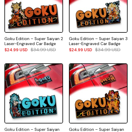
Goku Edition – Super Saiyan 2
Goku Edition – Super Saiyan 3
Laser-Engraved Car Badge
Laser-Engraved Car Badge
$
34.99
USD
$
34.99
USD
$
24.99
USD
$
24.99
USD
Goku Edition – Super Saiyan
Goku Edition – Super Saiyan