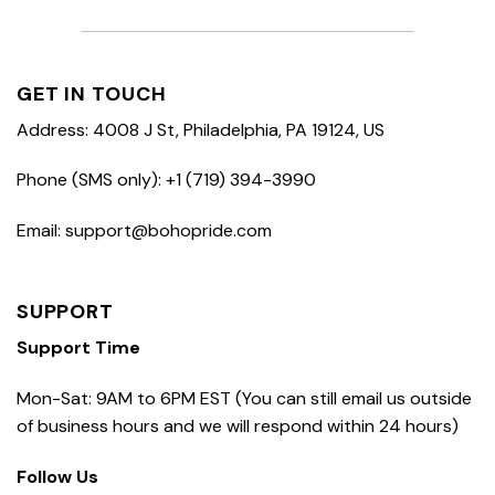
GET IN TOUCH
Address: 4008 J St, Philadelphia, PA 19124, US
Phone (SMS only): +1 (719) 394-3990
Email: support@bohopride.com
SUPPORT
Support Time
Mon-Sat: 9AM to 6PM EST (You can still email us outside
of business hours and we will respond within 24 hours)
Follow Us