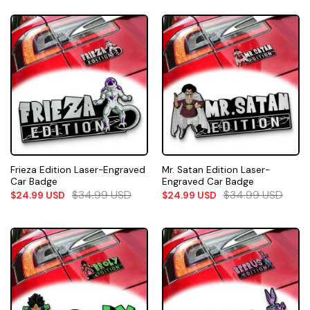
Frieza Edition Laser-Engraved
Mr. Satan Edition Laser-
Car Badge
Engraved Car Badge
$
34.99
USD
$
34.99
USD
$
24.99
USD
$
24.99
USD