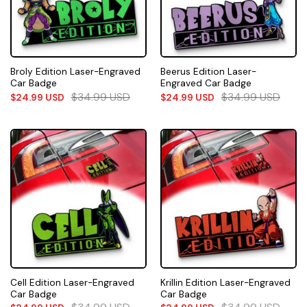
Broly Edition Laser-Engraved
Beerus Edition Laser-
Car Badge
Engraved Car Badge
$
34.99
USD
$
34.99
USD
$
24.99
USD
$
24.99
USD
Cell Edition Laser-Engraved
Krillin Edition Laser-Engraved
Car Badge
Car Badge