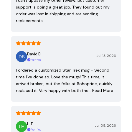
I can't update my other review, but customer
support is doing a great job. They found out my
order was lost in shipping and are sending
replacements.
David B.
Jul 13, 2026
Verified
I ordered a customized Star Trek mug - Second
time I've done so. Love the mugs! This time, it
arrived broken, but the folks at Bohopride, quickly
replaced it. Very happy with both the…
Read More
L. E.
Jul 08, 2026
Verified