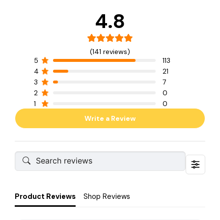
4.8
(141 reviews)
5
113
4
21
3
7
2
0
1
0
Write a Review
Product Reviews
Shop Reviews