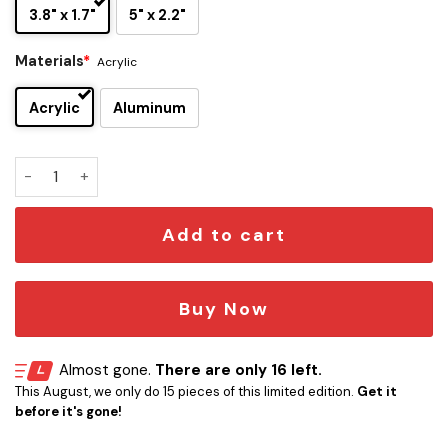
3.8" x 1.7"
5" x 2.2"
Materials
*
Acrylic
Acrylic
Aluminum
Goku Edition – Base Form Laser-Engraved Car Badge quanti
Add to cart
Buy Now
Almost gone.
There are only 16 left.
This August, we only do 15 pieces of this limited edition.
Get it
before it's gone!