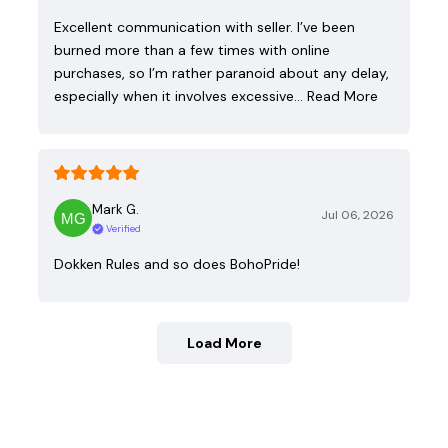
Excellent communication with seller. I’ve been
burned more than a few times with online
purchases, so I’m rather paranoid about any delay,
especially when it involves excessive…
Read More
Mark G.
Jul 06, 2026
Verified
Dokken Rules and so does BohoPride!
Load More