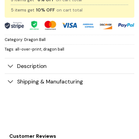
5 items get
10% OFF
on cart total
Category:
Dragon Ball
Tags:
all-over-print
,
dragon ball
Description
Shipping & Manufacturing
Customer Reviews