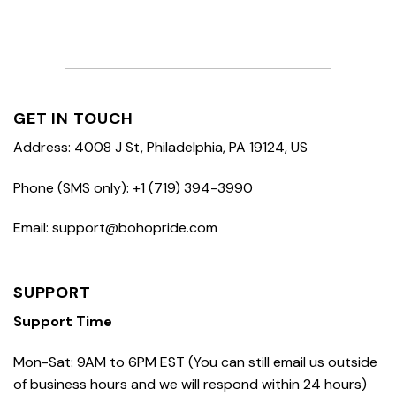
GET IN TOUCH
Address: 4008 J St, Philadelphia, PA 19124, US
Phone (SMS only): +1 (719) 394-3990
Email: support@bohopride.com
SUPPORT
Support Time
Mon-Sat: 9AM to 6PM EST (You can still email us outside
of business hours and we will respond within 24 hours)