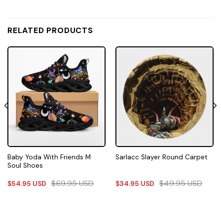
RELATED PRODUCTS
Baby Yoda With Friends M
Sarlacc Slayer Round Carpet
Soul Shoes
$
69.95
USD
$
49.95
USD
$
54.95
USD
$
34.95
USD