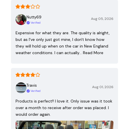
Nutty69
Aug 05, 2026
Verified
Expensive for what they are. The quality is alright,
but as I've only just got mine, I don't know how
they will hold up when on the car in New England
weather conditions. I can actually…
Read More
Travis
Aug 01, 2026
Verified
Products is perfect!! I love it. Only issue was it took
over a month to receive after order was placed. I
would order again.