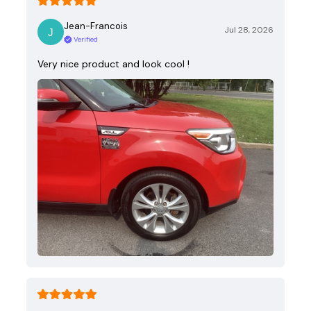
Jean-Francois
Jul 28, 2026
Verified
Very nice product and look cool !