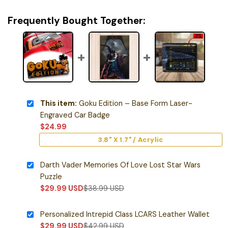
Frequently Bought Together:
This item:
Goku Edition – Base Form Laser-
Engraved Car Badge
$
24.99
3.8" X 1.7" / Acrylic
Darth Vader Memories Of Love Lost Star Wars
Puzzle
$
29.99
USD
$
38.99
USD
Personalized Intrepid Class LCARS Leather Wallet
$
29.99
USD
$
42.99
USD