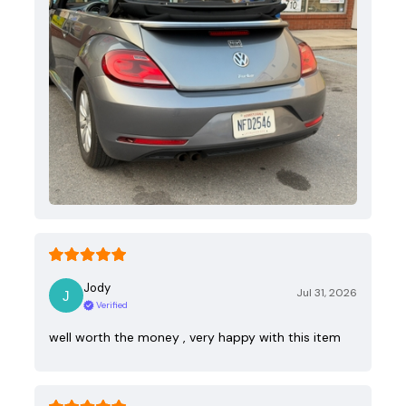
Jody
Jul 31, 2026
Verified
well worth the money , very happy with this item