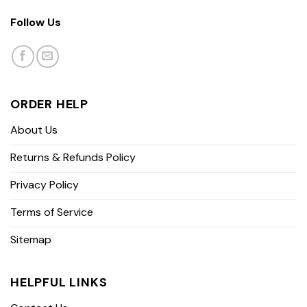
Follow Us
ORDER HELP
About Us
Returns & Refunds Policy
Privacy Policy
Terms of Service
Sitemap
HELPFUL LINKS