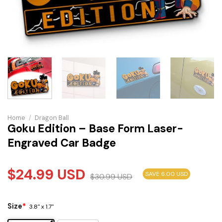
Home
/
Dragon Ball
Goku Edition – Base Form Laser-
Engraved Car Badge
$
24.99
USD
SAVE 6.00 USD
$
30.99
USD
Size
*
3.8" x 1.7"