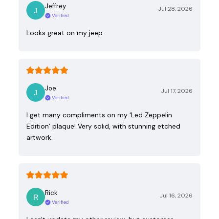
Jeffrey
Jul 28, 2026
Verified
Looks great on my jeep
Joe
Jul 17, 2026
Verified
I get many compliments on my ‘Led Zeppelin
Edition’ plaque! Very solid, with stunning etched
artwork.
Rick
Jul 16, 2026
Verified