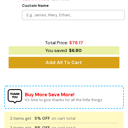
Custom Name
Total Price:
$
78.17
You saved
$
6.80
Add All To Cart
Buy More Save More!
It’s time to give thanks for all the little things.
2 items get
5% OFF
on cart total
3 items get
8% OFF
on cart total