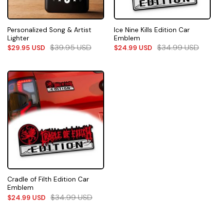
Personalized Song & Artist
Ice Nine Kills Edition Car
Lighter
Emblem
$
39.95
USD
$
34.99
USD
$
29.95
USD
$
24.99
USD
Cradle of Filth Edition Car
Emblem
$
34.99
USD
$
24.99
USD