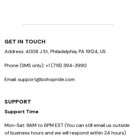
GET IN TOUCH
Address: 4008 J St, Philadelphia, PA 19124, US
Phone (SMS only): +1 (719) 394-3990
Email: support@bohopride.com
SUPPORT
Support Time
Mon-Sat: 9AM to 6PM EST (You can still email us outside
of business hours and we will respond within 24 hours)