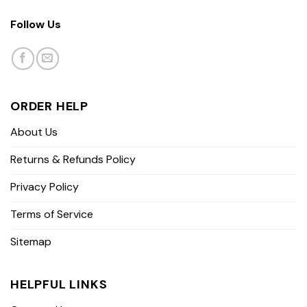
Follow Us
ORDER HELP
About Us
Returns & Refunds Policy
Privacy Policy
Terms of Service
Sitemap
HELPFUL LINKS