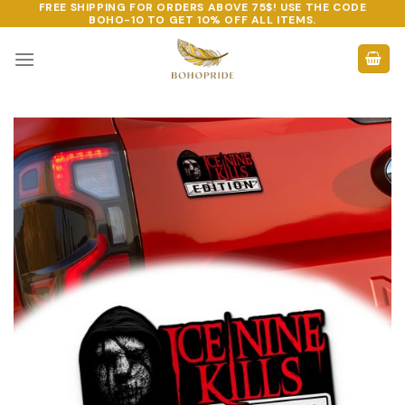
FREE SHIPPING FOR ORDERS ABOVE 75$! USE THE CODE
Skip
BOHO-10
TO GET 10% OFF ALL ITEMS.
to
content