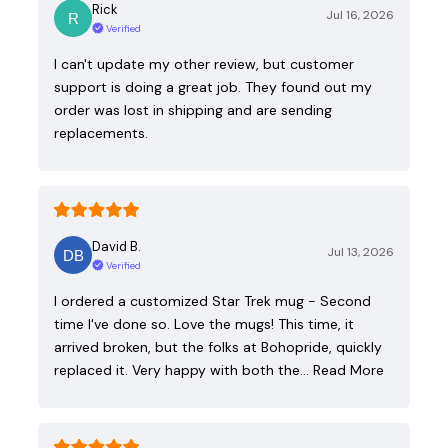
Rick
Jul 16, 2026
Verified
I can't update my other review, but customer
support is doing a great job. They found out my
order was lost in shipping and are sending
replacements.
David B.
Jul 13, 2026
Verified
I ordered a customized Star Trek mug - Second
time I've done so. Love the mugs! This time, it
arrived broken, but the folks at Bohopride, quickly
replaced it. Very happy with both the…
Read More