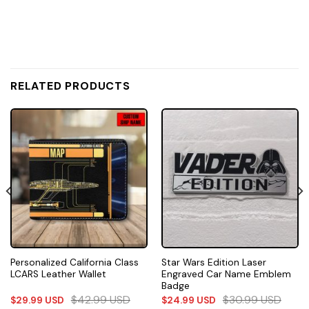
RELATED PRODUCTS
Personalized California Class
Star Wars Edition Laser
LCARS Leather Wallet
Engraved Car Name Emblem
Badge
$
42.99
USD
$
30.99
USD
$
29.99
USD
$
24.99
USD