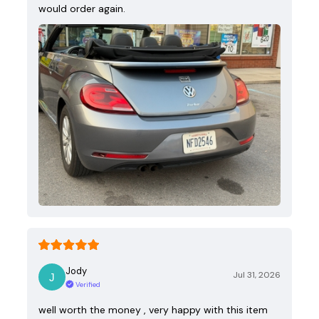
would order again.
Jody
Jul 31, 2026
Verified
well worth the money , very happy with this item