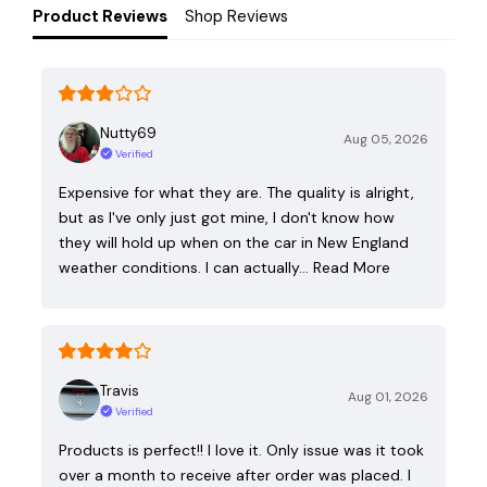
Product Reviews
Shop Reviews
Nutty69
Aug 05, 2026
Verified
Expensive for what they are. The quality is alright,
but as I've only just got mine, I don't know how
they will hold up when on the car in New England
weather conditions. I can actually…
Read More
Travis
Aug 01, 2026
Verified
Products is perfect!! I love it. Only issue was it took
over a month to receive after order was placed. I