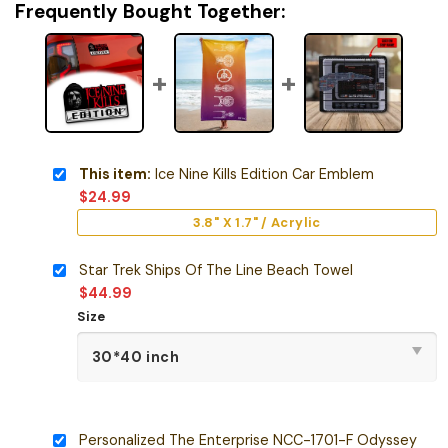
Frequently Bought Together:
This item:
Ice Nine Kills Edition Car Emblem
$
24.99
3.8" X 1.7" / Acrylic
Star Trek Ships Of The Line Beach Towel
$
44.99
Size
Personalized The Enterprise NCC-1701-F Odyssey