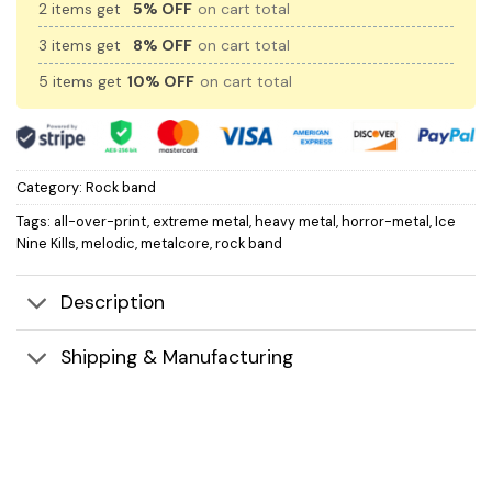
2 items get
5% OFF
on cart total
3 items get
8% OFF
on cart total
5 items get
10% OFF
on cart total
Category:
Rock band
Tags:
all-over-print
,
extreme metal
,
heavy metal
,
horror-metal
,
Ice
Nine Kills
,
melodic
,
metalcore
,
rock band
Description
Shipping & Manufacturing