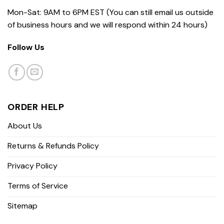
Mon-Sat: 9AM to 6PM EST (You can still email us outside
of business hours and we will respond within 24 hours)
Follow Us
ORDER HELP
About Us
Returns & Refunds Policy
Privacy Policy
Terms of Service
Sitemap