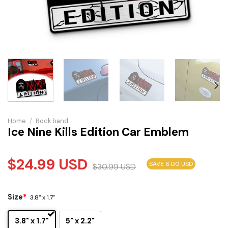
Home
/
Rock band
Ice Nine Kills Edition Car Emblem
$
24.99
USD
SAVE 6.00 USD
$
30.99
USD
Size
*
3.8" x 1.7"
3.8" x 1.7"
5" x 2.2"