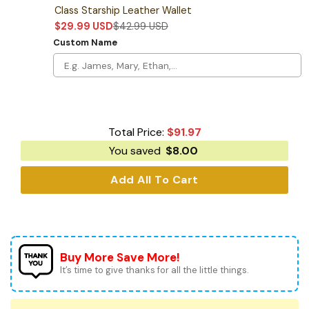
Class Starship Leather Wallet
$
29.99
USD
$
42.99
USD
Custom Name
Total Price:
$
91.97
You saved
$
8.00
Add All To Cart
Buy More Save More!
It’s time to give thanks for all the little things.