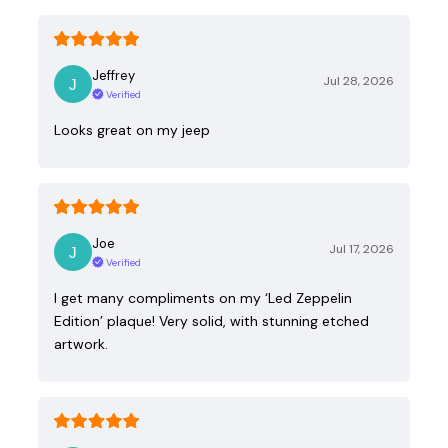
Jeffrey
Jul 28, 2026
Verified
Looks great on my jeep
Joe
Jul 17, 2026
Verified
I get many compliments on my ‘Led Zeppelin
Edition’ plaque! Very solid, with stunning etched
artwork.