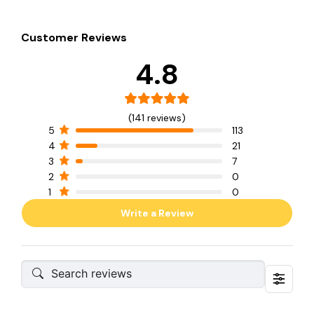
Customer Reviews
4.8
(141 reviews)
5
113
4
21
3
7
2
0
1
0
Write a Review