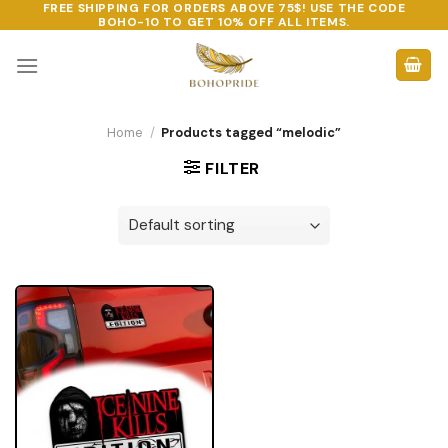
FREE SHIPPING FOR ORDERS ABOVE 75$! USE THE CODE
Skip
BOHO-10
TO GET 10% OFF ALL ITEMS.
to
content
Home
/
Products tagged “melodic”
FILTER