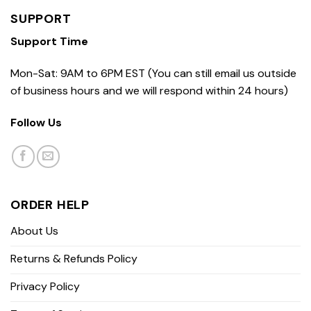
SUPPORT
Support Time
Mon-Sat: 9AM to 6PM EST (You can still email us outside
of business hours and we will respond within 24 hours)
Follow Us
ORDER HELP
About Us
Returns & Refunds Policy
Privacy Policy