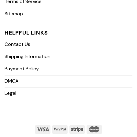
Terms of Service
Sitemap
HELPFUL LINKS
Contact Us
Shipping Information
Payment Policy
DMCA
Legal