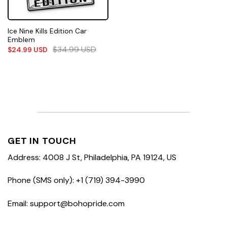
Ice Nine Kills Edition Car
Emblem
$
34.99
USD
$
24.99
USD
GET IN TOUCH
Address: 4008 J St, Philadelphia, PA 19124, US
Phone (SMS only): +1 (719) 394-3990
Email: support@bohopride.com