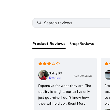
Product Reviews
Shop Reviews
Nutty69
Aug 05, 2026
Verified
Expensive for what they are. The
Pro
quality is alright, but as I've only
iss
just got mine, I don't know how
to 
they will hold up…
Read More
pla