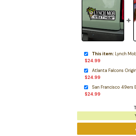
This item:
Lynch Mob 
$
24.99
$
24.99
$
24.99
T