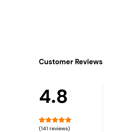
Customer Reviews
4.8
(141 reviews)