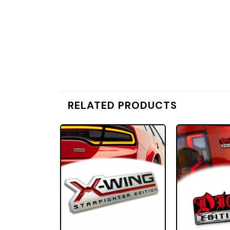
RELATED PRODUCTS