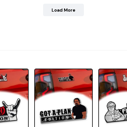
Load More