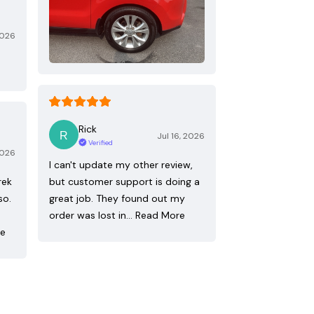
2026
Rick
Jul 16, 2026
Verified
2026
I can't update my other review,
rek
but customer support is doing a
so.
great job. They found out my
order was lost in…
Read More
re