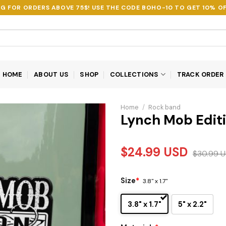
NG FOR ORDERS ABOVE 75$! USE THE CODE
BOHO-10
TO GET 10% OF
HOME
ABOUT US
SHOP
COLLECTIONS
TRACK ORDER
Home
/
Rock band
Lynch Mob Edit
$
24.99
USD
$
30.99
U
Size
*
3.8" x 1.7"
3.8" x 1.7"
5" x 2.2"