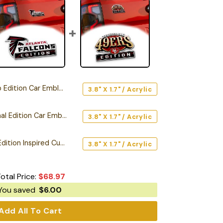
Edition Car Emblem
3.8" X 1.7" / Acrylic
Atlanta Falcons Original Edition Car Emblem
3.8" X 1.7" / Acrylic
San Francisco 49ers Edition Inspired Custom Car Emblem Version 2
3.8" X 1.7" / Acrylic
otal Price:
$
68.97
You saved
$
6.00
Add All To Cart