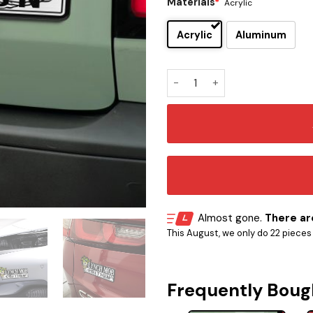
Materials
*
Acrylic
Acrylic
Aluminum
Lynch Mob Edition Car Embl
Almost gone.
There are
This August, we only do 22 pieces o
Frequently Boug