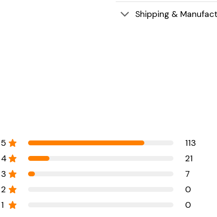
Shipping & Manufact
5
113
4
21
3
7
2
0
1
0