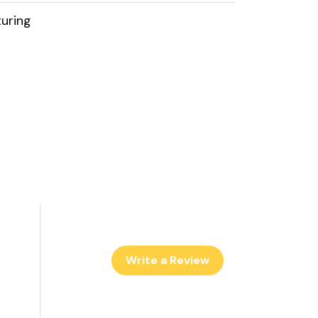
uring
Write a Review