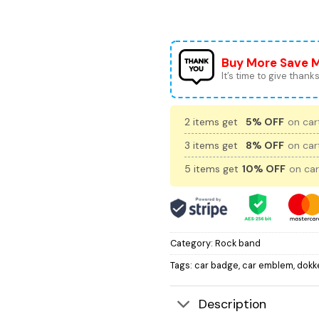
Buy More Save 
It’s time to give thanks 
2 items get
5% OFF
on cart
3 items get
8% OFF
on cart
5 items get
10% OFF
on car
Category:
Rock band
Tags:
car badge
,
car emblem
,
dokk
Description