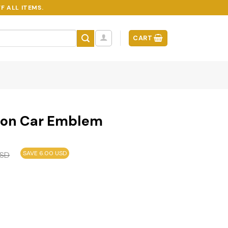
F ALL ITEMS.
CART
ion Car Emblem
SAVE 6.00 USD
SD