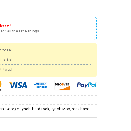
More!
for all the little things.
 total
 total
t total
en
,
George Lynch
,
hard rock
,
Lynch Mob
,
rock band