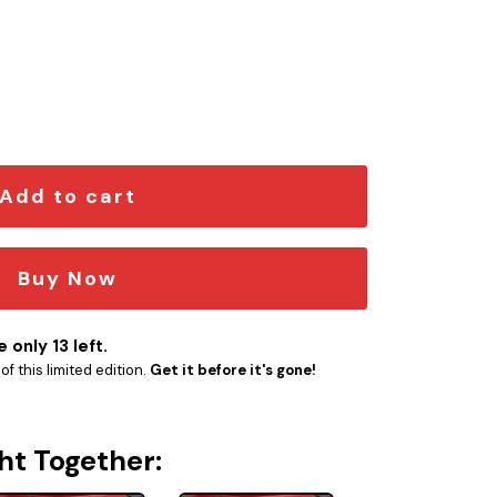
em quantity
Add to cart
Buy Now
 only 13 left.
f this limited edition.
Get it before it's gone!
ht Together: