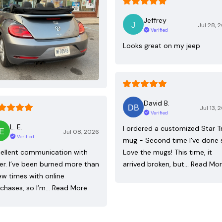
Jeffrey
Jul 28, 
Verified
Looks great on my jeep
David B.
Jul 13, 
Verified
L. E.
I ordered a customized Star T
Jul 08, 2026
Verified
mug - Second time I've done 
ellent communication with
Love the mugs! This time, it
ler. I’ve been burned more than
arrived broken, but…
Read Mo
ew times with online
chases, so I’m…
Read More