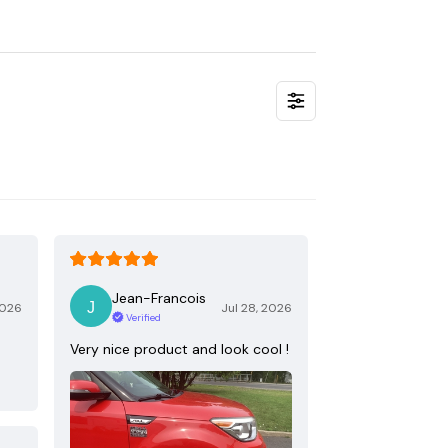
Jean-Francois
2026
Jul 28, 2026
Verified
Very nice product and look cool !