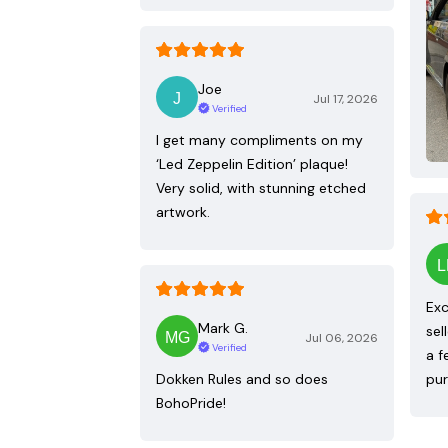
Joe
Jul 17, 2026
Verified
I get many compliments on my
‘Led Zeppelin Edition’ plaque!
Very solid, with stunning etched
artwork.
Exc
Mark G.
sel
Jul 06, 2026
Verified
a f
Dokken Rules and so does
pur
BohoPride!