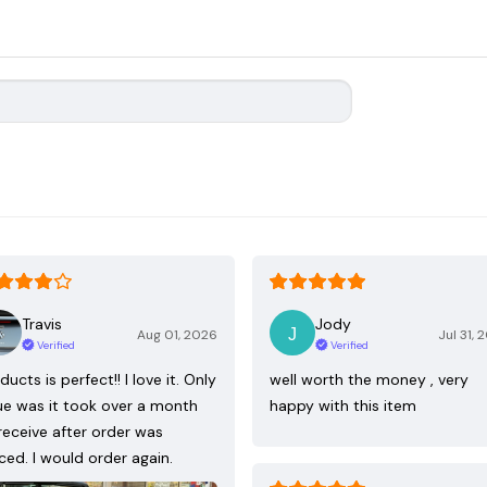
Travis
Jody
Aug 01, 2026
Jul 31, 
Verified
Verified
ducts is perfect!! I love it. Only
well worth the money , very
ue was it took over a month
happy with this item
receive after order was
ced. I would order again.