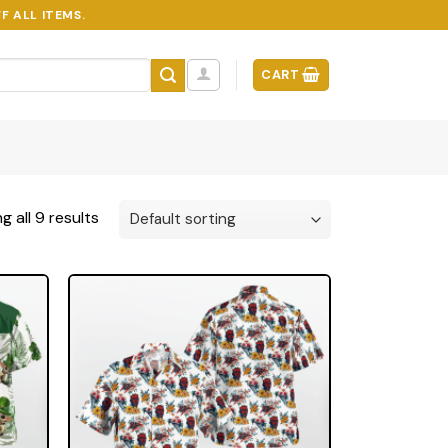
F ALL ITEMS.
CART
 all 9 results