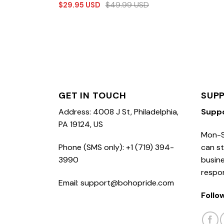
$
49.99
USD
$
29.95
USD
GET IN TOUCH
SUP
Address: 4008 J St, Philadelphia,
Supp
PA 19124, US
Mon-S
Phone (SMS only): +1 (719) 394-
can st
3990
busine
respo
Email: support@bohopride.com
Follo