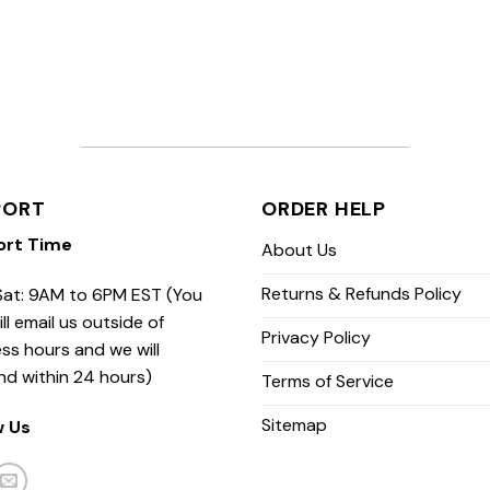
PORT
ORDER HELP
ort Time
About Us
Returns & Refunds Policy
at: 9AM to 6PM EST (You
ill email us outside of
Privacy Policy
ss hours and we will
nd within 24 hours)
Terms of Service
Sitemap
w Us