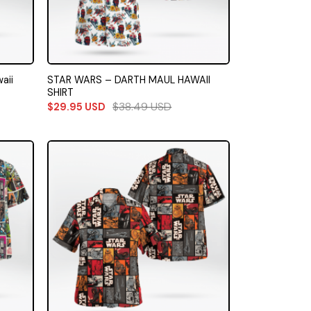
aii
STAR WARS – DARTH MAUL HAWAII
SHIRT
$
38.49
USD
$
29.95
USD