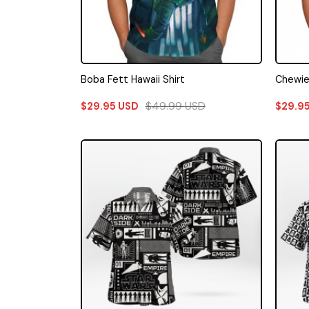
Boba Fett Hawaii Shirt
Chewie 
$
49.99
USD
$
29.95
USD
$
29.9