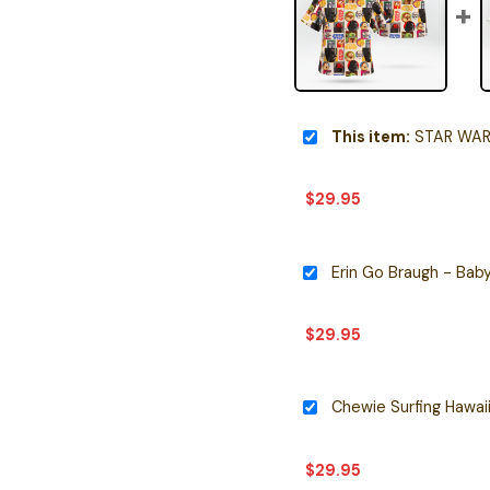
This item:
STAR WARS ROB
$
29.95
Erin Go Braugh - Baby
$
29.95
Chewie Surfing Hawaii
$
29.95