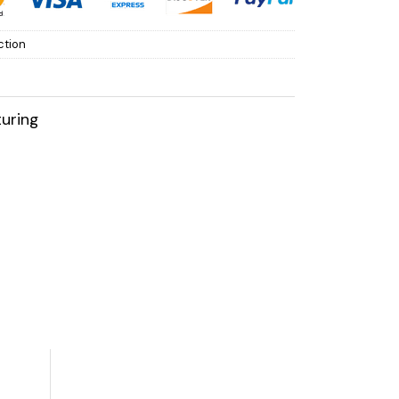
ction
uring