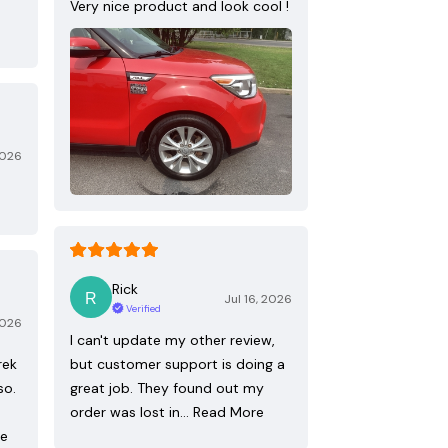
Very nice product and look cool !
2026
Rick
Jul 16, 2026
Verified
2026
I can't update my other review,
rek
but customer support is doing a
so.
great job. They found out my
order was lost in…
Read More
re