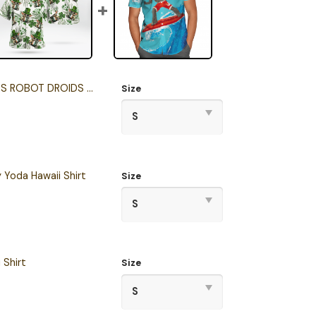
OT DROIDS HAWAII SHIRT
Size
 Yoda Hawaii Shirt
Size
 Shirt
Size