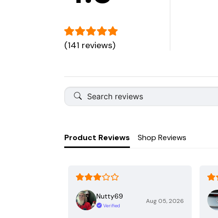
(141 reviews)
Product Reviews
Shop Reviews
Nutty69
Aug 05, 2026
Verified