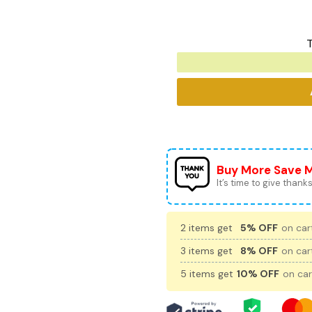
T
Buy More Save 
It’s time to give thanks 
2 items get
5% OFF
on cart
3 items get
8% OFF
on cart
5 items get
10% OFF
on car