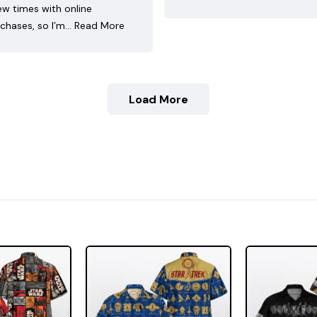
ew times with online
chases, so I’m…
Read More
Load More