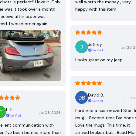
ducts is perfect!! I love it. Only
well worth the money , very
ue was it took over a month
happy with this item
receive after order was
ced. I would order again.
Jeffrey
Jul 28, 
Verified
Looks great on my jeep
David B.
Jul 13, 
Verified
L. E.
I ordered a customized Star T
Jul 08, 2026
Verified
mug - Second time I've done 
ellent communication with
Love the mugs! This time, it
ler. I’ve been burned more than
arrived broken, but…
Read Mo