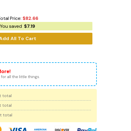
otal Price:
$
82.66
You saved
$
7.19
Add All To Cart
More!
for all the little things.
 total
 total
t total