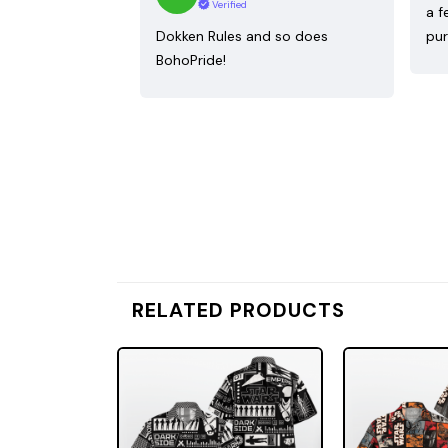
Verified
a f
Dokken Rules and so does
pur
BohoPride!
RELATED PRODUCTS