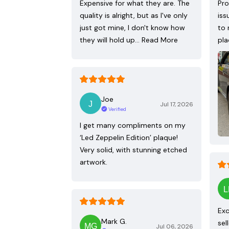
Expensive for what they are. The
Pro
quality is alright, but as I've only
iss
just got mine, I don't know how
to 
they will hold up…
Read More
pla
Joe
Jul 17, 2026
Verified
I get many compliments on my
‘Led Zeppelin Edition’ plaque!
Very solid, with stunning etched
artwork.
Exc
Mark G.
sel
Jul 06, 2026