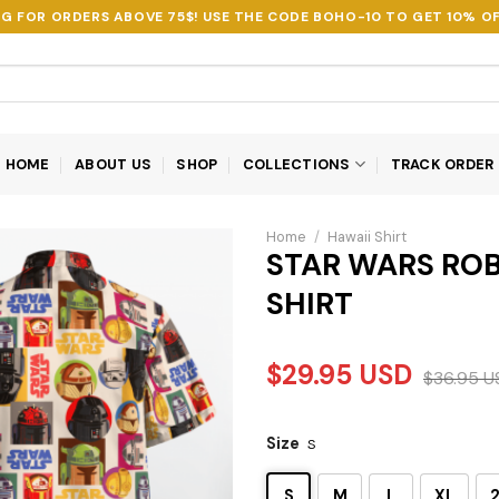
NG FOR ORDERS ABOVE 75$! USE THE CODE
BOHO-10
TO GET 10% OF
HOME
ABOUT US
SHOP
COLLECTIONS
TRACK ORDER
Home
/
Hawaii Shirt
STAR WARS ROB
SHIRT
$
29.95
USD
$
36.95
U
Size
S
S
M
L
XL