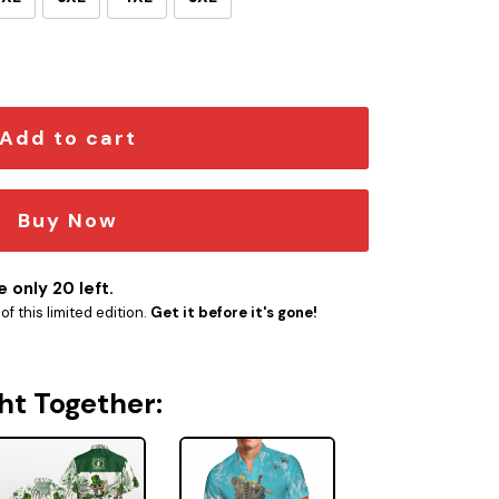
WAII SHIRT quantity
Add to cart
Buy Now
 only 20 left.
f this limited edition.
Get it before it's gone!
ht Together: