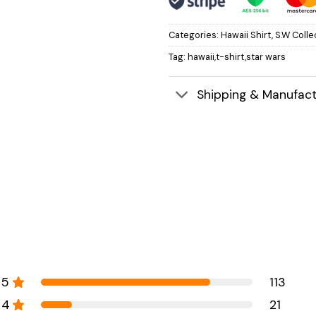
Categories:
Hawaii Shirt
,
S.W Colle
Tag:
hawaii,t-shirt,star wars
Shipping & Manufact
5
113
4
21