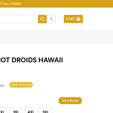
F ALL ITEMS.
CART
OT DROIDS HAWAII
SAVE 7.00 USD
SD
Size Guide
2XL
3XL
4XL
5XL