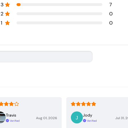
3
7
2
0
1
0
Travis
Jody
Aug 01, 2026
Jul 31, 
Verified
Verified