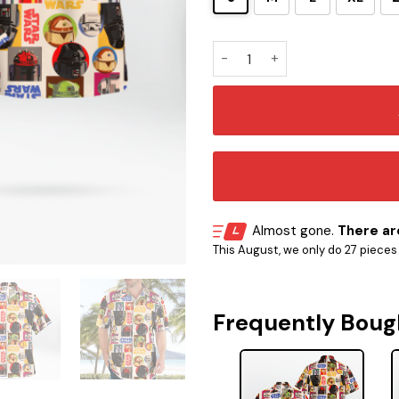
STAR WARS ROBOT DROIDS HA
Almost gone.
There are
This August, we only do 27 pieces o
Frequently Boug