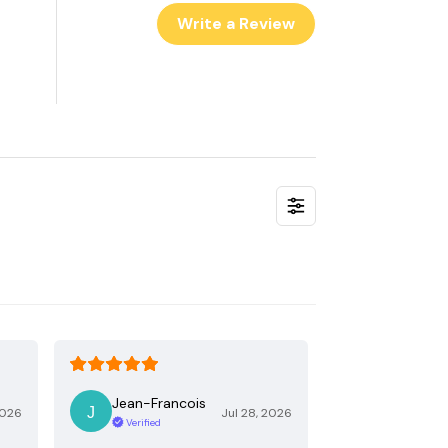
Write a Review
Jean-Francois
2026
Jul 28, 2026
Verified