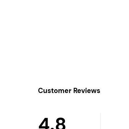
Customer Reviews
4.8