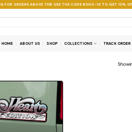
NG FOR ORDERS ABOVE 75$! USE THE CODE
BOHO-10
TO GET 10% OF
HOME
ABOUT US
SHOP
COLLECTIONS
TRACK ORDER
Showin