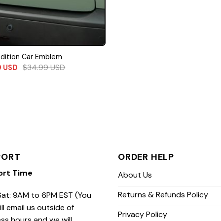
Edition Car Emblem
$
34.99
USD
9
USD
PORT
ORDER HELP
ort Time
About Us
Returns & Refunds Policy
at: 9AM to 6PM EST (You
ill email us outside of
Privacy Policy
ss hours and we will