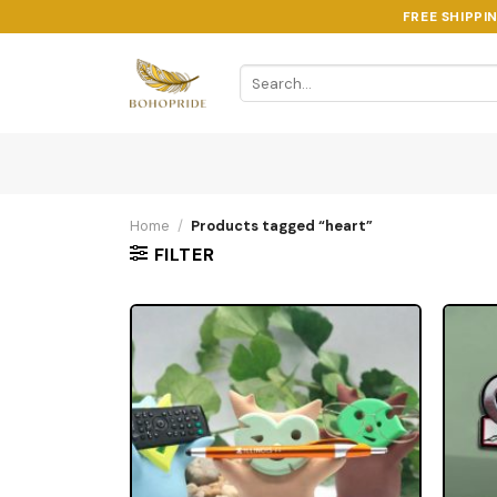
Skip
FREE SHIPPI
to
content
Search
for:
Home
/
Products tagged “heart”
FILTER