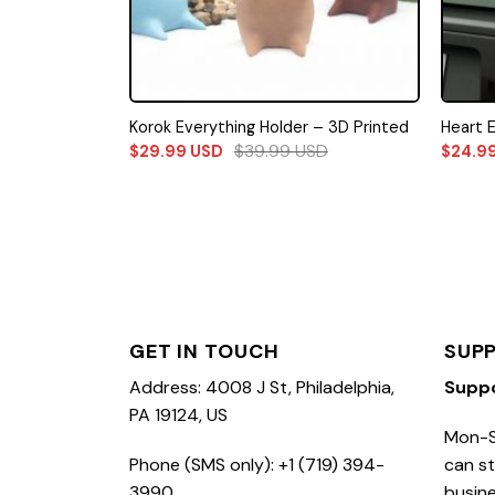
Korok Everything Holder – 3D Printed
Heart 
$
39.99
USD
$
29.99
USD
$
24.9
GET IN TOUCH
SUP
Address: 4008 J St, Philadelphia,
Supp
PA 19124, US
Mon-S
Phone (SMS only): +1 (719) 394-
can st
3990
busine