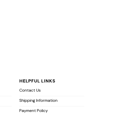
HELPFUL LINKS
Contact Us
Shipping Information
Payment Policy