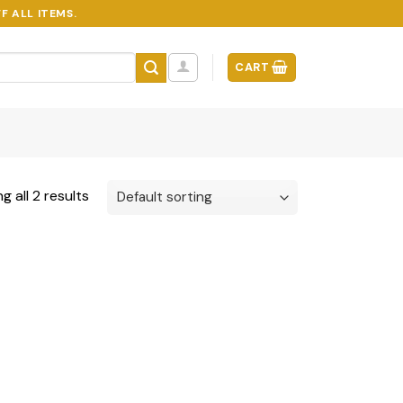
F ALL ITEMS.
CART
g all 2 results