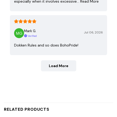
especially when it involves excessive…
Read More
Mark G.
Jul 06, 2026
Verified
Dokken Rules and so does BohoPride!
Load More
RELATED PRODUCTS