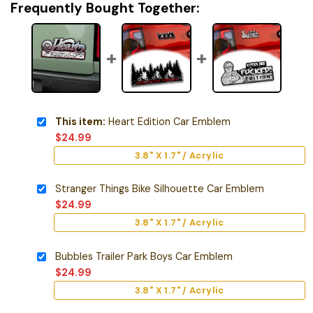
Frequently Bought Together:
This item:
Heart Edition Car Emblem
$
24.99
3.8" X 1.7" / Acrylic
Stranger Things Bike Silhouette Car Emblem
$
24.99
3.8" X 1.7" / Acrylic
Bubbles Trailer Park Boys Car Emblem
$
24.99
3.8" X 1.7" / Acrylic