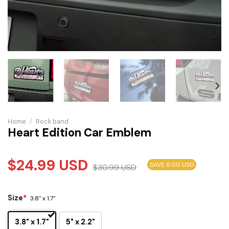
Home
/
Rock band
Heart Edition Car Emblem
$
24.99
USD
SAVE 6.00 USD
$
30.99
USD
Size
*
3.8" x 1.7"
3.8" x 1.7"
5" x 2.2"