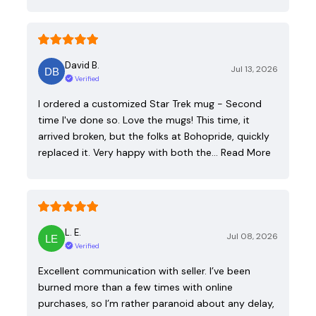
David B.
Jul 13, 2026
Verified
I ordered a customized Star Trek mug - Second
time I've done so. Love the mugs! This time, it
arrived broken, but the folks at Bohopride, quickly
replaced it. Very happy with both the…
Read More
L. E.
Jul 08, 2026
Verified
Excellent communication with seller. I’ve been
burned more than a few times with online
purchases, so I’m rather paranoid about any delay,