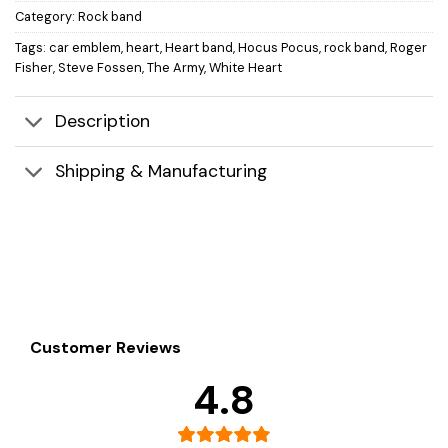
Category:
Rock band
Tags:
car emblem
,
heart
,
Heart band
,
Hocus Pocus
,
rock band
,
Roger
Fisher
,
Steve Fossen
,
The Army
,
White Heart
Description
Shipping & Manufacturing
Customer Reviews
4.8