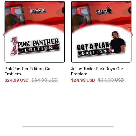
Pink Panther Edition Car
Julian Trailer Park Boys Car
Emblem
Emblem
$
34.99
USD
$
34.99
USD
$
24.99
USD
$
24.99
USD