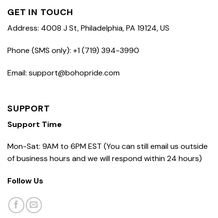
GET IN TOUCH
Address: 4008 J St, Philadelphia, PA 19124, US
Phone (SMS only): +1 (719) 394-3990
Email: support@bohopride.com
SUPPORT
Support Time
Mon-Sat: 9AM to 6PM EST (You can still email us outside
of business hours and we will respond within 24 hours)
Follow Us