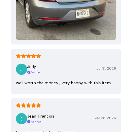
Jody
Jul 31, 2026
Verified
well worth the money , very happy with this item
Jean-Francois
Jul 28, 2026
Verified