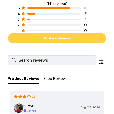
(141 reviews)
5
113
4
21
3
7
2
0
1
0
Write a Review
Product Reviews
Shop Reviews
Nutty69
Aug 05, 2026
Verified