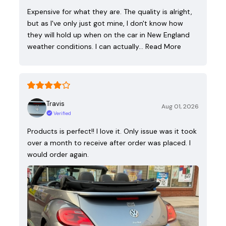
Expensive for what they are. The quality is alright,
but as I've only just got mine, I don't know how
they will hold up when on the car in New England
weather conditions. I can actually…
Read More
Travis
Aug 01, 2026
Verified
Products is perfect!! I love it. Only issue was it took
over a month to receive after order was placed. I
would order again.