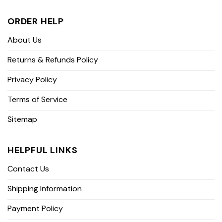
ORDER HELP
About Us
Returns & Refunds Policy
Privacy Policy
Terms of Service
Sitemap
HELPFUL LINKS
Contact Us
Shipping Information
Payment Policy