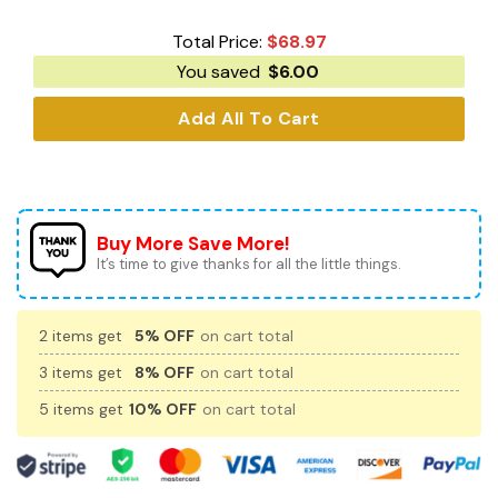
Total Price:
$
68.97
You saved
$
6.00
Add All To Cart
Buy More Save More!
It’s time to give thanks for all the little things.
2 items get
5% OFF
on cart total
3 items get
8% OFF
on cart total
5 items get
10% OFF
on cart total