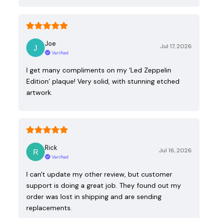
Joe
Jul 17, 2026
Verified
I get many compliments on my ‘Led Zeppelin
Edition’ plaque! Very solid, with stunning etched
artwork.
Rick
Jul 16, 2026
Verified
I can't update my other review, but customer
support is doing a great job. They found out my
order was lost in shipping and are sending
replacements.