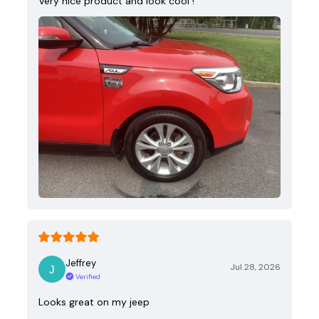
Very nice product and look cool !
Jeffrey
Jul 28, 2026
Verified
Looks great on my jeep