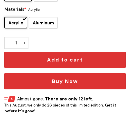
Materials
*
Acrylic
Acrylic
Aluminum
Heart Edition Car Emblem quantity
Add to cart
Buy Now
Almost gone.
There are only 12 left.
This August, we only do 26 pieces of this limited edition.
Get it
before it's gone!