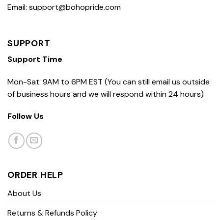
Email: support@bohopride.com
SUPPORT
Support Time
Mon-Sat: 9AM to 6PM EST (You can still email us outside
of business hours and we will respond within 24 hours)
Follow Us
ORDER HELP
About Us
Returns & Refunds Policy