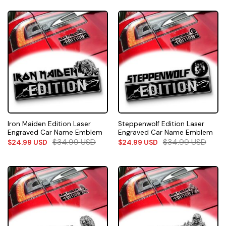
Iron Maiden Edition Laser
Steppenwolf Edition Laser
Engraved Car Name Emblem
Engraved Car Name Emblem
$
34.99
USD
$
34.99
USD
$
24.99
USD
$
24.99
USD