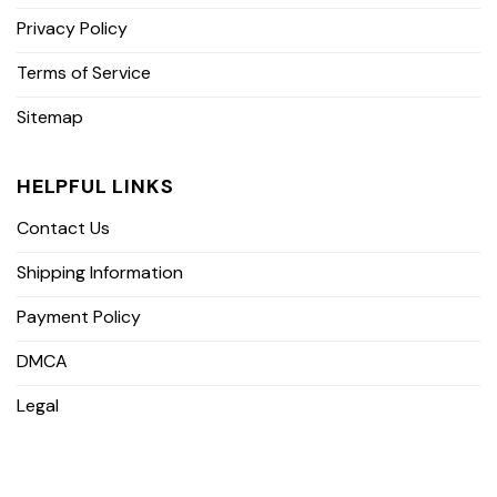
Privacy Policy
Terms of Service
Sitemap
HELPFUL LINKS
Contact Us
Shipping Information
Payment Policy
DMCA
Legal