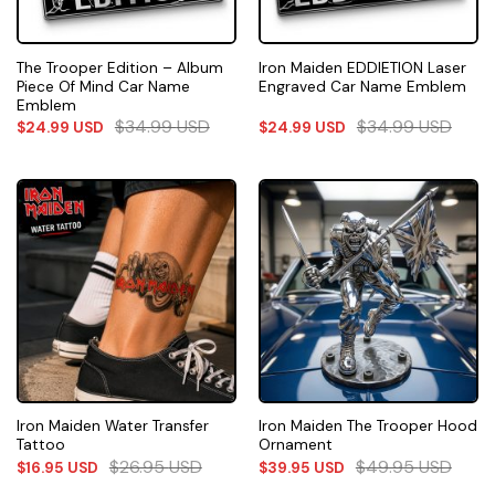
The Trooper Edition – Album
Iron Maiden EDDIETION Laser
Piece Of Mind Car Name
Engraved Car Name Emblem
Emblem
$
34.99
USD
$
34.99
USD
$
24.99
USD
$
24.99
USD
Iron Maiden Water Transfer
Iron Maiden The Trooper Hood
Tattoo
Ornament
$
26.95
USD
$
49.95
USD
$
16.95
USD
$
39.95
USD