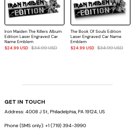
Iron Maiden The Killers Album
The Book Of Souls Edition
Edition Laser Engraved Car
Laser Engraved Car Name
Name Emblem
Emblem
$
34.99
USD
$
34.99
USD
$
24.99
USD
$
24.99
USD
GET IN TOUCH
Address: 4008 J St, Philadelphia, PA 19124, US
Phone (SMS only): +1 (719) 394-3990