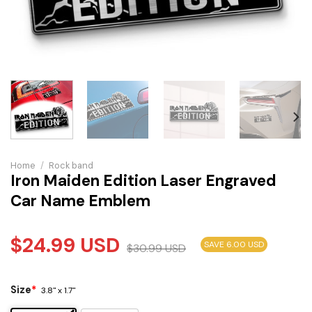
Home
/
Rock band
Iron Maiden Edition Laser Engraved
Car Name Emblem
$
24.99
USD
SAVE 6.00 USD
$
30.99
USD
Size
*
3.8" x 1.7"