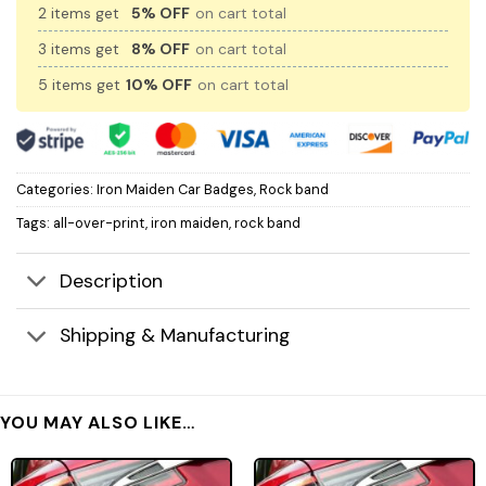
2 items get
5% OFF
on cart total
3 items get
8% OFF
on cart total
5 items get
10% OFF
on cart total
Categories:
Iron Maiden Car Badges
,
Rock band
Tags:
all-over-print
,
iron maiden
,
rock band
Description
Shipping & Manufacturing
YOU MAY ALSO LIKE…