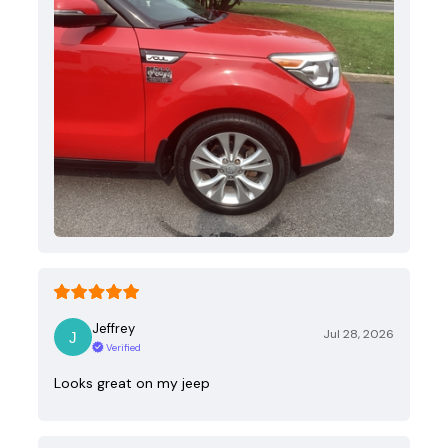
Jeffrey
Jul 28, 2026
Verified
Looks great on my jeep