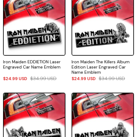
Iron Maiden EDDIETION Laser
Iron Maiden The Killers Album
Engraved Car Name Emblem
Edition Laser Engraved Car
Name Emblem
$
34.99
USD
$
34.99
USD
$
24.99
USD
$
24.99
USD