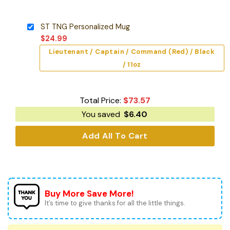
ST TNG Personalized Mug
$
24.99
Lieutenant / Captain / Command (Red) / Black
/ 11oz
Total Price:
$
73.57
You saved
$
6.40
Add All To Cart
Buy More Save More!
It’s time to give thanks for all the little things.