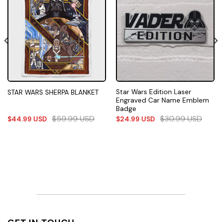
Star Wars Edition Laser
STAR WARS SHERPA BLANKET
Engraved Car Name Emblem
Badge
$
59.99
USD
$
30.99
USD
$
44.99
USD
$
24.99
USD