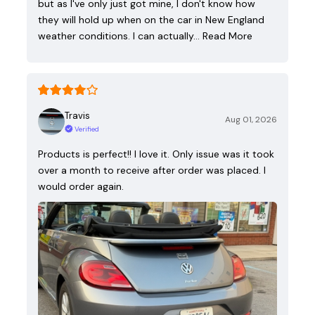
but as I've only just got mine, I don't know how
they will hold up when on the car in New England
weather conditions. I can actually…
Read More
Travis
Aug 01, 2026
Verified
Products is perfect!! I love it. Only issue was it took
over a month to receive after order was placed. I
would order again.