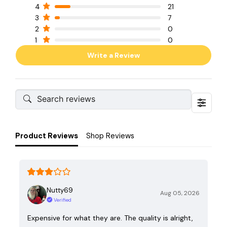
4
21
3
7
2
0
1
0
Write a Review
Product Reviews
Shop Reviews
Nutty69
Aug 05, 2026
Verified
Expensive for what they are. The quality is alright,