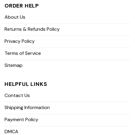
ORDER HELP
About Us
Returns & Refunds Policy
Privacy Policy
Terms of Service
Sitemap
HELPFUL LINKS
Contact Us
Shipping Information
Payment Policy
DMCA