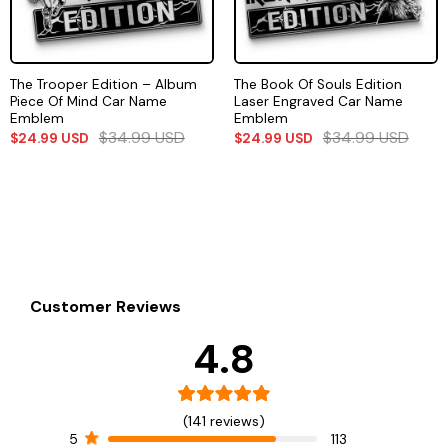
The Trooper Edition – Album
The Book Of Souls Edition
Piece Of Mind Car Name
Laser Engraved Car Name
Emblem
Emblem
$
34.99
USD
$
34.99
USD
$
24.99
USD
$
24.99
USD
Customer Reviews
4.8
(141 reviews)
5
113