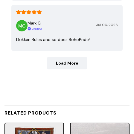
Mark G.
Jul 06, 2026
Verified
Dokken Rules and so does BohoPride!
Load More
RELATED PRODUCTS