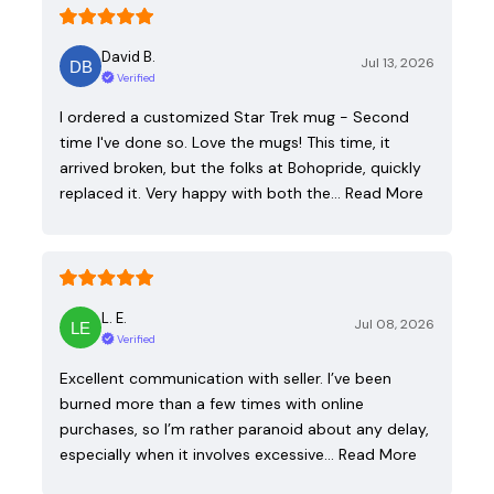
David B.
Jul 13, 2026
Verified
I ordered a customized Star Trek mug - Second
time I've done so. Love the mugs! This time, it
arrived broken, but the folks at Bohopride, quickly
replaced it. Very happy with both the…
Read More
L. E.
Jul 08, 2026
Verified
Excellent communication with seller. I’ve been
burned more than a few times with online
purchases, so I’m rather paranoid about any delay,
especially when it involves excessive…
Read More