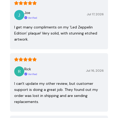
Joe
Jul 17, 2026
Verified
I get many compliments on my ‘Led Zeppelin
Edition’ plaque! Very solid, with stunning etched
artwork.
Rick
Jul 16, 2026
Verified
I can't update my other review, but customer
support is doing a great job. They found out my
order was lost in shipping and are sending
replacements.