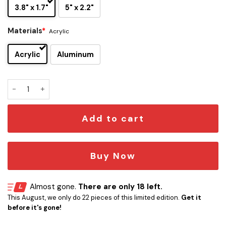
3.8" x 1.7"
5" x 2.2"
Materials
*
Acrylic
Acrylic
Aluminum
Iron Maiden Edition Laser Engraved Car Name Emblem quant
Add to cart
Buy Now
Almost gone.
There are only 18 left.
This August, we only do 22 pieces of this limited edition.
Get it
before it's gone!