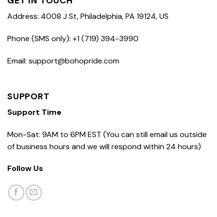
GET IN TOUCH
Address: 4008 J St, Philadelphia, PA 19124, US
Phone (SMS only): +1 (719) 394-3990
Email: support@bohopride.com
SUPPORT
Support Time
Mon-Sat: 9AM to 6PM EST (You can still email us outside
of business hours and we will respond within 24 hours)
Follow Us