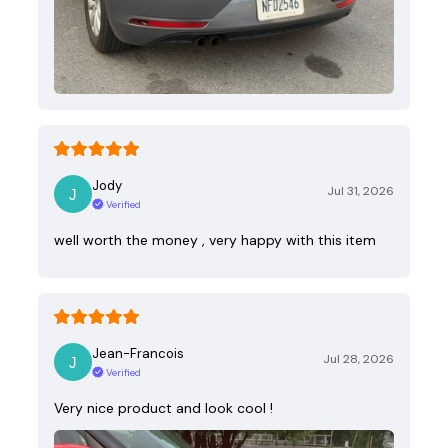
Jody
Jul 31, 2026
Verified
well worth the money , very happy with this item
Jean-Francois
Jul 28, 2026
Verified
Very nice product and look cool !