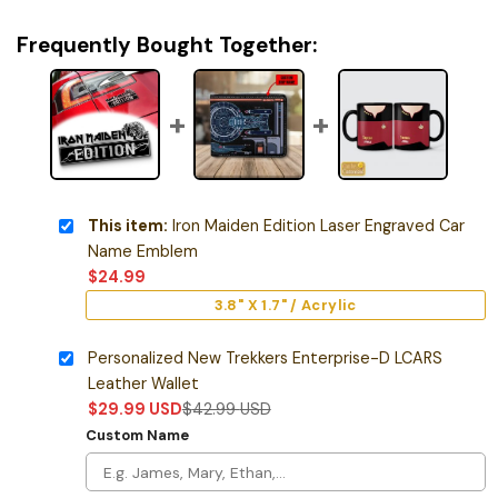
Frequently Bought Together:
This item:
Iron Maiden Edition Laser Engraved Car
Name Emblem
$
24.99
3.8" X 1.7" / Acrylic
Personalized New Trekkers Enterprise-D LCARS
Leather Wallet
$
29.99
USD
$
42.99
USD
Custom Name