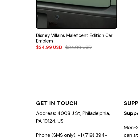
Disney Villains Maleficent Edition Car
Emblem
$
34.99
USD
$
24.99
USD
GET IN TOUCH
SUP
Address: 4008 J St, Philadelphia,
Supp
PA 19124, US
Mon-S
Phone (SMS only): +1 (719) 394-
can st