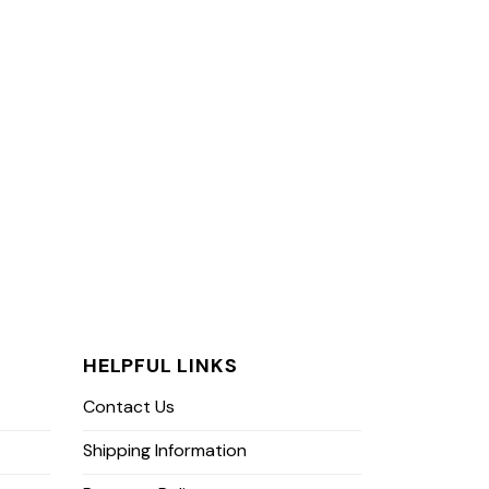
HELPFUL LINKS
Contact Us
Shipping Information