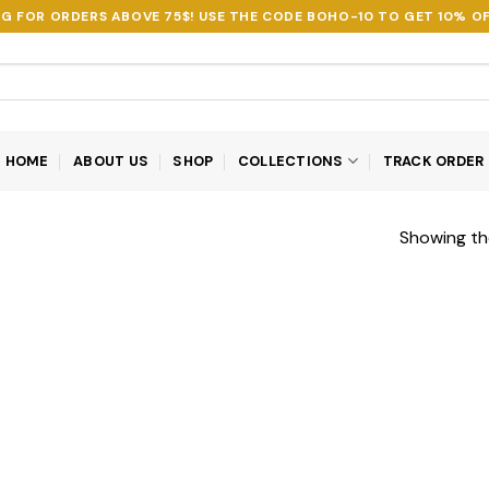
NG FOR ORDERS ABOVE 75$! USE THE CODE
BOHO-10
TO GET 10% OF
HOME
ABOUT US
SHOP
COLLECTIONS
TRACK ORDER
Showing the