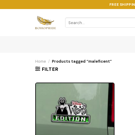
Skip
FREE SHIPPI
to
content
Search
for:
Home
/
Products tagged “maleficent”
FILTER