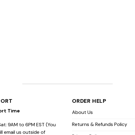
PORT
ORDER HELP
ort Time
About Us
Returns & Refunds Policy
at: 9AM to 6PM EST (You
ill email us outside of