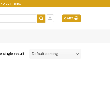
F ALL ITEMS.
CART
 single result