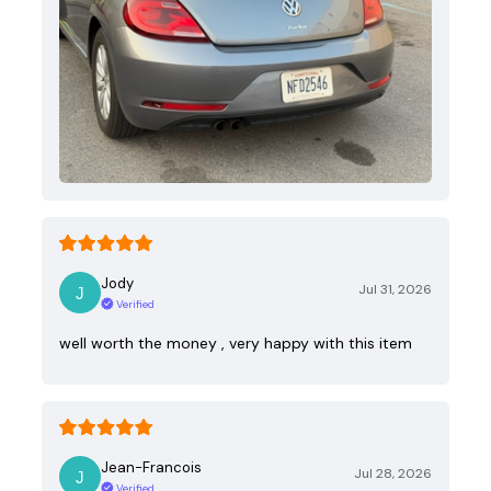
Jody
Jul 31, 2026
Verified
well worth the money , very happy with this item
Jean-Francois
Jul 28, 2026
Verified