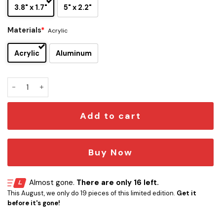
3.8" x 1.7"
5" x 2.2"
Materials
*
Acrylic
Acrylic
Aluminum
Disney Villains Maleficent Edition Car Emblem quantity
Add to cart
Buy Now
Almost gone.
There are only 16 left.
This August, we only do 19 pieces of this limited edition.
Get it
before it's gone!