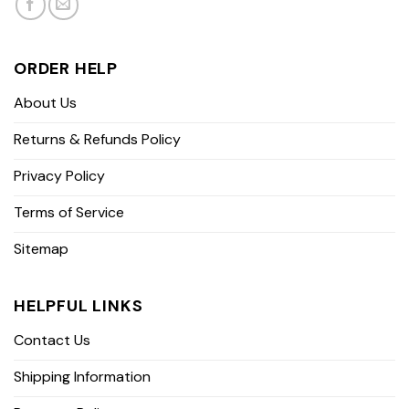
ORDER HELP
About Us
Returns & Refunds Policy
Privacy Policy
Terms of Service
Sitemap
HELPFUL LINKS
Contact Us
Shipping Information