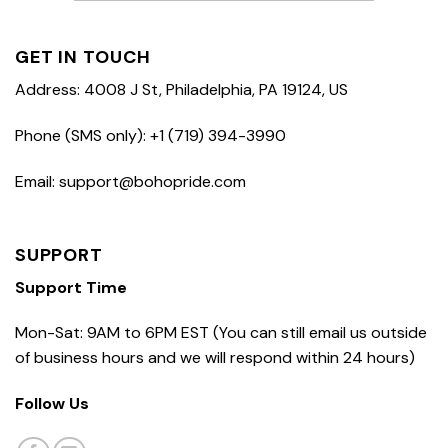
GET IN TOUCH
Address: 4008 J St, Philadelphia, PA 19124, US
Phone (SMS only): +1 (719) 394-3990
Email: support@bohopride.com
SUPPORT
Support Time
Mon-Sat: 9AM to 6PM EST (You can still email us outside
of business hours and we will respond within 24 hours)
Follow Us