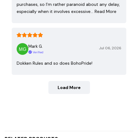
purchases, so I’m rather paranoid about any delay,
especially when it involves excessive…
Read More
Mark G.
Jul 06, 2026
Verified
Dokken Rules and so does BohoPride!
Load More