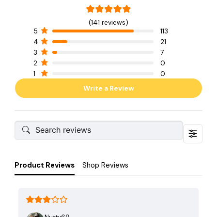
(141 reviews)
5
113
4
21
3
7
2
0
1
0
Write a Review
Product Reviews
Shop Reviews