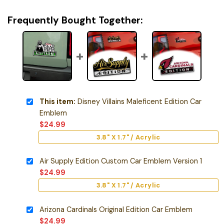
Frequently Bought Together:
This item:
Disney Villains Maleficent Edition Car
Emblem
$
24.99
3.8" X 1.7" / Acrylic
Air Supply Edition Custom Car Emblem Version 1
$
24.99
3.8" X 1.7" / Acrylic
Arizona Cardinals Original Edition Car Emblem
$
24.99