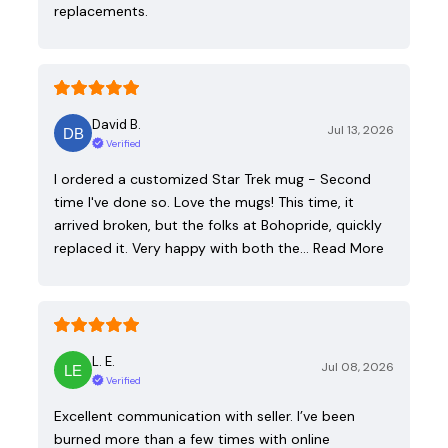
replacements.
David B.
Jul 13, 2026
Verified
I ordered a customized Star Trek mug - Second
time I've done so. Love the mugs! This time, it
arrived broken, but the folks at Bohopride, quickly
replaced it. Very happy with both the…
Read More
L. E.
Jul 08, 2026
Verified
Excellent communication with seller. I’ve been
burned more than a few times with online