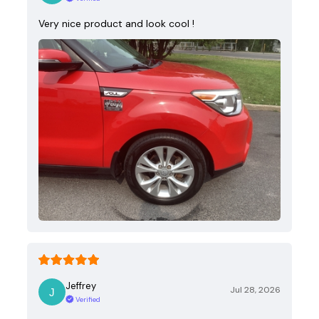
Very nice product and look cool !
Jeffrey
Jul 28, 2026
Verified