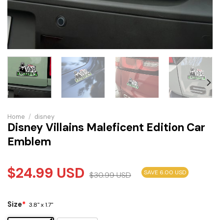
Home
/
disney
Disney Villains Maleficent Edition Car
Emblem
$
24.99
USD
SAVE 6.00 USD
$
30.99
USD
Size
*
3.8" x 1.7"