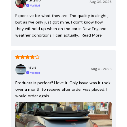
Nutty69
Aug 05, 2026
Verified
Expensive for what they are. The quality is alright,
but as I've only just got mine, I don't know how
they will hold up when on the car in New England
weather conditions. I can actually…
Read More
Travis
Aug 01, 2026
Verified
Products is perfect!! I love it. Only issue was it took
over a month to receive after order was placed. I
would order again.