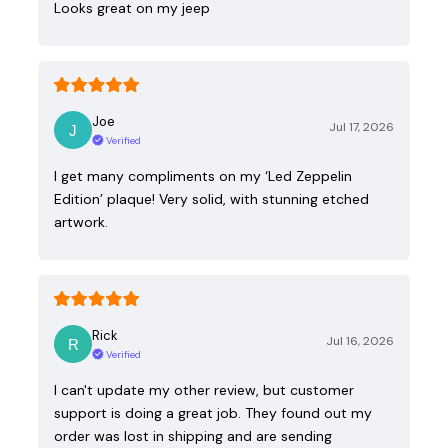
Looks great on my jeep
Joe
Jul 17, 2026
Verified
I get many compliments on my ‘Led Zeppelin
Edition’ plaque! Very solid, with stunning etched
artwork.
Rick
Jul 16, 2026
Verified
I can't update my other review, but customer
support is doing a great job. They found out my
order was lost in shipping and are sending