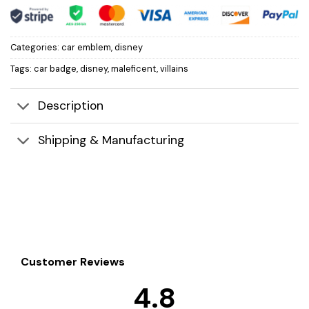
Categories:
car emblem
,
disney
Tags:
car badge
,
disney
,
maleficent
,
villains
Description
Shipping & Manufacturing
Customer Reviews
4.8