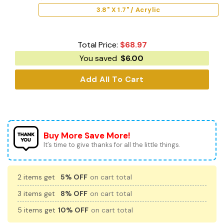
3.8" X 1.7" / Acrylic
Total Price:
$
68.97
You saved
$
6.00
Add All To Cart
Buy More Save More!
It’s time to give thanks for all the little things.
2 items get
5% OFF
on cart total
3 items get
8% OFF
on cart total
5 items get
10% OFF
on cart total