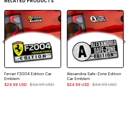
RELATED PRODUCTS
Ferrari F2004 Edition Car
Alexandria Safe-Zone Edition
Emblem
Car Emblem
$
34.99
USD
$
34.99
USD
$
24.99
USD
$
24.99
USD