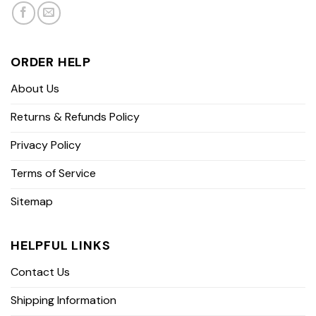
ORDER HELP
About Us
Returns & Refunds Policy
Privacy Policy
Terms of Service
Sitemap
HELPFUL LINKS
Contact Us
Shipping Information