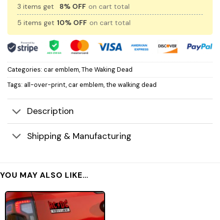
3 items get
8% OFF
on cart total
5 items get
10% OFF
on cart total
Categories:
car emblem
,
The Waking Dead
Tags:
all-over-print
,
car emblem
,
the walking dead
Description
Shipping & Manufacturing
YOU MAY ALSO LIKE…