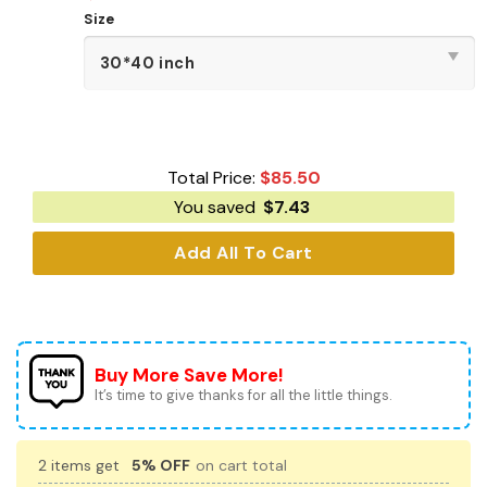
Size
Total Price:
$
85.50
You saved
$
7.43
Add All To Cart
Buy More Save More!
It’s time to give thanks for all the little things.
2 items get
5% OFF
on cart total