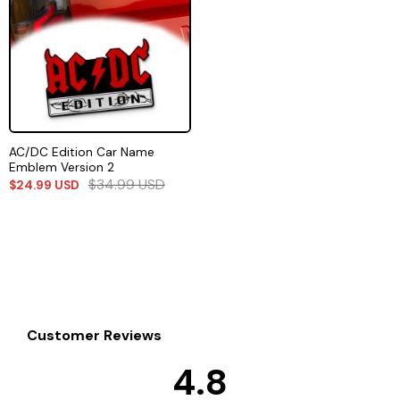
AC/DC Edition Car Name
Emblem Version 2
$
34.99
USD
$
24.99
USD
Customer Reviews
4.8