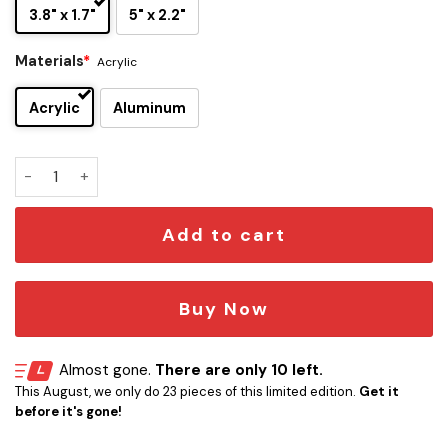
3.8" x 1.7"
5" x 2.2"
Materials
*
Acrylic
Acrylic
Aluminum
Walker Zombie Head Edition Car Emblem quantity
Add to cart
Buy Now
Almost gone.
There are only 10 left.
This August, we only do 23 pieces of this limited edition.
Get it
before it's gone!