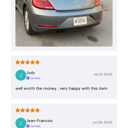
Jody
Jul 31, 2026
Verified
well worth the money , very happy with this item
Jean-Francois
Jul 28, 2026
Verified