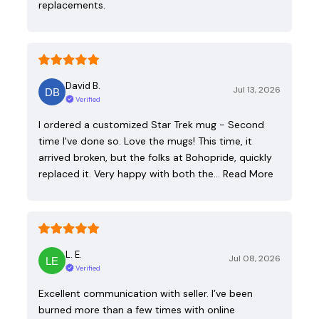
replacements.
David B.
Jul 13, 2026
Verified
I ordered a customized Star Trek mug - Second
time I've done so. Love the mugs! This time, it
arrived broken, but the folks at Bohopride, quickly
replaced it. Very happy with both the…
Read More
L. E.
Jul 08, 2026
Verified
Excellent communication with seller. I’ve been
burned more than a few times with online