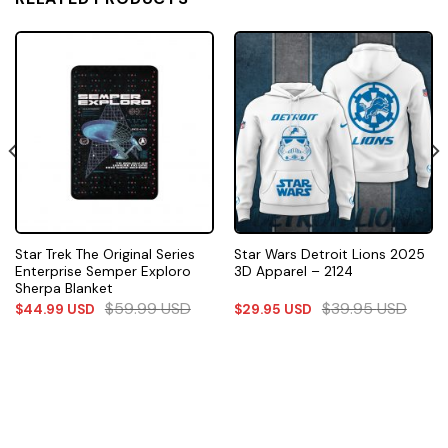
Star Trek The Original Series
Star Wars Detroit Lions 2025
Enterprise Semper Exploro
3D Apparel – 2124
Sherpa Blanket
$
59.99
USD
$
39.95
USD
$
44.99
USD
$
29.95
USD