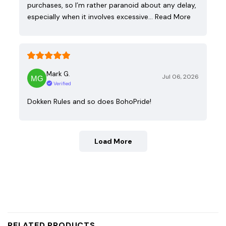
purchases, so I’m rather paranoid about any delay,
especially when it involves excessive…
Read More
Mark G.
Jul 06, 2026
Verified
Dokken Rules and so does BohoPride!
Load More
RELATED PRODUCTS