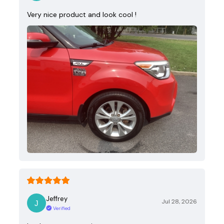
Very nice product and look cool !
Jeffrey
Jul 28, 2026
Verified