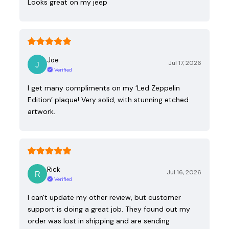
Looks great on my jeep
Joe
Jul 17, 2026
Verified
I get many compliments on my ‘Led Zeppelin
Edition’ plaque! Very solid, with stunning etched
artwork.
Rick
Jul 16, 2026
Verified
I can't update my other review, but customer
support is doing a great job. They found out my
order was lost in shipping and are sending