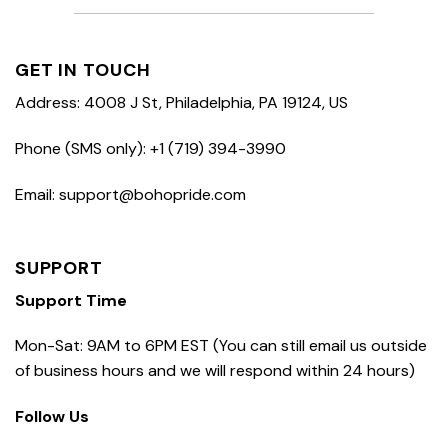
GET IN TOUCH
Address: 4008 J St, Philadelphia, PA 19124, US
Phone (SMS only): +1 (719) 394-3990
Email: support@bohopride.com
SUPPORT
Support Time
Mon-Sat: 9AM to 6PM EST (You can still email us outside
of business hours and we will respond within 24 hours)
Follow Us