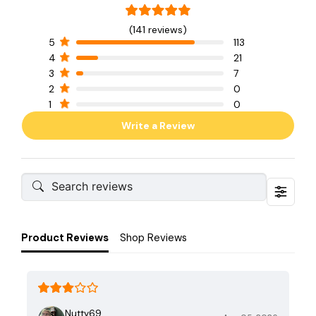
(141 reviews)
5
113
4
21
3
7
2
0
1
0
Write a Review
Product Reviews
Shop Reviews
Nutty69