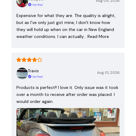
Aug 05, 2026
Verified
Expensive for what they are. The quality is alright,
but as I've only just got mine, I don't know how
they will hold up when on the car in New England
weather conditions. I can actually…
Read More
Travis
Aug 01, 2026
Verified
Products is perfect!! I love it. Only issue was it took
over a month to receive after order was placed. I
would order again.