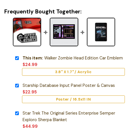
Frequently Bought Together:
This item:
Walker Zombie Head Edition Car Emblem
$
24.99
3.8" X 1.7" / Acrylic
Starship Database Input Panel Poster & Canvas
$
22.95
Poster / 16.5x11 IN
Star Trek The Original Series Enterprise Semper
Exploro Sherpa Blanket
$
44.99