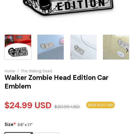
Home
/
The Waking Dead
Walker Zombie Head Edition Car
Emblem
$
24.99
USD
SAVE 6.00 USD
$
30.99
USD
Size
*
3.8" x 1.7"