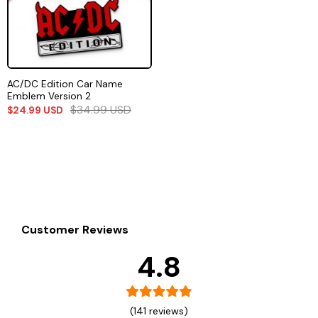
AC/DC Edition Car Name
Emblem Version 2
$
34.99
USD
$
24.99
USD
Customer Reviews
4.8
(141 reviews)