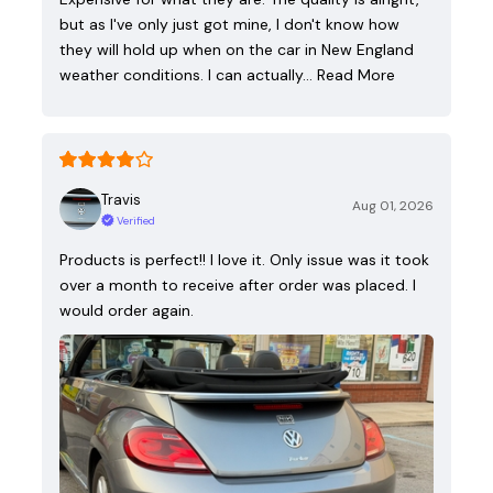
but as I've only just got mine, I don't know how
they will hold up when on the car in New England
weather conditions. I can actually…
Read More
Travis
Aug 01, 2026
Verified
Products is perfect!! I love it. Only issue was it took
over a month to receive after order was placed. I
would order again.