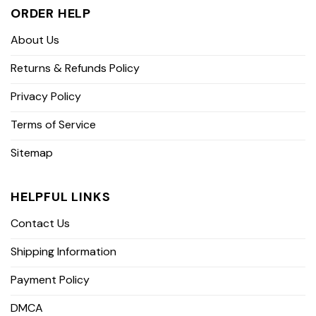
ORDER HELP
About Us
Returns & Refunds Policy
Privacy Policy
Terms of Service
Sitemap
HELPFUL LINKS
Contact Us
Shipping Information
Payment Policy
DMCA