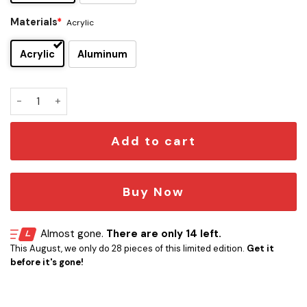
Materials
*
Acrylic
Acrylic
Aluminum
Rick Grimes Edition Car Emblem quantity
Add to cart
Buy Now
Almost gone.
There are only 14 left.
This August, we only do 28 pieces of this limited edition.
Get it
before it's gone!