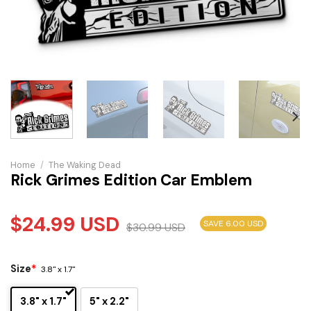
Home
/
The Waking Dead
Rick Grimes Edition Car Emblem
$
24.99
USD
SAVE 6.00 USD
$
30.99
USD
Size
*
3.8" x 1.7"
3.8" x 1.7"
5" x 2.2"