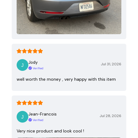
Jody
Jul 31, 2026
Verified
well worth the money , very happy with this item
Jean-Francois
Jul 28, 2026
Verified
Very nice product and look cool !