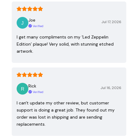
Joe
Jul 17, 2026
Verified
I get many compliments on my ‘Led Zeppelin
Edition’ plaque! Very solid, with stunning etched
artwork.
Rick
Jul 16, 2026
Verified
I can't update my other review, but customer
support is doing a great job. They found out my
order was lost in shipping and are sending
replacements.