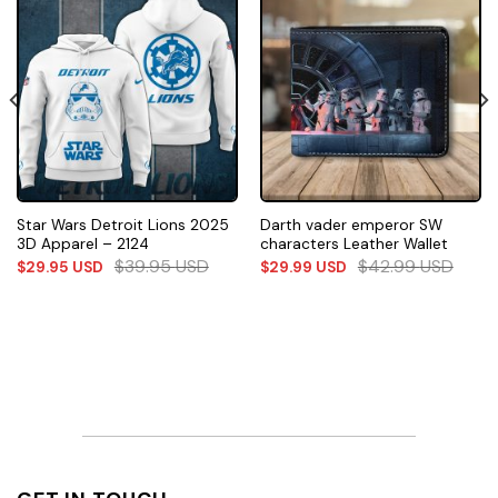
Star Wars Detroit Lions 2025
Darth vader emperor SW
3D Apparel – 2124
characters Leather Wallet
$
39.95
USD
$
42.99
USD
$
29.95
USD
$
29.99
USD