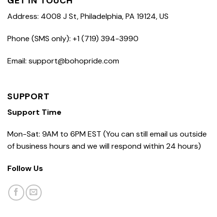
GET IN TOUCH
Address: 4008 J St, Philadelphia, PA 19124, US
Phone (SMS only): +1 (719) 394-3990
Email: support@bohopride.com
SUPPORT
Support Time
Mon-Sat: 9AM to 6PM EST (You can still email us outside
of business hours and we will respond within 24 hours)
Follow Us