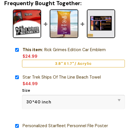
Frequently Bought Together:
This item:
Rick Grimes Edition Car Emblem
$
24.99
3.8" X 1.7" / Acrylic
Star Trek Ships Of The Line Beach Towel
$
44.99
Size
Personalized Starfleet Personnel File Poster