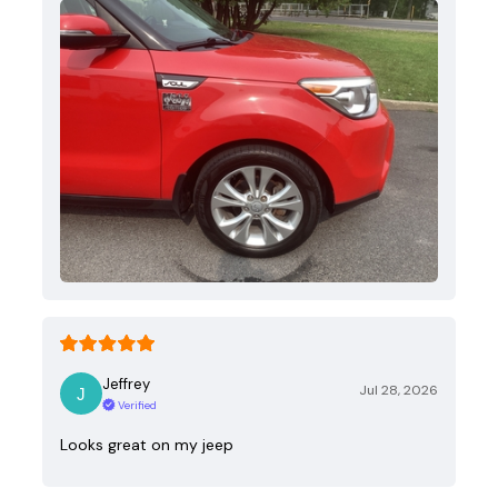
Jeffrey
Jul 28, 2026
Verified
Looks great on my jeep