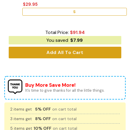
$
29.95
S
Total Price:
$
91.94
You saved
$
7.99
Add All To Cart
Buy More Save More!
It’s time to give thanks for all the little things.
2 items get
5% OFF
on cart total
3 items get
8% OFF
on cart total
5 items get
10% OFF
on cart total