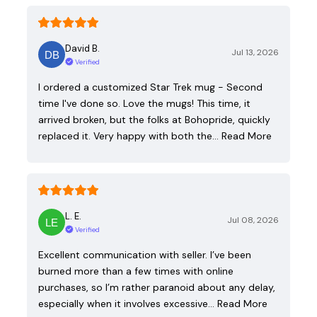
David B.
Jul 13, 2026
Verified
I ordered a customized Star Trek mug - Second
time I've done so. Love the mugs! This time, it
arrived broken, but the folks at Bohopride, quickly
replaced it. Very happy with both the…
Read More
L. E.
Jul 08, 2026
Verified
Excellent communication with seller. I’ve been
burned more than a few times with online
purchases, so I’m rather paranoid about any delay,
especially when it involves excessive…
Read More