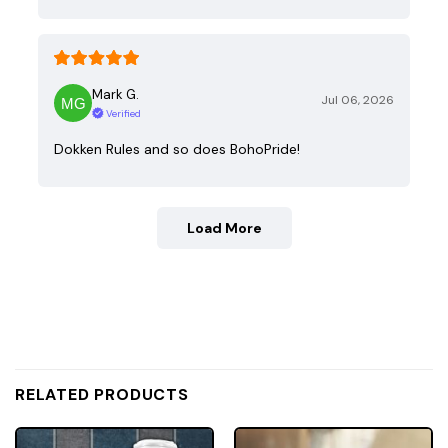
Mark G.
Jul 06, 2026
Verified
Dokken Rules and so does BohoPride!
Load More
RELATED PRODUCTS