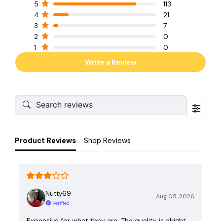
5
113
4
21
3
7
2
0
1
0
Write a Review
Product Reviews
Shop Reviews
Nutty69
Aug 05, 2026
Verified
Expensive for what they are. The quality is alright,