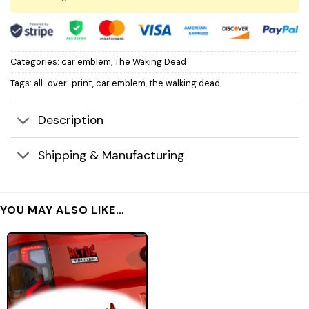
Categories:
car emblem
,
The Waking Dead
Tags:
all-over-print
,
car emblem
,
the walking dead
Description
Shipping & Manufacturing
YOU MAY ALSO LIKE…