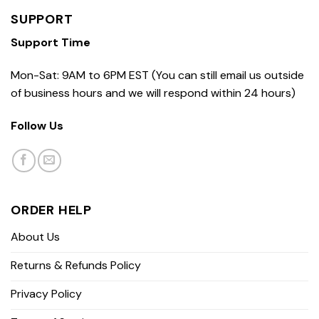
SUPPORT
Support Time
Mon-Sat: 9AM to 6PM EST (You can still email us outside
of business hours and we will respond within 24 hours)
Follow Us
ORDER HELP
About Us
Returns & Refunds Policy
Privacy Policy