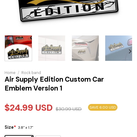
Home
/
Rock band
Air Supply Edition Custom Car
Emblem Version 1
$
24.99
USD
SAVE 6.00 USD
$
30.99
USD
Size
*
3.8" x 1.7"