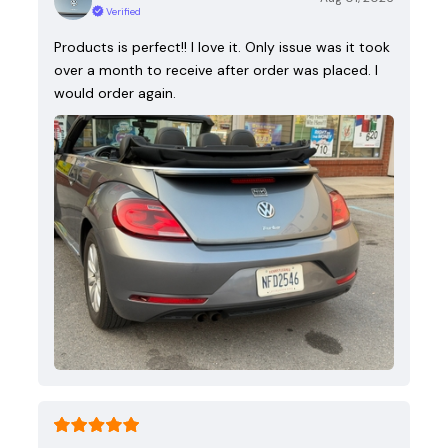
Verified
Products is perfect!! I love it. Only issue was it took
over a month to receive after order was placed. I
would order again.