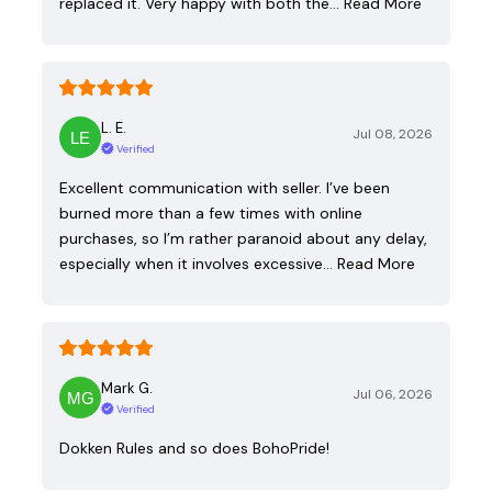
replaced it. Very happy with both the…
Read More
L. E.
Jul 08, 2026
Verified
Excellent communication with seller. I’ve been
burned more than a few times with online
purchases, so I’m rather paranoid about any delay,
especially when it involves excessive…
Read More
Mark G.
Jul 06, 2026
Verified
Dokken Rules and so does BohoPride!