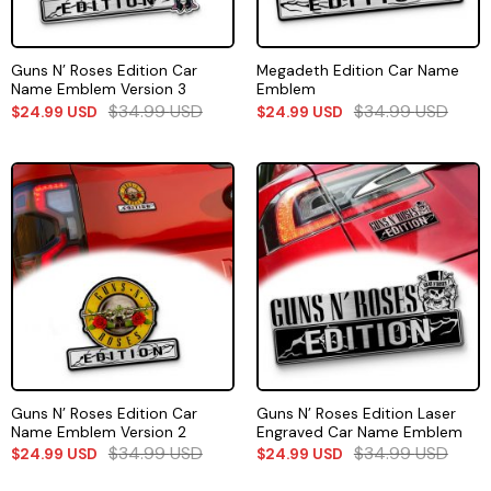
Guns N’ Roses Edition Car
Megadeth Edition Car Name
Name Emblem Version 3
Emblem
$
34.99
USD
$
34.99
USD
$
24.99
USD
$
24.99
USD
Guns N’ Roses Edition Car
Guns N’ Roses Edition Laser
Name Emblem Version 2
Engraved Car Name Emblem
$
34.99
USD
$
34.99
USD
$
24.99
USD
$
24.99
USD