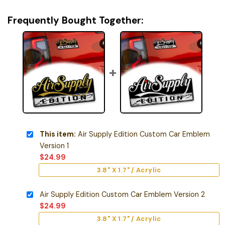
Frequently Bought Together:
This item:
Air Supply Edition Custom Car Emblem
Version 1
$
24.99
3.8" X 1.7" / Acrylic
Air Supply Edition Custom Car Emblem Version 2
$
24.99
3.8" X 1.7" / Acrylic