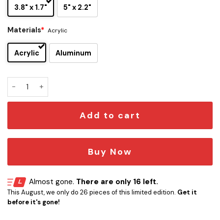
3.8" x 1.7"
5" x 2.2"
Materials
*
Acrylic
Acrylic
Aluminum
Air Supply Edition Custom Car Emblem Version 1 quantity
Add to cart
Buy Now
Almost gone.
There are only 16 left.
This August, we only do 26 pieces of this limited edition.
Get it
before it's gone!