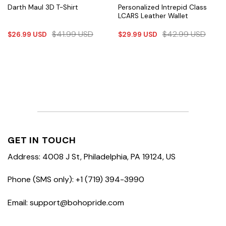
Personalized Intrepid Class
Darth Maul 3D T-Shirt
LCARS Leather Wallet
$
41.99
USD
$
42.99
USD
$
26.99
USD
$
29.99
USD
GET IN TOUCH
Address: 4008 J St, Philadelphia, PA 19124, US
Phone (SMS only): +1 (719) 394-3990
Email: support@bohopride.com