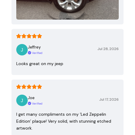
Jeffrey
Jul 28, 2026
Verified
Looks great on my jeep
Joe
Jul 17, 2026
Verified
I get many compliments on my ‘Led Zeppelin
Edition’ plaque! Very solid, with stunning etched
artwork.