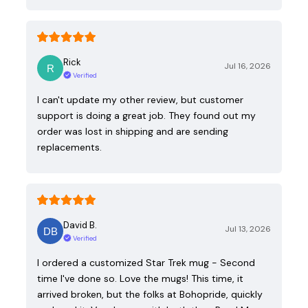
Rick
Jul 16, 2026
Verified
I can't update my other review, but customer
support is doing a great job. They found out my
order was lost in shipping and are sending
replacements.
David B.
Jul 13, 2026
Verified
I ordered a customized Star Trek mug - Second
time I've done so. Love the mugs! This time, it
arrived broken, but the folks at Bohopride, quickly