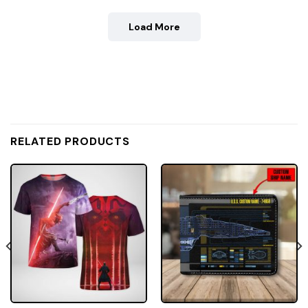
Load More
RELATED PRODUCTS