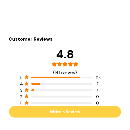
Customer Reviews
4.8
(141 reviews)
5
113
4
21
3
7
2
0
1
0
Write a Review