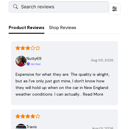
Product Reviews
Shop Reviews
Nutty69
Aug 05, 2026
Verified
Expensive for what they are. The quality is alright,
but as I've only just got mine, I don't know how
they will hold up when on the car in New England
weather conditions. I can actually…
Read More
Travis
Aug 01, 2026