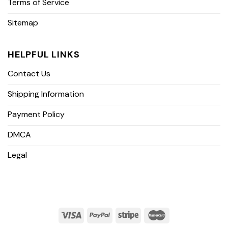
Terms of Service
Sitemap
HELPFUL LINKS
Contact Us
Shipping Information
Payment Policy
DMCA
Legal