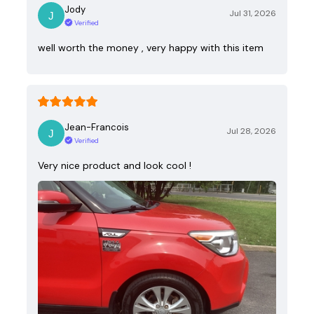
Jody
Jul 31, 2026
Verified
well worth the money , very happy with this item
Jean-Francois
Jul 28, 2026
Verified
Very nice product and look cool !