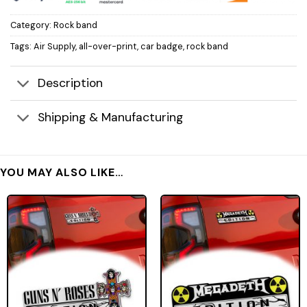
Category:
Rock band
Tags:
Air Supply
,
all-over-print
,
car badge
,
rock band
Description
Shipping & Manufacturing
YOU MAY ALSO LIKE…