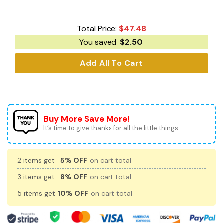
Total Price:
$
47.48
You saved
$
2.50
Add All To Cart
Buy More Save More!
It’s time to give thanks for all the little things.
2 items get
5% OFF
on cart total
3 items get
8% OFF
on cart total
5 items get
10% OFF
on cart total