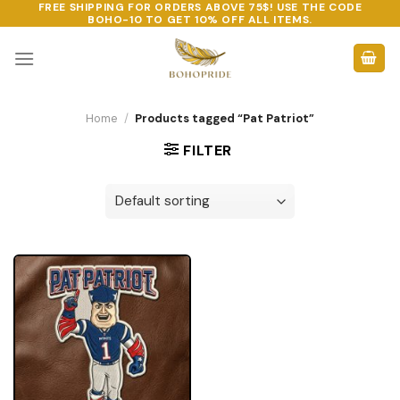
FREE SHIPPING FOR ORDERS ABOVE 75$! USE THE CODE
Skip
BOHO-10
TO GET 10% OFF ALL ITEMS.
to
content
Home
/
Products tagged “Pat Patriot”
FILTER