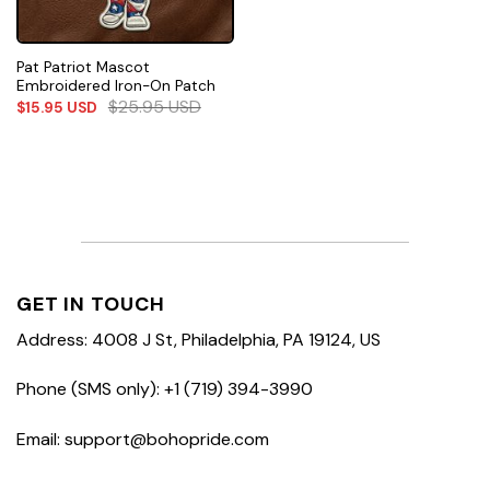
Pat Patriot Mascot
Embroidered Iron-On Patch
$
25.95
USD
$
15.95
USD
GET IN TOUCH
Address: 4008 J St, Philadelphia, PA 19124, US
Phone (SMS only): +1 (719) 394-3990
Email: support@bohopride.com