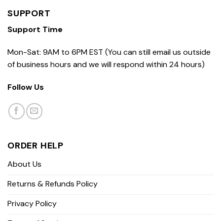
SUPPORT
Support Time
Mon-Sat: 9AM to 6PM EST (You can still email us outside
of business hours and we will respond within 24 hours)
Follow Us
ORDER HELP
About Us
Returns & Refunds Policy
Privacy Policy