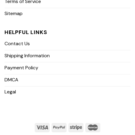
Terms of Service
Sitemap
HELPFUL LINKS
Contact Us
Shipping Information
Payment Policy
DMCA
Legal